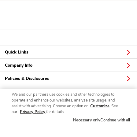
Quick Links
Company Info
Policies & Disclosures
We and our partners use cookies and other technologies to
operate and enhance our websites, analyze site usage, and
Connect
assist with advertising. Choose an option or
Customize
. See
our
Privacy Policy
for details.
Necessary only
Continue with all