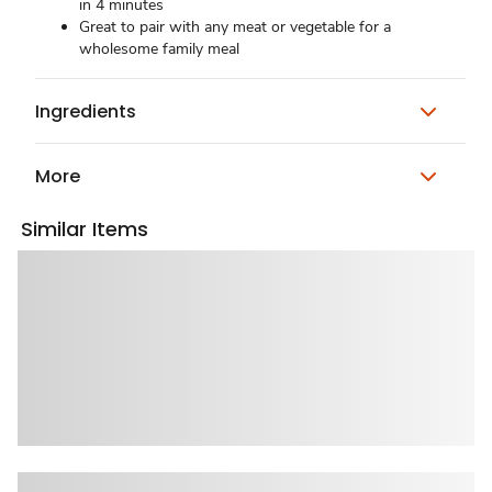
in 4 minutes
Great to pair with any meat or vegetable for a
wholesome family meal
Ingredients
More
Similar Items