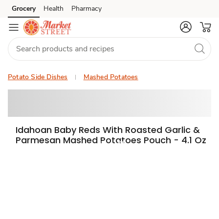
Grocery
Health
Pharmacy
Skip to search
Skip to main content
Skip to cookie settings
Skip to chat
Potato Side Dishes
Mashed Potatoes
Idahoan Baby Reds With Roasted Garlic &
Parmesan Mashed Potatoes Pouch - 4.1 Oz