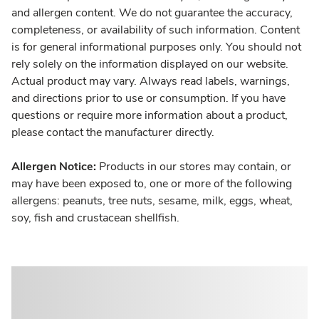
and allergen content. We do not guarantee the accuracy,
completeness, or availability of such information. Content
is for general informational purposes only. You should not
rely solely on the information displayed on our website.
Actual product may vary. Always read labels, warnings,
and directions prior to use or consumption. If you have
questions or require more information about a product,
please contact the manufacturer directly.
Allergen Notice:
Products in our stores may contain, or
may have been exposed to, one or more of the following
allergens: peanuts, tree nuts, sesame, milk, eggs, wheat,
soy, fish and crustacean shellfish.