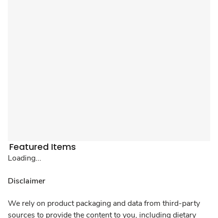
Featured Items
Loading...
Disclaimer
We rely on product packaging and data from third-party
sources to provide the content to you, including dietary