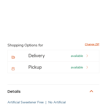
Change ZIP
Shopping Options for
Delivery
available
Pickup
available
Details
Artificial Sweetener Free
|
No Artificial