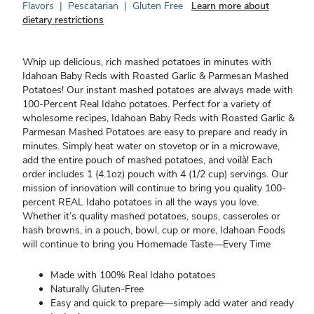
Flavors
|
Pescatarian
|
Gluten Free
Learn more about
dietary restrictions
Whip up delicious, rich mashed potatoes in minutes with
Idahoan Baby Reds with Roasted Garlic & Parmesan Mashed
Potatoes! Our instant mashed potatoes are always made with
100-Percent Real Idaho potatoes. Perfect for a variety of
wholesome recipes, Idahoan Baby Reds with Roasted Garlic &
Parmesan Mashed Potatoes are easy to prepare and ready in
minutes. Simply heat water on stovetop or in a microwave,
add the entire pouch of mashed potatoes, and voilà! Each
order includes 1 (4.1oz) pouch with 4 (1/2 cup) servings. Our
mission of innovation will continue to bring you quality 100-
percent REAL Idaho potatoes in all the ways you love.
Whether it’s quality mashed potatoes, soups, casseroles or
hash browns, in a pouch, bowl, cup or more, Idahoan Foods
will continue to bring you Homemade Taste—Every Time
Made with 100% Real Idaho potatoes
Naturally Gluten-Free
Easy and quick to prepare—simply add water and ready