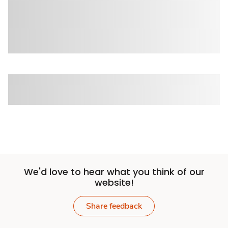
We'd love to hear what you think of our
website!
Share feedback