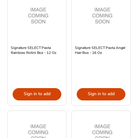
Signature SELECT Pasta
Signature SELECT Pasta Angel
Rainbow Rotini Box - 12 Oz
Hair Box - 16 Oz
Sign in to add
Sign in to add