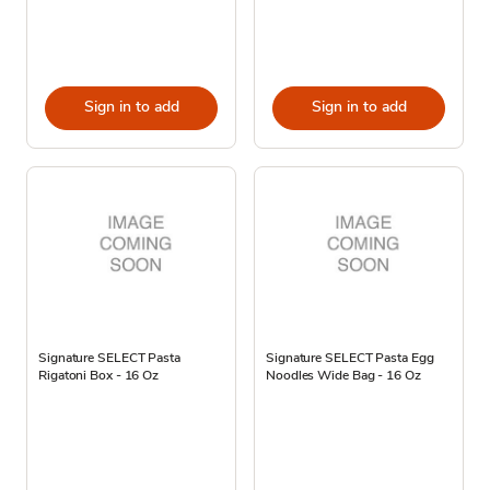
Sign in to add
Sign in to add
Signature SELECT Pasta
Signature SELECT Pasta Egg
Rigatoni Box - 16 Oz
Noodles Wide Bag - 16 Oz