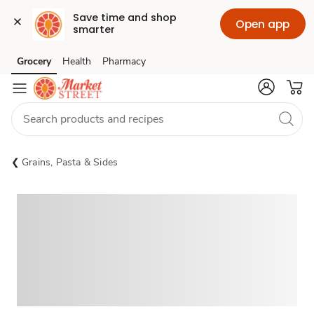
Save time and shop 
Open app
smarter
Grocery
Health
Pharmacy
Skip to search
Skip to main content
Skip to cookie settings
Skip to chat
Grains, Pasta & Sides