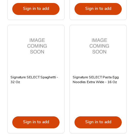
Sign in to add
Sign in to add
Signature SELECT Spaghetti -
Signature SELECT Pasta Egg
32 Oz
Noodles Extra Wide - 16 Oz
Sign in to add
Sign in to add