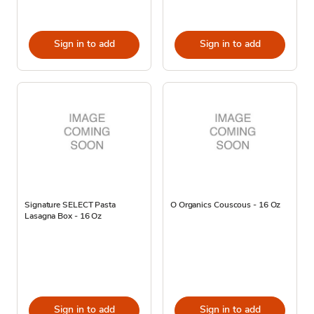
Sign in to add
Sign in to add
Signature SELECT Pasta
O Organics Couscous - 16 Oz
Lasagna Box - 16 Oz
Sign in to add
Sign in to add