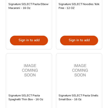
Signature SELECT Pasta Elbow
Signature SELECT Noodles Yolk
Macaroni - 16 Oz
Free - 12 OZ
Sign in to add
Sign in to add
Signature SELECT Pasta
Signature SELECT Pasta Shells
Spaghetti Thin Box - 16 Oz
Small Box - 16 Oz