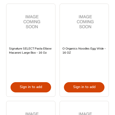
Signature SELECT Pasta Elbow
O Organics Noodles Egg Wide -
Macaroni Large Box - 16 Oz
16 OZ
Sign in to add
Sign in to add