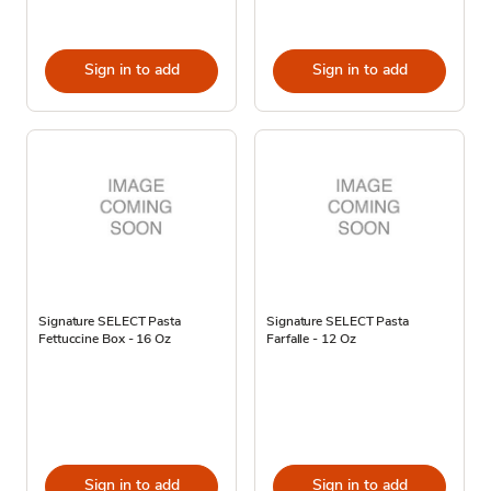
Sign in to add
Sign in to add
Signature SELECT Pasta
Signature SELECT Pasta
Fettuccine Box - 16 Oz
Farfalle - 12 Oz
Sign in to add
Sign in to add