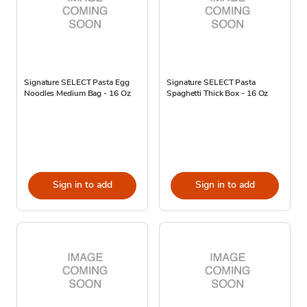
Signature SELECT Pasta Egg
Signature SELECT Pasta
Noodles Medium Bag - 16 Oz
Spaghetti Thick Box - 16 Oz
Sign in to add
Sign in to add