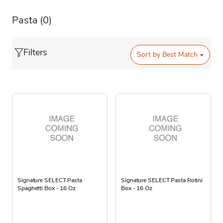
Pasta
(0)
Filters
Sort by
Best Match
Signature SELECT Pasta
Signature SELECT Pasta Rotini
Spaghetti Box - 16 Oz
Box - 16 Oz