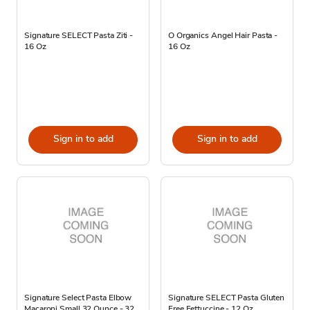
Signature SELECT Pasta Ziti -
O Organics Angel Hair Pasta -
16 Oz
16 Oz
Sign in to add
Sign in to add
Signature Select Pasta Elbow
Signature SELECT Pasta Gluten
Macaroni Small 32 Ounce - 32
Free Fettuccine - 12 Oz