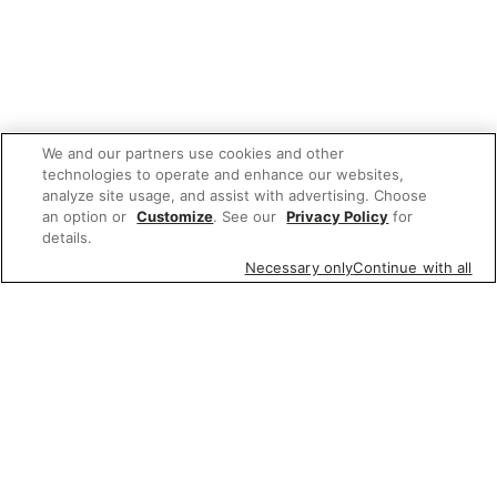
We and our partners use cookies and other
technologies to operate and enhance our websites,
analyze site usage, and assist with advertising. Choose
an option or
Customize
. See our
Privacy Policy
for
details.
Necessary only
Continue with all