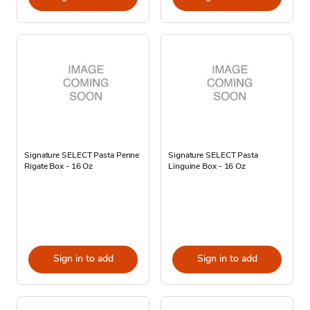
Signature SELECT Pasta Penne
Signature SELECT Pasta
Rigate Box - 16 Oz
Linguine Box - 16 Oz
Sign in to add
Sign in to add