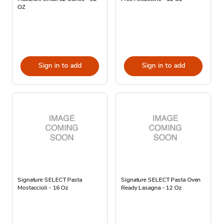
OZ
Sign in to add
Sign in to add
Signature SELECT Pasta
Signature SELECT Pasta Oven
Mostaccioli - 16 Oz
Ready Lasagna - 12 Oz