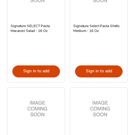
Signature SELECT Pasta
Signature Select Pasta Shells
Macaroni Salad - 16 Oz
Medium - 16 Oz
Sign in to add
Sign in to add