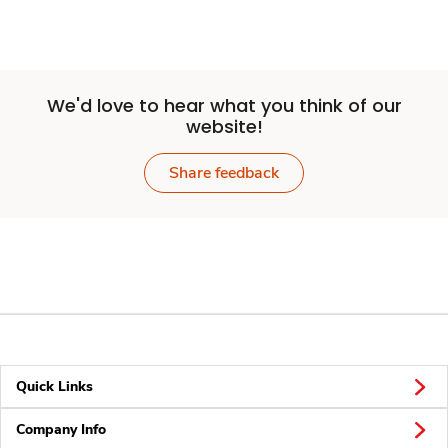
We'd love to hear what you think of our
website!
Share feedback
Quick Links
Company Info