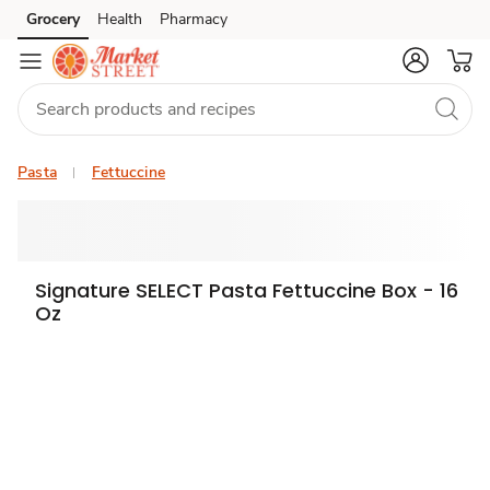
Grocery
Health
Pharmacy
Skip to search
Skip to main content
Skip to cookie settings
Skip to chat
Pasta
Fettuccine
Signature SELECT Pasta Fettuccine Box - 16
Oz