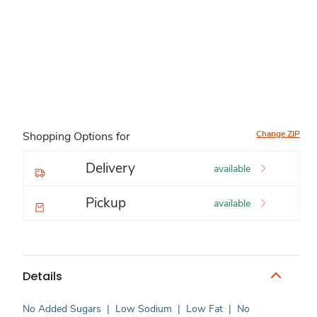
Change ZIP
Shopping Options for
Delivery
available
Pickup
available
Details
No Added Sugars
|
Low Sodium
|
Low Fat
|
No