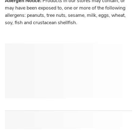
Allergen Notice:
Products in our stores may contain, or
may have been exposed to, one or more of the following
allergens: peanuts, tree nuts, sesame, milk, eggs, wheat,
soy, fish and crustacean shellfish.