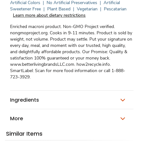
Artificial Colors
|
No Artificial Preservatives
|
Artificial
Sweetener Free
|
Plant Based
|
Vegetarian
|
Pescatarian
Learn more about dietary restrictions
Enriched macroni product. Non-GMO Project verified.
nongmoproject.org. Cooks in 9-11 minutes. Product is sold by
weight, not volume. Product may settle. Put your signature on
every day, meal, and moment with our trusted, high quality,
and delightfully affordable products. Our Promise: Quality &
satisfaction 100% guaranteed or your money back.
www.betterlivingbrandsLLC.com. how2recycle.info.
SmartLabel: Scan for more food information or call 1-888-
723-3929.
Ingredients
More
Similar Items