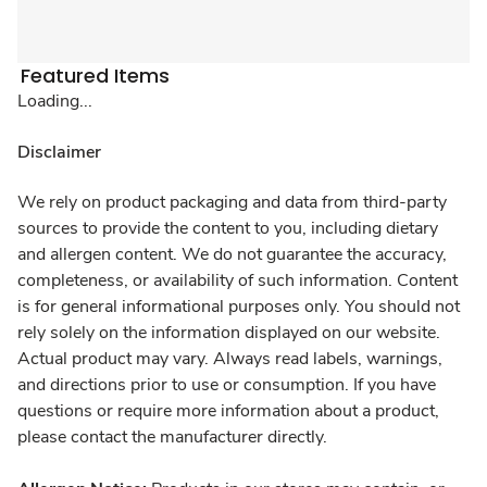
Featured Items
Loading...
Disclaimer
We rely on product packaging and data from third-party
sources to provide the content to you, including dietary
and allergen content. We do not guarantee the accuracy,
completeness, or availability of such information. Content
is for general informational purposes only. You should not
rely solely on the information displayed on our website.
Actual product may vary. Always read labels, warnings,
and directions prior to use or consumption. If you have
questions or require more information about a product,
please contact the manufacturer directly.