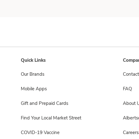
Quick Links
Compan
Our Brands
Contact
Mobile Apps
FAQ
Gift and Prepaid Cards
About 
Find Your Local Market Street
Albert
COVID-19 Vaccine
Careers