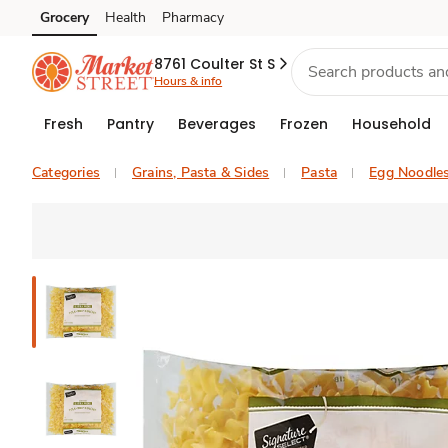
Grocery
Health
Pharmacy
Skip to search
Skip to main content
Skip to cookie settings
Skip to chat
8761 Coulter St S
Hours & info
Fresh
Pantry
Beverages
Frozen
Household
Categories
Grains, Pasta & Sides
Pasta
Egg Noodle