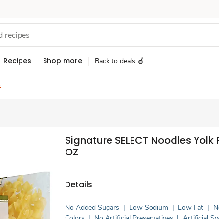
Recipes
Shop more
Back to deals 🍎
s
Signature SELECT Noodles Yolk F
OZ
Details
No Added Sugars
|
Low Sodium
|
Low Fat
|
No
Colors
|
No Artificial Preservatives
|
Artificial 