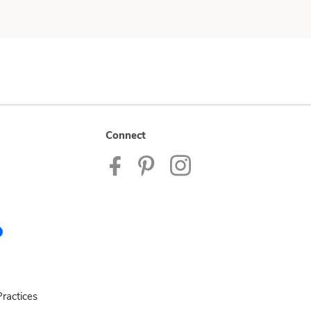
Connect
ractices