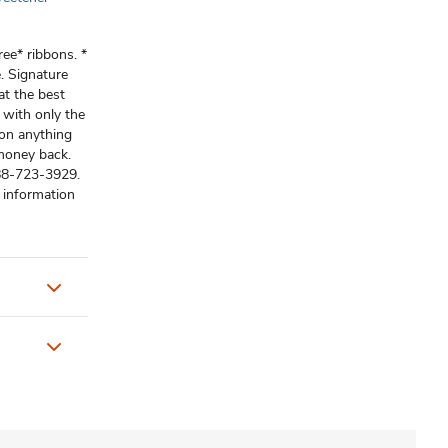
ree* ribbons. *
. Signature
at the best
 with only the
 on anything
 money back.
-888-723-3929.
 information