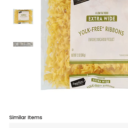
Similar Items