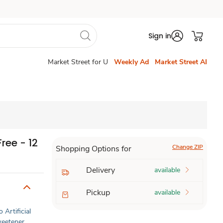
Sign in
Market Street for U
Weekly Ad
Market Street AI
ree - 12
Change ZIP
Shopping Options for
Delivery
available
Pickup
available
 Artificial
Sweetener