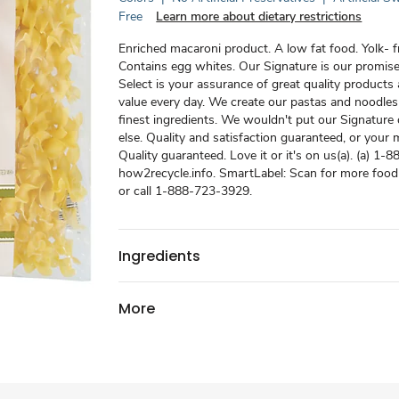
Free
Learn more about dietary restrictions
Enriched macaroni product. A low fat food. Yolk- f
Contains egg whites. Our Signature is our promise
Select is your assurance of great quality products 
value every day. We create our pastas and noodles
finest ingredients. We wouldn't put our Signature
else. Quality and satisfaction guaranteed, or your
Quality guaranteed. Love it or it's on us(a). (a) 1
how2recycle.info. SmartLabel: Scan for more food
or call 1-888-723-3929.
Ingredients
More