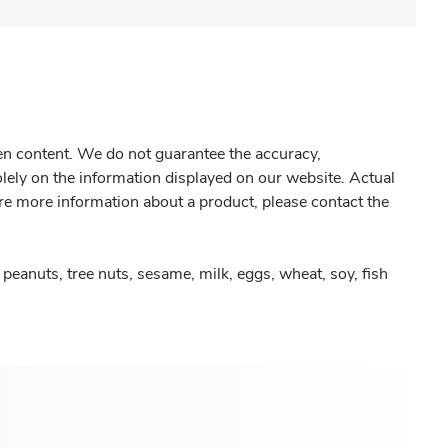
gen content. We do not guarantee the accuracy,
olely on the information displayed on our website. Actual
re more information about a product, please contact the
peanuts, tree nuts, sesame, milk, eggs, wheat, soy, fish