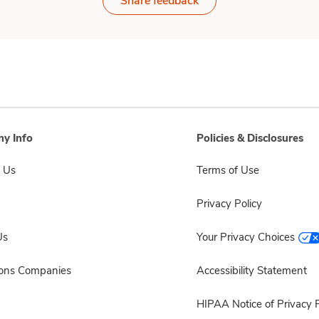
Share feedback
y Info
Policies & Disclosures
 Us
Terms of Use
Privacy Policy
Us
Your Privacy Choices
sons Companies
Accessibility Statement
HIPAA Notice of Privacy P