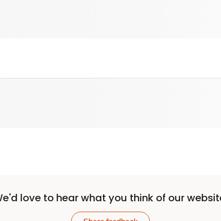
e'd love to hear what you think of our websit