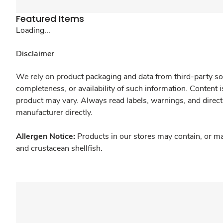
Featured Items
Loading...
Disclaimer
We rely on product packaging and data from third-party sou
completeness, or availability of such information. Content 
product may vary. Always read labels, warnings, and direct
manufacturer directly.
Allergen Notice:
Products in our stores may contain, or ma
and crustacean shellfish.