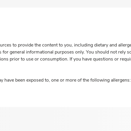
rces to provide the content to you, including dietary and aller
is for general informational purposes only. You should not rely s
ions prior to use or consumption. If you have questions or requi
y have been exposed to, one or more of the following allergens: 