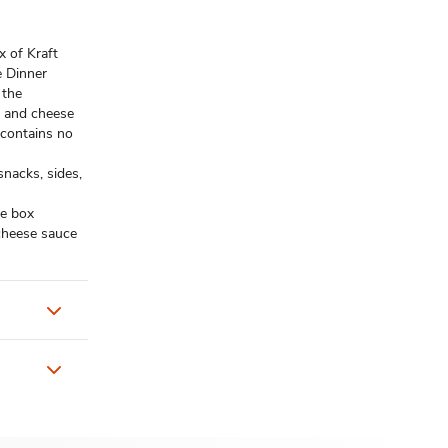
 of Kraft
e Dinner
 the
c and cheese
contains no
acks, sides,
e box
 cheese sauce