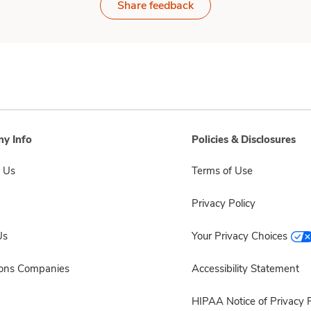
Share feedback
y Info
Policies & Disclosures
 Us
Terms of Use
Privacy Policy
Us
Your Privacy Choices
sons Companies
Accessibility Statement
HIPAA Notice of Privacy P