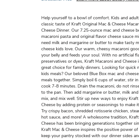
Help yourself to a bowl of comfort. Kids and adult
classic taste of Kraft Original Mac & Cheese Maca
Cheese Dinner. Our 7.25-ounce mac and cheese b
macaroni pasta and original flavor cheese sauce mi
need milk and margarine or butter to make tasty 
cheese kids love. Our warm, cheesy macaroni good
your belly and feeds your soul. With no artificial fl
preservatives or dyes, Kraft Macaroni and Cheese 
great choice for family dinners. Looking for quick 
kids meals? Our beloved Blue Box mac and cheese
meals together. Simply boil 6 cups of water, stir i
cook 7-8 minutes. Drain the macaroni, do not rins
to the pan. Then add margarine or butter, milk an
mix, and mix well. Stir up new ways to enjoy Kraf
Cheese by adding protein or seasonings to make i
Try crispy bacon, shredded rotisserie chicken, ste
hot sauce, and more! A wholesome tradition, Kraf
Cheese has been bringing generations together si
Kraft Mac & Cheese inspires the positive power of
keep your pantry stocked with our dinner sides an