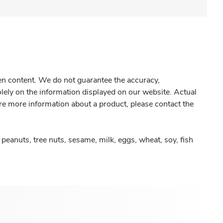
gen content. We do not guarantee the accuracy,
olely on the information displayed on our website. Actual
re more information about a product, please contact the
peanuts, tree nuts, sesame, milk, eggs, wheat, soy, fish