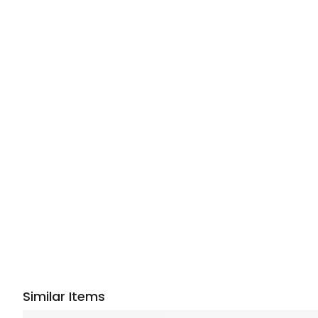
Similar Items