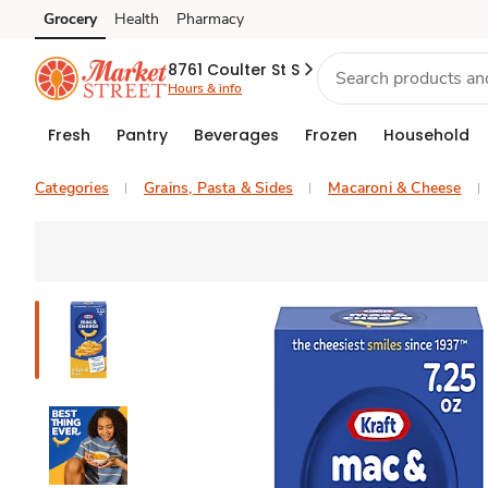
Grocery
Health
Pharmacy
Skip to search
Skip to main content
Skip to cookie settings
Skip to chat
8761 Coulter St S
Hours & info
Fresh
Pantry
Beverages
Frozen
Household
Categories
Grains, Pasta & Sides
Macaroni & Cheese