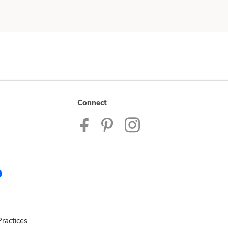
Connect
ractices