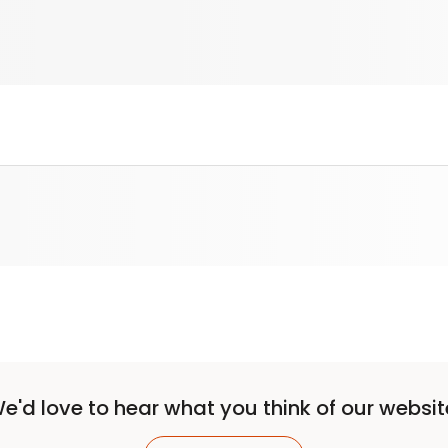
e'd love to hear what you think of our websit