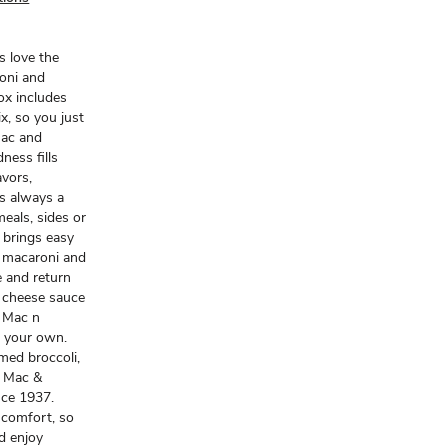
s love the
roni and
ox includes
x, so you just
mac and
ness fills
avors,
is always a
meals, sides or
 brings easy
n macaroni and
e and return
d cheese sauce
t Mac n
t your own.
amed broccoli,
t Mac &
nce 1937.
 comfort, so
d enjoy