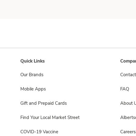
Quick Links
Compan
Our Brands
Contact
Mobile Apps
FAQ
Gift and Prepaid Cards
About 
Find Your Local Market Street
Albert
COVID-19 Vaccine
Careers