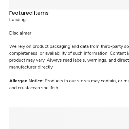
Featured Items
Loading...
Disclaimer
We rely on product packaging and data from third-party sou
completeness, or availability of such information. Content 
product may vary. Always read labels, warnings, and direct
manufacturer directly.
Allergen Notice:
Products in our stores may contain, or ma
and crustacean shellfish.