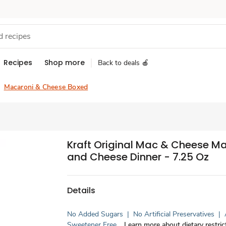
Recipes
Shop more
Back to deals 🍎
Macaroni & Cheese Boxed
Kraft Original Mac & Cheese M
and Cheese Dinner - 7.25 Oz
Details
No Added Sugars
|
No Artificial Preservatives
|
Sweetener Free
Learn more about dietary restric