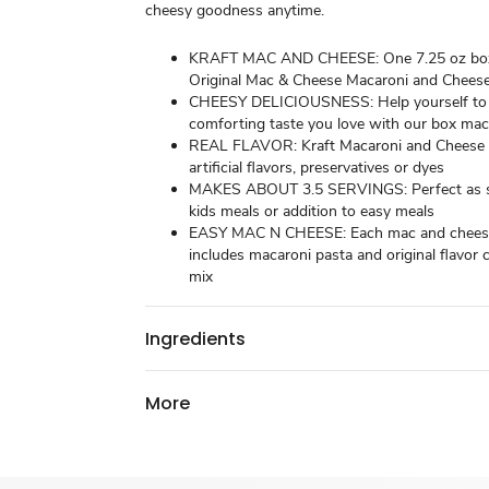
cheesy goodness anytime.
KRAFT MAC AND CHEESE: One 7.25 oz box
Original Mac & Cheese Macaroni and Chees
CHEESY DELICIOUSNESS: Help yourself to
comforting taste you love with our box ma
REAL FLAVOR: Kraft Macaroni and Cheese 
artificial flavors, preservatives or dyes
MAKES ABOUT 3.5 SERVINGS: Perfect as sn
kids meals or addition to easy meals
EASY MAC N CHEESE: Each mac and chees
includes macaroni pasta and original flavor
mix
Ingredients
More