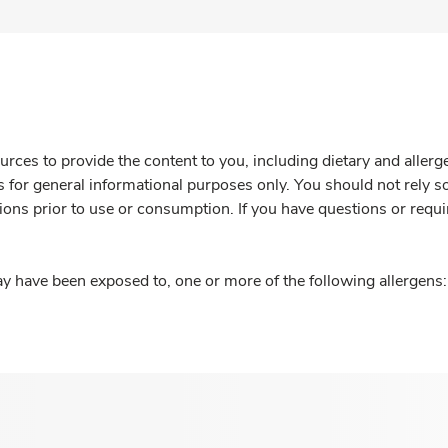
rces to provide the content to you, including dietary and aller
is for general informational purposes only. You should not rely s
ions prior to use or consumption. If you have questions or requi
y have been exposed to, one or more of the following allergens: 