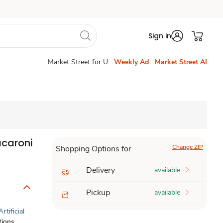
Sign in
Market Street for U
Weekly Ad
Market Street AI
acaroni
Change ZIP
Shopping Options for
Delivery
available
Pickup
available
Artificial
tions