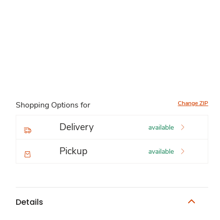
Change ZIP
Shopping Options for
Delivery
available
Pickup
available
Details