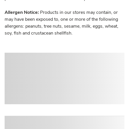
Allergen Notice:
Products in our stores may contain, or
may have been exposed to, one or more of the following
allergens: peanuts, tree nuts, sesame, milk, eggs, wheat,
soy, fish and crustacean shellfish.