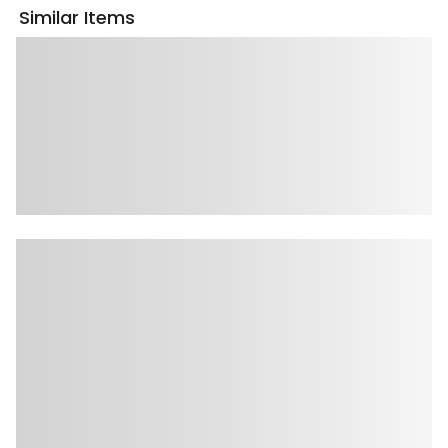
Similar Items