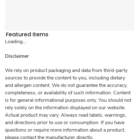
Featured Items
Loading...
Disclaimer
We rely on product packaging and data from third-party
sources to provide the content to you, including dietary
and allergen content. We do not guarantee the accuracy,
completeness, or availability of such information. Content
is for general informational purposes only. You should not
rely solely on the information displayed on our website.
Actual product may vary. Always read labels, warnings,
and directions prior to use or consumption. If you have
questions or require more information about a product,
please contact the manufacturer directly.