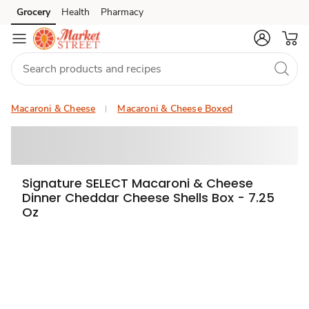
Grocery
Health
Pharmacy
Skip to search
Skip to main content
Skip to cookie settings
Skip to chat
Macaroni & Cheese
Macaroni & Cheese Boxed
Signature SELECT Macaroni & Cheese
Dinner Cheddar Cheese Shells Box - 7.25
Oz