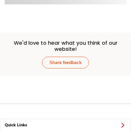
We'd love to hear what you think of our
website!
Share feedback
Quick Links