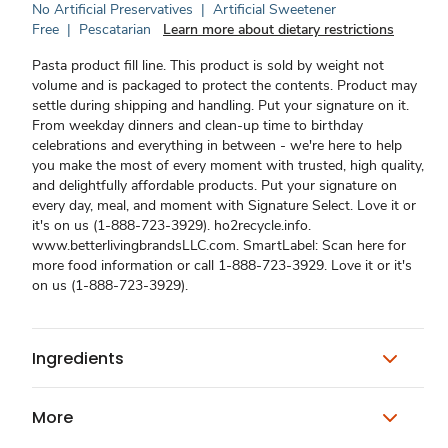
No Artificial Preservatives
|
Artificial Sweetener
Free
|
Pescatarian
Learn more about dietary restrictions
Pasta product fill line. This product is sold by weight not
volume and is packaged to protect the contents. Product may
settle during shipping and handling. Put your signature on it.
From weekday dinners and clean-up time to birthday
celebrations and everything in between - we're here to help
you make the most of every moment with trusted, high quality,
and delightfully affordable products. Put your signature on
every day, meal, and moment with Signature Select. Love it or
it's on us (1-888-723-3929). ho2recycle.info.
www.betterlivingbrandsLLC.com. SmartLabel: Scan here for
more food information or call 1-888-723-3929. Love it or it's
on us (1-888-723-3929).
Ingredients
More