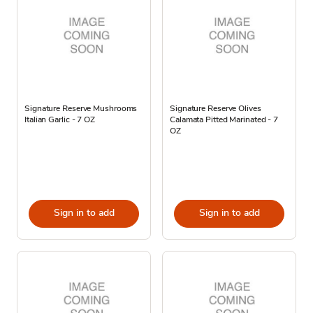
Signature Reserve Mushrooms
Signature Reserve Olives
Italian Garlic - 7 OZ
Calamata Pitted Marinated - 7
OZ
Sign in to add
Sign in to add