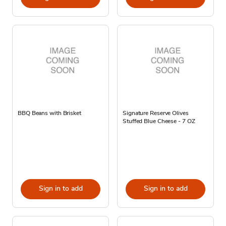
BBQ Beans with Brisket
Signature Reserve Olives
Stuffed Blue Cheese - 7 OZ
Sign in to add
Sign in to add