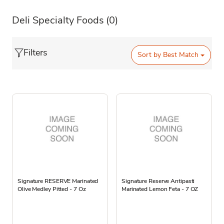
Deli Specialty Foods
(0)
Filters
Sort by
Best Match
Signature RESERVE Marinated
Signature Reserve Antipasti
Olive Medley Pitted - 7 Oz
Marinated Lemon Feta - 7 OZ