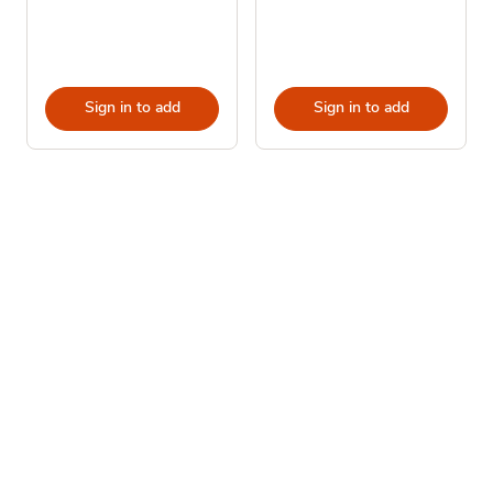
Sign in to add
Sign in to add