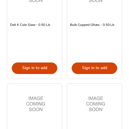
Deli K Cole Slaw - 0.50 Lb
Bulk Cupped Olives - 0.50 Lb
Sign in to add
Sign in to add