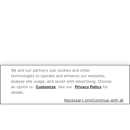
We and our partners use cookies and other
technologies to operate and enhance our websites,
analyze site usage, and assist with advertising. Choose
an option or
Customize
. See our
Privacy Policy
for
details.
Necessary only
Continue with all