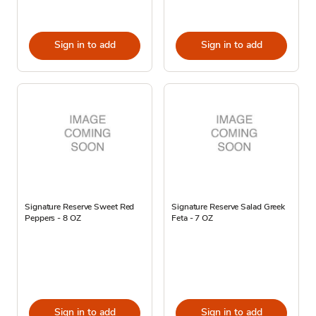
Sign in to add
Sign in to add
Signature Reserve Sweet Red
Signature Reserve Salad Greek
Peppers - 8 OZ
Feta - 7 OZ
Sign in to add
Sign in to add