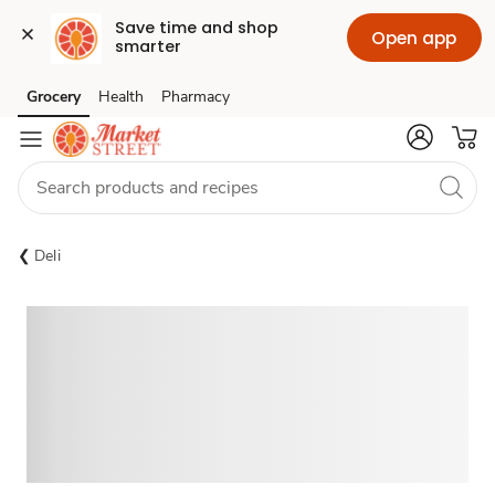
Save time and shop 
Open app
smarter
Grocery
Health
Pharmacy
Skip to search
Skip to main content
Skip to cookie settings
Skip to chat
Deli