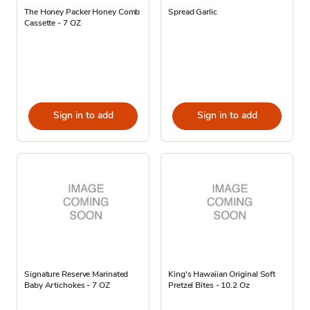
The Honey Packer Honey Comb
Spread Garlic
Cassette - 7 OZ
Sign in to add
Sign in to add
Signature Reserve Marinated
King's Hawaiian Original Soft
Baby Artichokes - 7 OZ
Pretzel Bites - 10.2 Oz