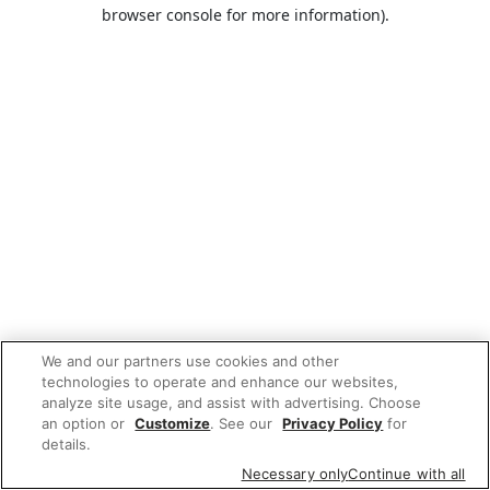
browser console for more information).
We and our partners use cookies and other
technologies to operate and enhance our websites,
analyze site usage, and assist with advertising. Choose
an option or
Customize
. See our
Privacy Policy
for
details.
Necessary only
Continue with all