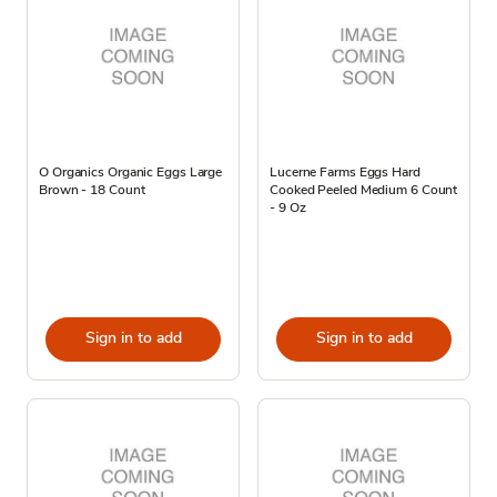
O Organics Organic Eggs Large
Lucerne Farms Eggs Hard
Brown - 18 Count
Cooked Peeled Medium 6 Count
- 9 Oz
Sign in to add
Sign in to add