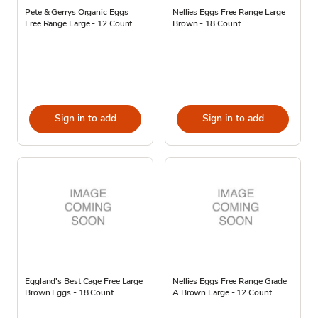
Pete & Gerrys Organic Eggs
Nellies Eggs Free Range Large
Free Range Large - 12 Count
Brown - 18 Count
Sign in to add
Sign in to add
Eggland's Best Cage Free Large
Nellies Eggs Free Range Grade
Brown Eggs - 18 Count
A Brown Large - 12 Count