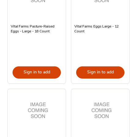
Vital Farms Pasture-Raised
Vital Farms Eggs Large - 12
Eggs - Large - 18 Count
Count
Sign in to add
Sign in to add