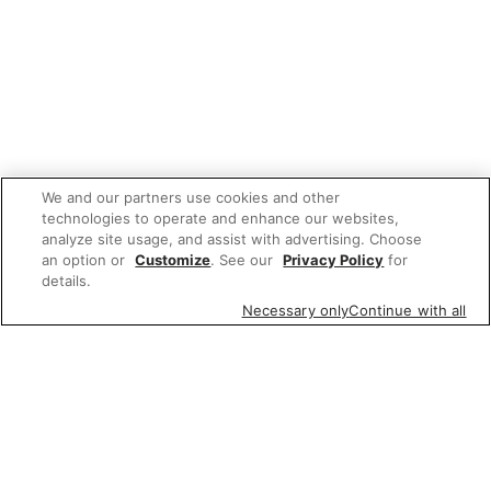
We and our partners use cookies and other
technologies to operate and enhance our websites,
analyze site usage, and assist with advertising. Choose
an option or
Customize
. See our
Privacy Policy
for
details.
Necessary only
Continue with all