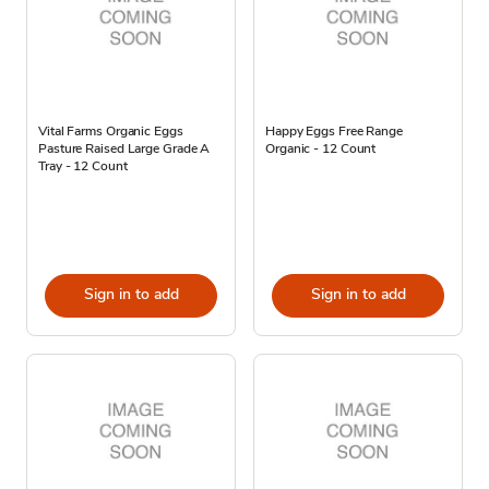
Vital Farms Organic Eggs
Happy Eggs Free Range
Pasture Raised Large Grade A
Organic - 12 Count
Tray - 12 Count
Sign in to add
Sign in to add