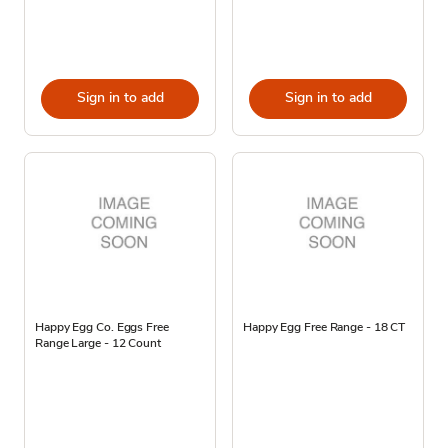
Sign in to add
Sign in to add
Happy Egg Co. Eggs Free
Happy Egg Free Range - 18 CT
Range Large - 12 Count