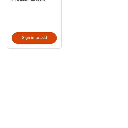
Sign in to add