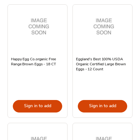
Happy Egg Co.organic Free
Eggland's Best 100% USDA
Range Brown Eggs - 18 CT
Organic Certified Large Brown
Eggs - 12 Count
Sign in to add
Sign in to add