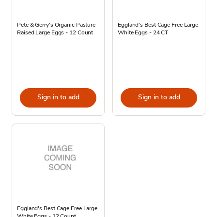
Pete & Gerry's Organic Pasture
Eggland's Best Cage Free Large
Raised Large Eggs - 12 Count
White Eggs - 24 CT
Sign in to add
Sign in to add
Eggland's Best Cage Free Large
White Eggs - 12 Count