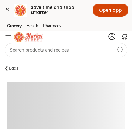
Save time and shop 
Open app
smarter
Grocery
Health
Pharmacy
Skip to search
Skip to main content
Skip to cookie settings
Skip to chat
Eggs