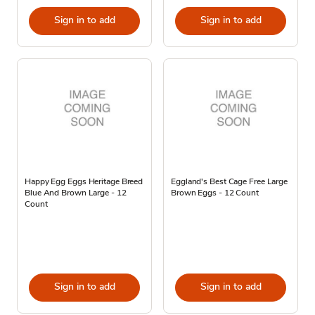
Sign in to add
Sign in to add
Happy Egg Eggs Heritage Breed
Eggland's Best Cage Free Large
Blue And Brown Large - 12
Brown Eggs - 12 Count
Count
Sign in to add
Sign in to add