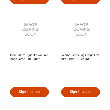
Open Nature Eggs Brown Free
Lucerne Farms Eggs Cage Free
Range Large - 18 Count
Extra Large - 12 Count
Sign in to add
Sign in to add