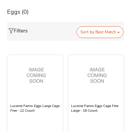
Eggs
(0)
Filters
Sort by
Best Match
Lucerne Farms Eggs Large Cage
Lucerne Farms Eggs Cage Free
Free - 12 Count
Large - 18 Count