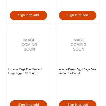
Sign in to add
Sign in to add
Lucerne Cage Free Grade A
Lucerne Farms Eggs Cage Free
Large Eggs - 60 Count
Jumbo - 12 Count
Sign in to add
Sign in to add