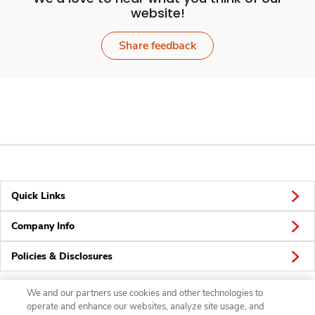
website!
Share feedback
Quick Links
Company Info
Policies & Disclosures
We and our partners use cookies and other technologies to
operate and enhance our websites, analyze site usage, and