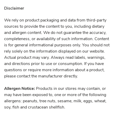
Disclaimer
We rely on product packaging and data from third-party
sources to provide the content to you, including dietary
and allergen content. We do not guarantee the accuracy,
completeness, or availability of such information. Content
is for general informational purposes only. You should not
rely solely on the information displayed on our website.
Actual product may vary. Always read labels, warnings,
and directions prior to use or consumption. If you have
questions or require more information about a product,
please contact the manufacturer directly.
Allergen Notice:
Products in our stores may contain, or
may have been exposed to, one or more of the following
allergens: peanuts, tree nuts, sesame, milk, eggs, wheat,
soy, fish and crustacean shellfish.