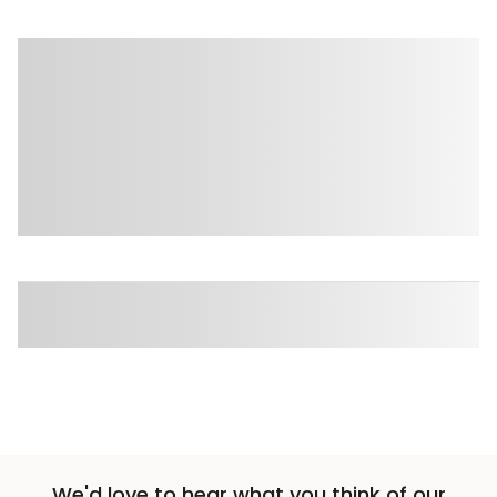
We'd love to hear what you think of our