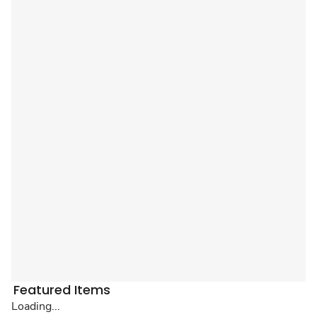
Featured Items
Loading...