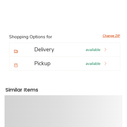
Change ZIP
Shopping Options for
Delivery
available
Pickup
available
Similar Items