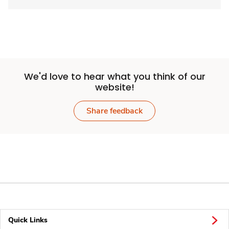
We'd love to hear what you think of our
website!
Share feedback
Quick Links