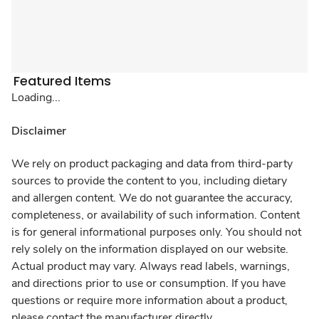
Featured Items
Loading...
Disclaimer
We rely on product packaging and data from third-party
sources to provide the content to you, including dietary
and allergen content. We do not guarantee the accuracy,
completeness, or availability of such information. Content
is for general informational purposes only. You should not
rely solely on the information displayed on our website.
Actual product may vary. Always read labels, warnings,
and directions prior to use or consumption. If you have
questions or require more information about a product,
please contact the manufacturer directly.