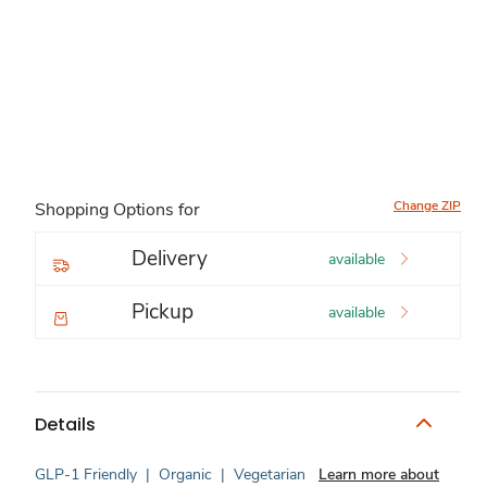
Change ZIP
Shopping Options for
Delivery
available
Pickup
available
Details
GLP-1 Friendly
|
Organic
|
Vegetarian
Learn more about