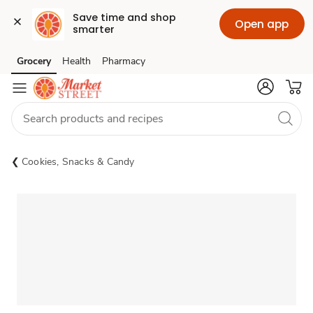
Save time and shop 
Open app
smarter
Grocery
Health
Pharmacy
Skip to search
Skip to main content
Skip to cookie settings
Skip to chat
Cookies, Snacks & Candy