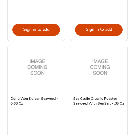
Sign in to add
Sign in to add
Dong Won Korean Seaweed -
Sea Castle Organic Roasted
0.68 Oz
Seaweed With Sea Salt - .35 Oz