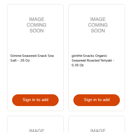
Gimme Seaweed Snack Sea
gimMe Snacks Organic
Salt - .35 Oz
Seaweed Roasted Teriyaki -
0.35 Oz
Sign in to add
Sign in to add