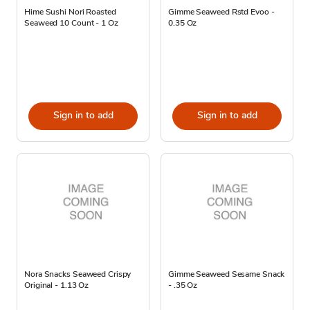
Hime Sushi Nori Roasted
Gimme Seaweed Rstd Evoo -
Seaweed 10 Count - 1 Oz
0.35 Oz
Sign in to add
Sign in to add
Nora Snacks Seaweed Crispy
Gimme Seaweed Sesame Snack
Original - 1.13 Oz
- .35 Oz