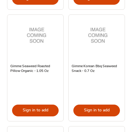
Gimme Seaweed Roasted
Gimme Korean Bbq Seaweed
Pillow Organic - 1.05 Oz
Snack - 0.7 Oz
Sign in to add
Sign in to add