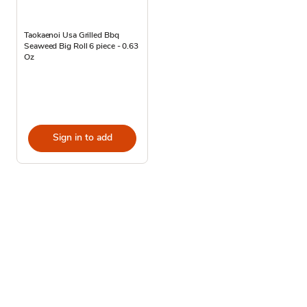
Taokaenoi Usa Grilled Bbq
Seaweed Big Roll 6 piece - 0.63
Oz
Sign in to add