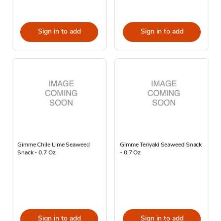
Sign in to add
Sign in to add
Gimme Chile Lime Seaweed
Gimme Teriyaki Seaweed Snack
Snack - 0.7 Oz
- 0.7 Oz
Sign in to add
Sign in to add