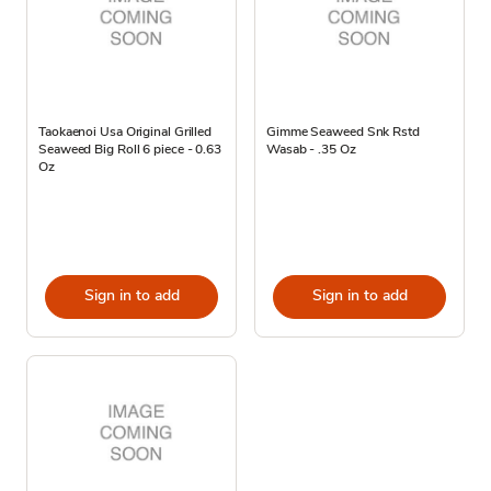
Taokaenoi Usa Original Grilled
Gimme Seaweed Snk Rstd
Seaweed Big Roll 6 piece - 0.63
Wasab - .35 Oz
Oz
Sign in to add
Sign in to add