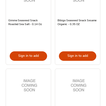
Gimme Seaweed Snack
Bibigo Seaweed Snack Sesame
Roasted Sea Salt - 0.14 Oz
Organic - 0.35 OZ
Sign in to add
Sign in to add