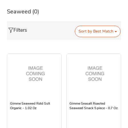
Seaweed
(0)
Filters
Sort by
Best Match
Gimme Seaweed Rstd Sslt
Gimme Seasalt Roasted
Organic - 1.02 Oz
Seaweed Snack 5 piece - 0.7 Oz