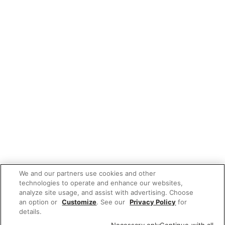
We and our partners use cookies and other
technologies to operate and enhance our websites,
analyze site usage, and assist with advertising. Choose
an option or
Customize
. See our
Privacy Policy
for
details.