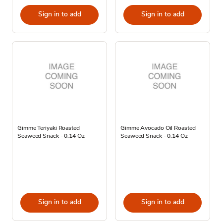
Sign in to add
Sign in to add
Gimme Teriyaki Roasted
Gimme Avocado Oil Roasted
Seaweed Snack - 0.14 Oz
Seaweed Snack - 0.14 Oz
Sign in to add
Sign in to add