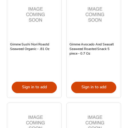
Gimme Sushi Nori Roastd
Gimme Avocado And Seasalt
Seaweed Organic - .81 Oz
Seaweed Roasted Snack 5
piece - 0.7 Oz
Sign in to add
Sign in to add