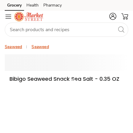
Grocery
Health
Pharmacy
Skip to search
Skip to main content
Skip to cookie settings
Skip to chat
Seaweed
Seaweed
Bibigo Seaweed Snack Sea Salt - 0.35 OZ