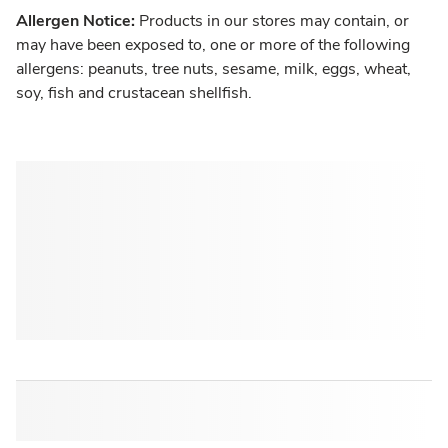
Allergen Notice:
Products in our stores may contain, or
may have been exposed to, one or more of the following
allergens: peanuts, tree nuts, sesame, milk, eggs, wheat,
soy, fish and crustacean shellfish.