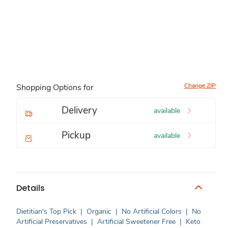
Change ZIP
Shopping Options for
Delivery
available
Pickup
available
Details
Dietitian's Top Pick
|
Organic
|
No Artificial Colors
|
No
Artificial Preservatives
|
Artificial Sweetener Free
|
Keto