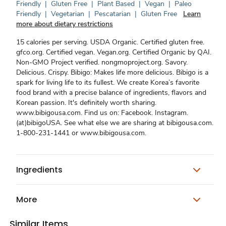
Friendly
|
Gluten Free
|
Plant Based
|
Vegan
|
Paleo
Friendly
|
Vegetarian
|
Pescatarian
|
Gluten Free
Learn
more about dietary restrictions
15 calories per serving. USDA Organic. Certified gluten free.
gfco.org. Certified vegan. Vegan.org. Certified Organic by QAI.
Non-GMO Project verified. nongmoproject.org. Savory.
Delicious. Crispy. Bibigo: Makes life more delicious. Bibigo is a
spark for living life to its fullest. We create Korea’s favorite
food brand with a precise balance of ingredients, flavors and
Korean passion. It's definitely worth sharing.
www.bibigousa.com. Find us on: Facebook. Instagram.
(at)bibigoUSA. See what else we are sharing at bibigousa.com.
1-800-231-1441 or www.bibigousa.com.
Ingredients
More
Similar Items