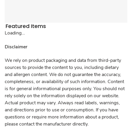
Featured Items
Loading...
Disclaimer
We rely on product packaging and data from third-party
sources to provide the content to you, including dietary
and allergen content. We do not guarantee the accuracy,
completeness, or availability of such information. Content
is for general informational purposes only. You should not
rely solely on the information displayed on our website.
Actual product may vary. Always read labels, warnings,
and directions prior to use or consumption. If you have
questions or require more information about a product,
please contact the manufacturer directly.