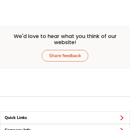
We'd love to hear what you think of our
website!
Share feedback
Quick Links