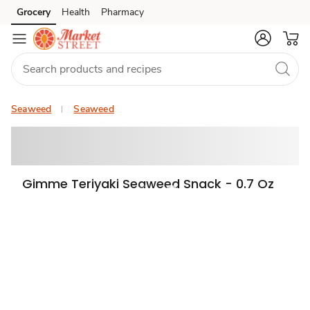
Grocery
Health
Pharmacy
Skip to search
Skip to main content
Skip to cookie settings
Skip to chat
Seaweed
Seaweed
Gimme Teriyaki Seaweed Snack - 0.7 Oz