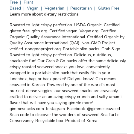
Free
|
Plant
Based
|
Vegan
|
Vegetarian
|
Pescatarian
|
Gluten Free
Learn more about dietary restrictions
Roasted to light crispy perfection. USDA Organic. Certified
gluten free. gfco.org. Certified vegan. Vegan.org. Certified
Organic: Quality Assurance International. Certified Organic by
Quality Assurance International (QAI). Non-GMO Project
verified. nongmoproject.org. Portable slim packs. Grab & go.
Roasted to light crispy perfection. Delicious, nutritious,
snackable fun! Our Grab & Go packs offer the same deliciously
crispy roasted seaweed snacks you love, conveniently
wrapped in a portable slim pack that easily fits in your
lunchbox, bag, or back pocket! Did you know! Gim means
seaweed in Korean. Powered by one of the world's most
nutrient-dense veggies, our seaweed snacks are craveably
crafted to deliver an amazing crispy crunch and salty umami
flavor that will have you saying gimMe more!
gimmesnacks.com. Instagram. Facebook. @gimmeseaweed.
Scan code to discover the wonders of seaweed! Sea Turtle
Conservancy. Recyclable box. Product of Korea.