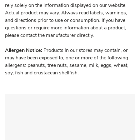
rely solely on the information displayed on our website.
Actual product may vary. Always read labels, warnings,
and directions prior to use or consumption. If you have
questions or require more information about a product,
please contact the manufacturer directly.
Allergen Notice:
Products in our stores may contain, or
may have been exposed to, one or more of the following
allergens: peanuts, tree nuts, sesame, milk, eggs, wheat,
soy, fish and crustacean shellfish.