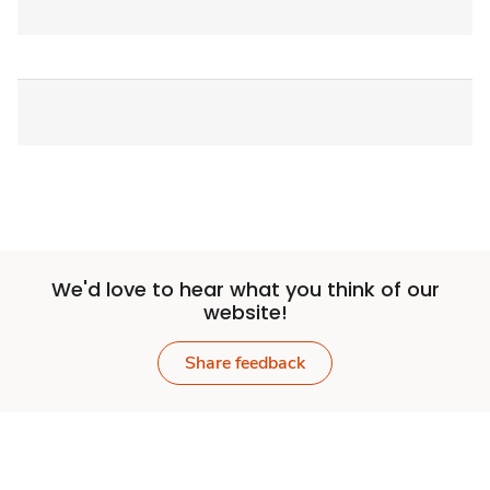
We'd love to hear what you think of our
website!
Share feedback