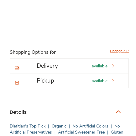
Change ZIP
Shopping Options for
Delivery
available
Pickup
available
Details
Dietitian's Top Pick
|
Organic
|
No Artificial Colors
|
No
Artificial Preservatives
|
Artificial Sweetener Free
|
Gluten