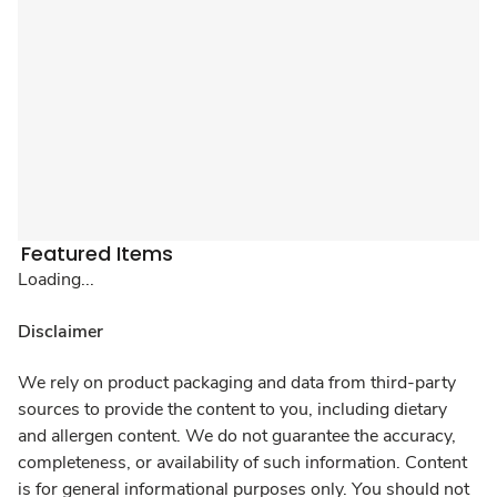
Featured Items
Loading...
Disclaimer
We rely on product packaging and data from third-party
sources to provide the content to you, including dietary
and allergen content. We do not guarantee the accuracy,
completeness, or availability of such information. Content
is for general informational purposes only. You should not