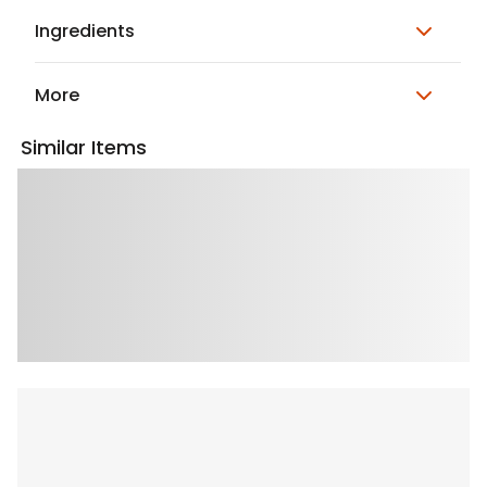
Ingredients
More
Similar Items