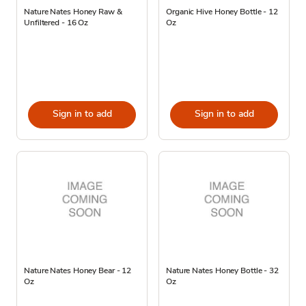
Nature Nates Honey Raw &
Organic Hive Honey Bottle - 12
Unfiltered - 16 Oz
Oz
Sign in to add
Sign in to add
Nature Nates Honey Bear - 12
Nature Nates Honey Bottle - 32
Oz
Oz