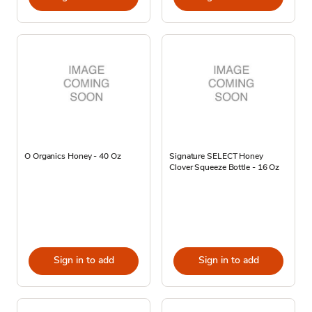
O Organics Honey - 40 Oz
Signature SELECT Honey
Clover Squeeze Bottle - 16 Oz
Sign in to add
Sign in to add