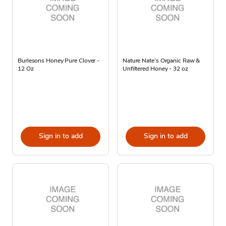
Burlesons Honey Pure Clover -
Nature Nate’s Organic Raw &
12 Oz
Unfiltered Honey - 32 oz
Sign in to add
Sign in to add