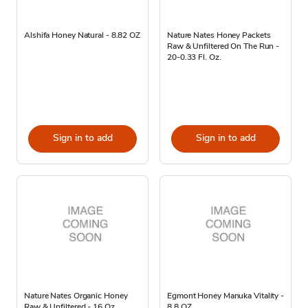
Alshifa Honey Natural - 8.82 OZ
Nature Nates Honey Packets
Raw & Unfiltered On The Run -
20-0.33 Fl. Oz.
Sign in to add
Sign in to add
Nature Nates Organic Honey
Egmont Honey Manuka Vitality -
Raw & Unfiltered - 16 Oz
8.8 OZ