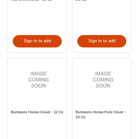
Sign in to add
Sign in to add
Burlesons Honey Clover - 12 Oz
Burlesons Honey Pure Clover -
24 Oz