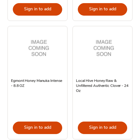
Sign in to add
Sign in to add
Egmont Honey Manuka Intense
Local Hive Honey Raw &
- 8.8 OZ
Unfiltered Authentic Clover - 24
Oz
Sign in to add
Sign in to add