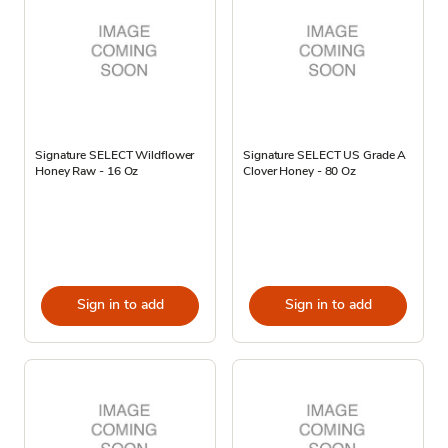
Signature SELECT Wildflower
Signature SELECT US Grade A
Honey Raw - 16 Oz
Clover Honey - 80 Oz
Sign in to add
Sign in to add