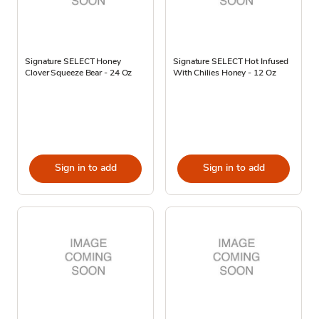
Signature SELECT Honey
Signature SELECT Hot Infused
Clover Squeeze Bear - 24 Oz
With Chilies Honey - 12 Oz
Sign in to add
Sign in to add