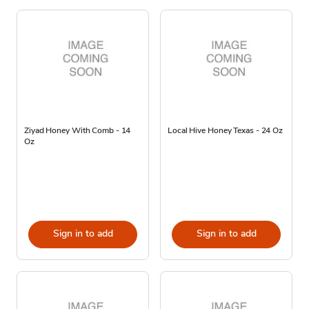
Ziyad Honey With Comb - 14
Local Hive Honey Texas - 24 Oz
Oz
Sign in to add
Sign in to add