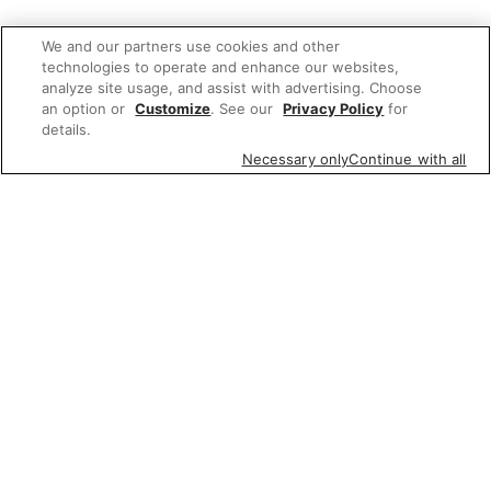
We and our partners use cookies and other
technologies to operate and enhance our websites,
analyze site usage, and assist with advertising. Choose
an option or
Customize
. See our
Privacy Policy
for
details.
Necessary only
Continue with all