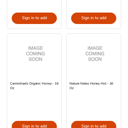
Sign in to add
Sign in to add
Carmichaels Organic Honey - 16
Nature Nates Honey Hot - 16
Oz
Oz
Sign in to add
Sign in to add