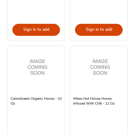
Sign in to add
Sign in to add
Carmichaels Organic Honey - 32
Mikes Hot Honey Honey
Oz
Infused With Chili - 12 Oz