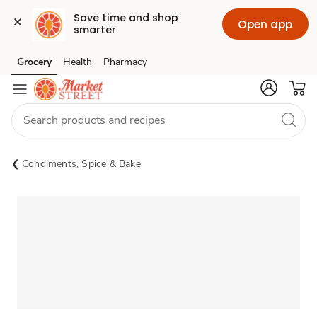
Save time and shop 
Open app
smarter
Grocery
Health
Pharmacy
Skip to search
Skip to main content
Skip to cookie settings
Skip to chat
Condiments, Spice & Bake