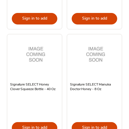
Sign in to add
Sign in to add
Signature SELECT Honey
Signature SELECT Manuka
Clover Squeeze Bottle - 40 Oz
Doctor Honey - 8 Oz
Sign in to add
Sign in to add