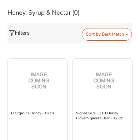
Honey, Syrup & Nectar
(0)
Filters
Sort by
Best Match
O Organics Honey - 16 Oz
Signature SELECT Honey
Clover Squeeze Bear - 12 Oz