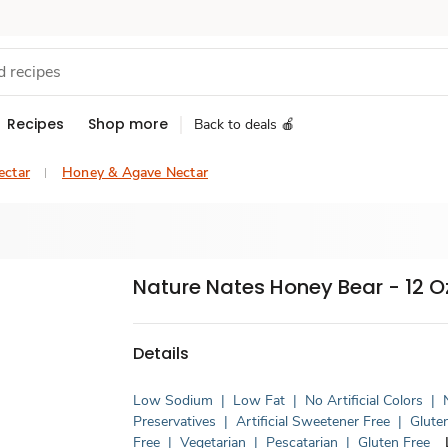
Recipes
Shop more
Back to deals 🍎
ectar
Honey & Agave Nectar
Nature Nates Honey Bear - 12 O
Details
Low Sodium
|
Low Fat
|
No Artificial Colors
|
Preservatives
|
Artificial Sweetener Free
|
Glute
Free
|
Vegetarian
|
Pescatarian
|
Gluten Free