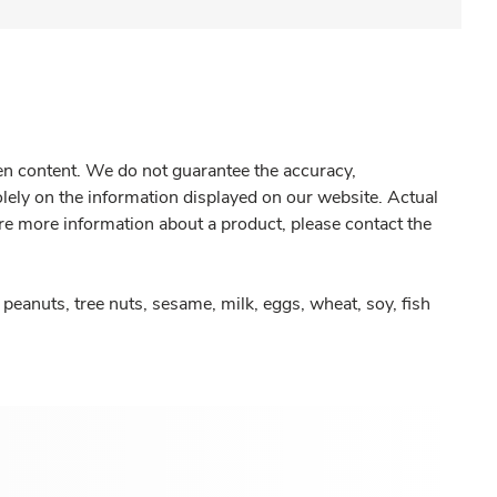
gen content. We do not guarantee the accuracy,
olely on the information displayed on our website. Actual
re more information about a product, please contact the
peanuts, tree nuts, sesame, milk, eggs, wheat, soy, fish