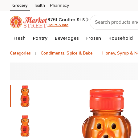
Grocery
Health
Pharmacy
Skip to search
Skip to main content
Skip to cookie settings
Skip to chat
8761 Coulter St S
Hours & info
Fresh
Pantry
Beverages
Frozen
Household
Categories
Condiments, Spice & Bake
Honey, Syrup & N