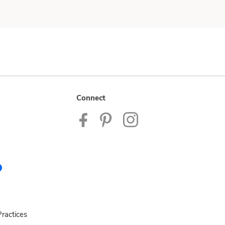
Connect
ractices