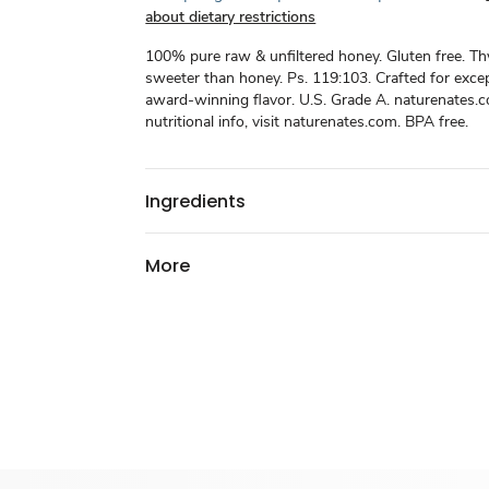
about dietary restrictions
100% pure raw & unfiltered honey. Gluten free. Th
sweeter than honey. Ps. 119:103. Crafted for excep
award-winning flavor. U.S. Grade A. naturenates.
nutritional info, visit naturenates.com. BPA free.
Ingredients
More