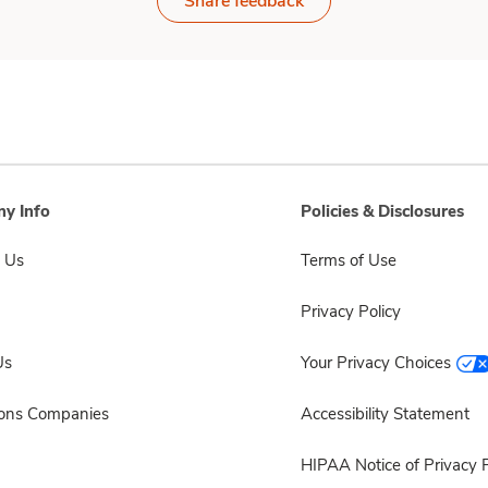
Share feedback
y Info
Policies & Disclosures
 Us
Terms of Use
Privacy Policy
Us
Your Privacy Choices
sons Companies
Accessibility Statement
HIPAA Notice of Privacy P