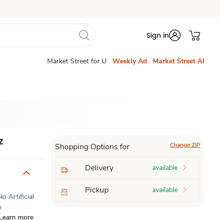
Sign in
Market Street for U
Weekly Ad
Market Street AI
z
Change ZIP
Shopping Options for
Delivery
available
Pickup
available
No Artificial
n
Learn more