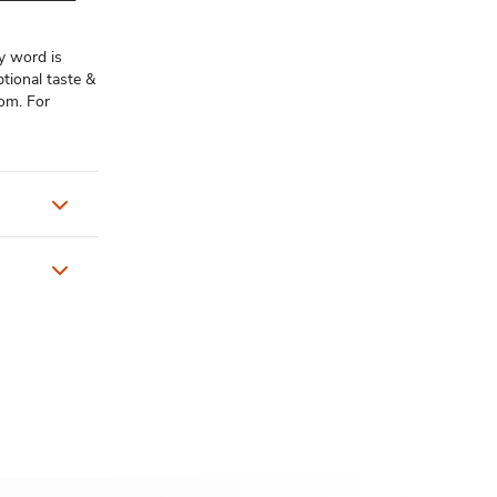
y word is
tional taste &
com. For