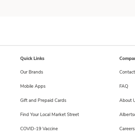
Quick Links
Compan
Our Brands
Contact
Mobile Apps
FAQ
Gift and Prepaid Cards
About 
Find Your Local Market Street
Albert
COVID-19 Vaccine
Careers