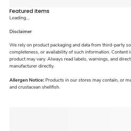
Featured Items
Loading...
Disclaimer
We rely on product packaging and data from third-party sou
completeness, or availability of such information. Content 
product may vary. Always read labels, warnings, and direct
manufacturer directly.
Allergen Notice:
Products in our stores may contain, or ma
and crustacean shellfish.