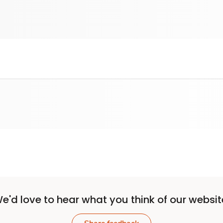
e'd love to hear what you think of our websit