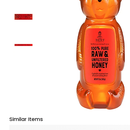
Similar Items