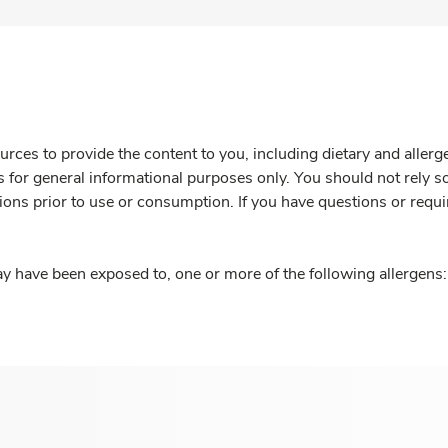
rces to provide the content to you, including dietary and aller
is for general informational purposes only. You should not rely s
ions prior to use or consumption. If you have questions or requi
y have been exposed to, one or more of the following allergens: 