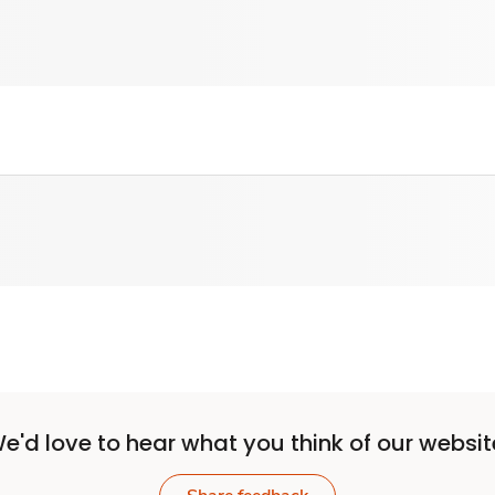
e'd love to hear what you think of our websit