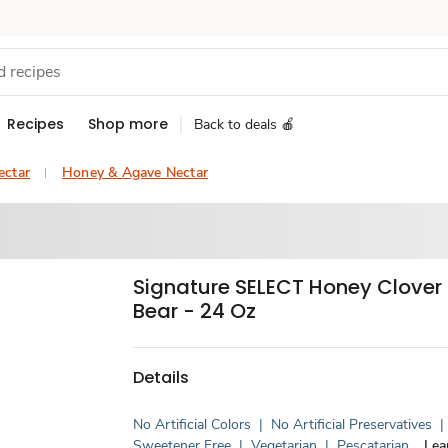
Recipes
Shop more
Back to deals 🍎
ectar
Honey & Agave Nectar
Signature SELECT Honey Clover
Bear - 24 Oz
Details
No Artificial Colors
|
No Artificial Preservatives
|
Sweetener Free
|
Vegetarian
|
Pescatarian
Lea