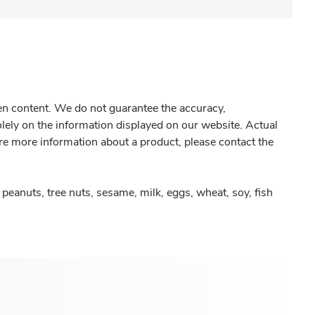
gen content. We do not guarantee the accuracy,
olely on the information displayed on our website. Actual
re more information about a product, please contact the
peanuts, tree nuts, sesame, milk, eggs, wheat, soy, fish