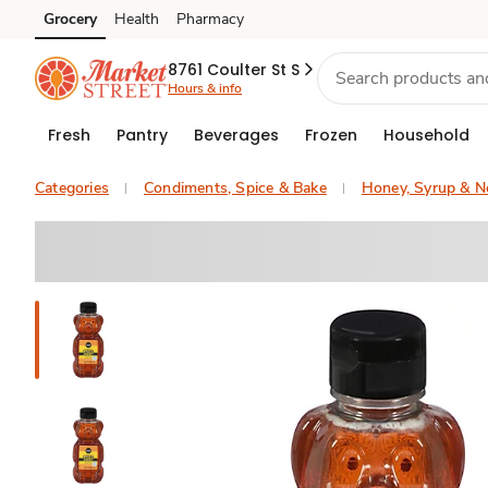
Grocery
Health
Pharmacy
Skip to search
Skip to main content
Skip to cookie settings
Skip to chat
8761 Coulter St S
Hours & info
Fresh
Pantry
Beverages
Frozen
Household
Categories
Condiments, Spice & Bake
Honey, Syrup & N