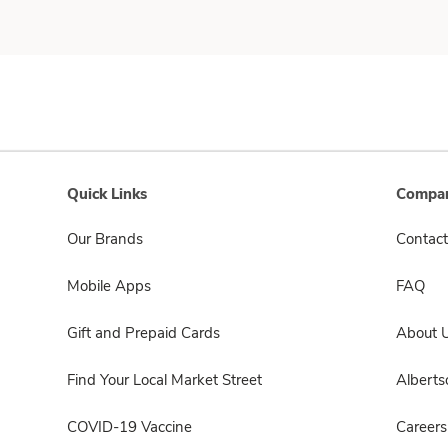
Quick Links
Compan
Our Brands
Contact
Mobile Apps
FAQ
Gift and Prepaid Cards
About 
Find Your Local Market Street
Albert
COVID-19 Vaccine
Careers