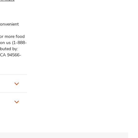
convenient
for more food
s on us (1-888-
ibuted by:
, CA 94566-