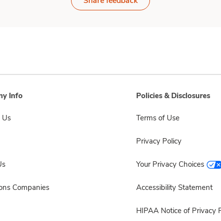
Share feedback
y Info
Policies & Disclosures
 Us
Terms of Use
Privacy Policy
Us
Your Privacy Choices
sons Companies
Accessibility Statement
HIPAA Notice of Privacy P