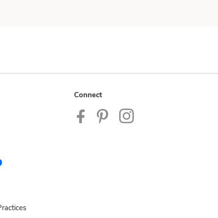
Connect
ractices