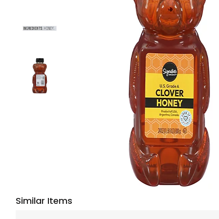
Similar Items