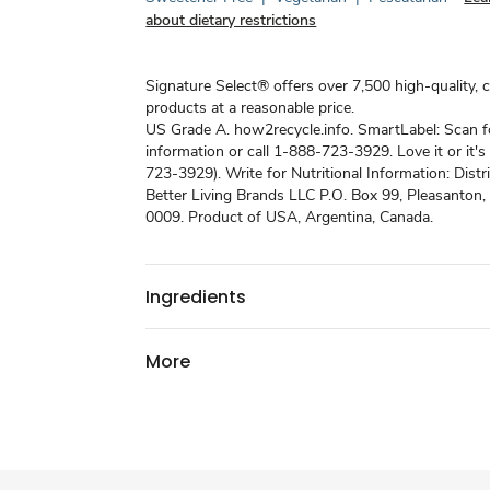
about dietary restrictions
Signature Select® offers over 7,500 high-quality, 
products at a reasonable price.
US Grade A. how2recycle.info. SmartLabel: Scan 
information or call 1-888-723-3929. Love it or it'
723-3929). Write for Nutritional Information: Distr
Better Living Brands LLC P.O. Box 99, Pleasanton
0009. Product of USA, Argentina, Canada.
Ingredients
More