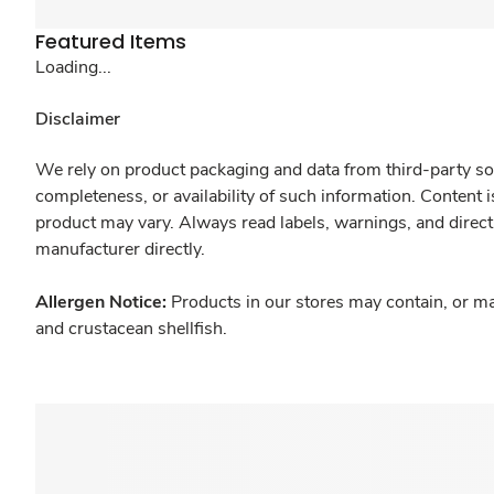
Featured Items
Loading...
Disclaimer
We rely on product packaging and data from third-party sou
completeness, or availability of such information. Content 
product may vary. Always read labels, warnings, and direct
manufacturer directly.
Allergen Notice:
Products in our stores may contain, or ma
and crustacean shellfish.