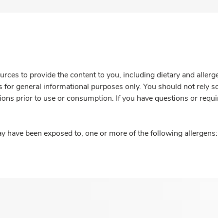
rces to provide the content to you, including dietary and aller
is for general informational purposes only. You should not rely s
ions prior to use or consumption. If you have questions or requi
y have been exposed to, one or more of the following allergens: 