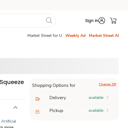
Sign in
Market Street for U
Weekly Ad
Market Street AI
 Squeeze
Change ZIP
Shopping Options for
Delivery
available
Pickup
available
Artificial
rn more