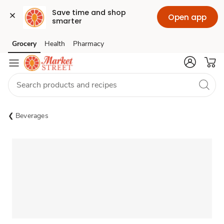
Save time and shop 
Open app
smarter
Grocery
Health
Pharmacy
Skip to search
Skip to main content
Skip to cookie settings
Skip to chat
Beverages