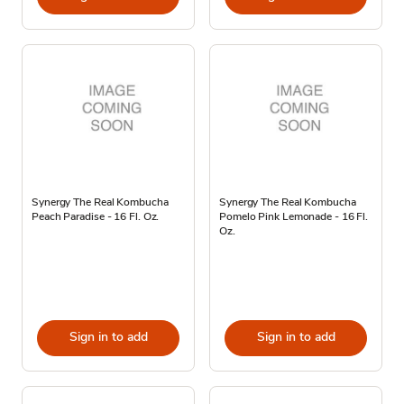
Synergy The Real Kombucha
Synergy The Real Kombucha
Peach Paradise - 16 Fl. Oz.
Pomelo Pink Lemonade - 16 Fl.
Oz.
Sign in to add
Sign in to add