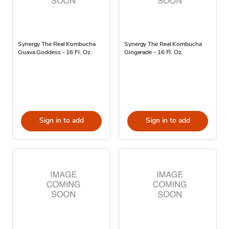
Synergy The Real Kombucha
Synergy The Real Kombucha
Guava Goddess - 16 Fl. Oz.
Gingerade - 16 Fl. Oz.
Sign in to add
Sign in to add