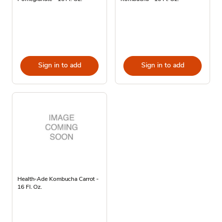
Sign in to add
Sign in to add
Health-Ade Kombucha Carrot -
16 Fl. Oz.