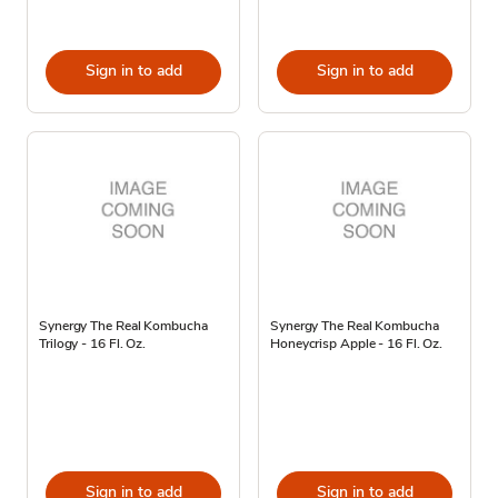
Sign in to add
Sign in to add
Synergy The Real Kombucha
Synergy The Real Kombucha
Trilogy - 16 Fl. Oz.
Honeycrisp Apple - 16 Fl. Oz.
Sign in to add
Sign in to add