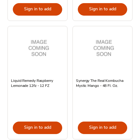
Sign in to add
Sign in to add
Liquid Remedy Raspberry
Synergy The Real Kombucha
Lemonade 12fz - 12 FZ
Mystic Mango - 48 Fl. Oz.
Sign in to add
Sign in to add