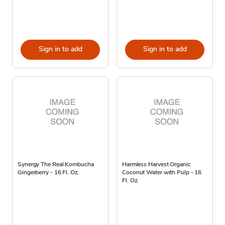
Sign in to add
Sign in to add
Synergy The Real Kombucha
Harmless Harvest Organic
Gingerberry - 16 Fl. Oz.
Coconut Water with Pulp - 16
Fl. Oz.