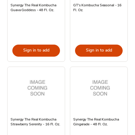
Synergy The Real Kombucha
GT's Kombucha Seasonal - 16
Guava Goddess - 48 Fl. Oz.
Fl. Oz.
Sign in to add
Sign in to add
Synergy The Real Kombucha
Synergy The Real Kombucha
Strawberry Serenity - 16 Fl. Oz.
Gingerade - 48 Fl. Oz.