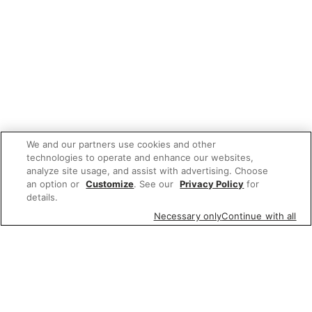
We and our partners use cookies and other
technologies to operate and enhance our websites,
analyze site usage, and assist with advertising. Choose
an option or
Customize
. See our
Privacy Policy
for
details.
Necessary only
Continue with all