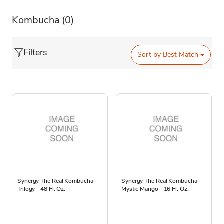
Kombucha
(0)
Filters
Sort by
Best Match
Synergy The Real Kombucha
Synergy The Real Kombucha
Trilogy - 48 Fl. Oz.
Mystic Mango - 16 Fl. Oz.