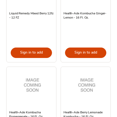
Liquid Remedy Mixed Berry 12fz
Health-Ade Kombucha Ginger-
- 12 FZ
Lemon - 16 Fl. Oz.
Sign in to add
Sign in to add
Health-Ade Kombucha
Health-Ade Berry Lemonade
Pomegranate - 16 Fl. Oz.
Kombucha - 16 Fl. Oz.