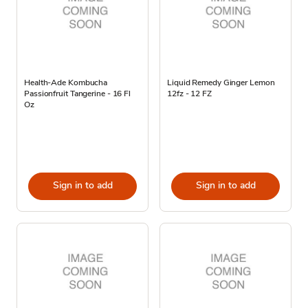
Health-Ade Kombucha
Liquid Remedy Ginger Lemon
Passionfruit Tangerine - 16 Fl
12fz - 12 FZ
Oz
Sign in to add
Sign in to add