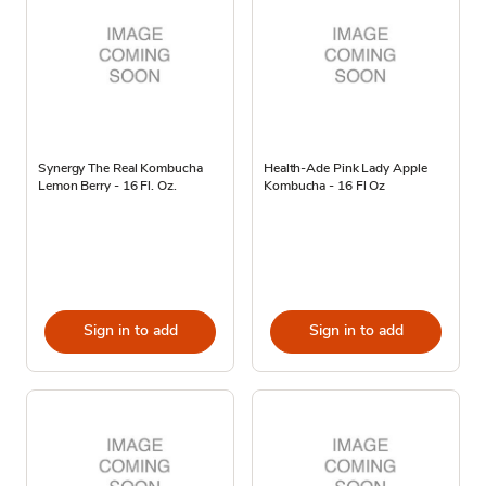
Synergy The Real Kombucha
Health-Ade Pink Lady Apple
Lemon Berry - 16 Fl. Oz.
Kombucha - 16 Fl Oz
Sign in to add
Sign in to add