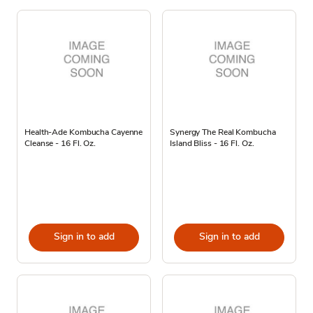
Health-Ade Kombucha Cayenne
Synergy The Real Kombucha
Cleanse - 16 Fl. Oz.
Island Bliss - 16 Fl. Oz.
Sign in to add
Sign in to add