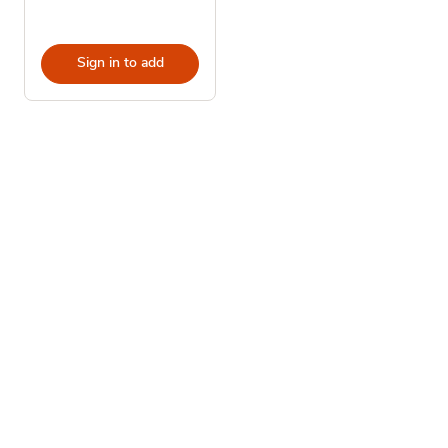
Sign in to add