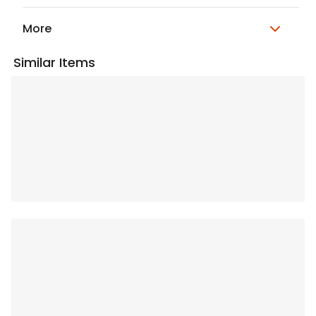
More
Similar Items