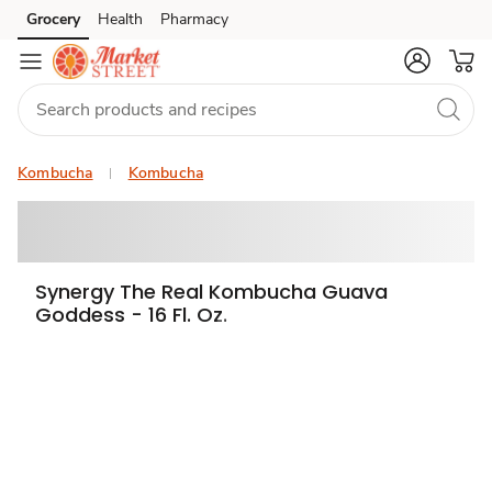
Grocery
Health
Pharmacy
Skip to search
Skip to main content
Skip to cookie settings
Skip to chat
Kombucha
Kombucha
Synergy The Real Kombucha Guava
Goddess - 16 Fl. Oz.