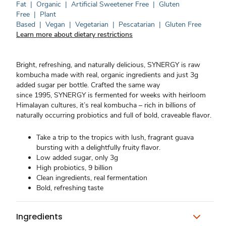
Fat
|
Organic
|
Artificial Sweetener Free
|
Gluten
Free
|
Plant
Based
|
Vegan
|
Vegetarian
|
Pescatarian
|
Gluten Free
Learn more about dietary restrictions
Bright, refreshing, and naturally delicious, SYNERGY is raw
kombucha made with real, organic ingredients and just 3g
added sugar per bottle. Crafted the same way
since 1995, SYNERGY is fermented for weeks with heirloom
Himalayan cultures, it’s real kombucha – rich in billions of
naturally occurring probiotics and full of bold, craveable flavor.
Take a trip to the tropics with lush, fragrant guava
bursting with a delightfully fruity flavor.
Low added sugar, only 3g
High probiotics, 9 billion
Clean ingredients, real fermentation
Bold, refreshing taste
Ingredients