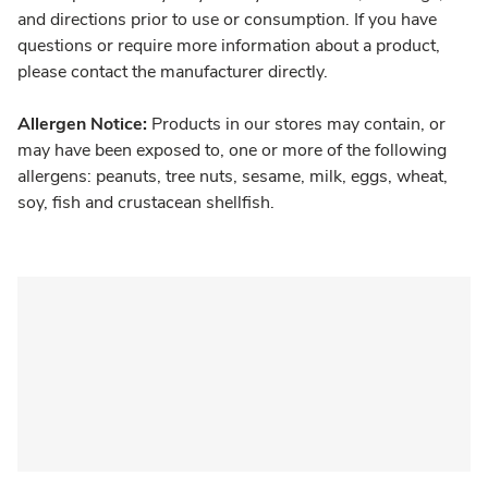
and directions prior to use or consumption. If you have
questions or require more information about a product,
please contact the manufacturer directly.
Allergen Notice:
Products in our stores may contain, or
may have been exposed to, one or more of the following
allergens: peanuts, tree nuts, sesame, milk, eggs, wheat,
soy, fish and crustacean shellfish.