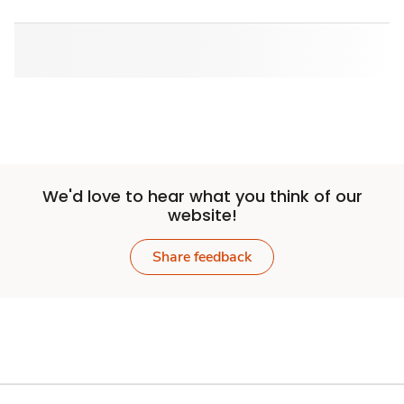
We'd love to hear what you think of our
website!
Share feedback