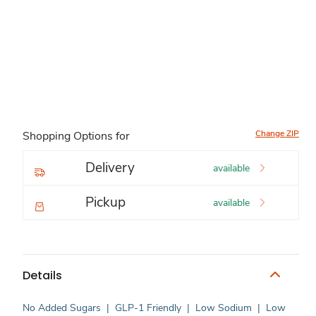
Change ZIP
Shopping Options for
Delivery
available
Pickup
available
Details
No Added Sugars
|
GLP-1 Friendly
|
Low Sodium
|
Low