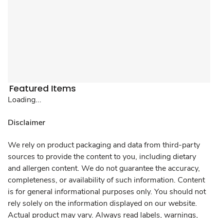
Featured Items
Loading...
Disclaimer
We rely on product packaging and data from third-party
sources to provide the content to you, including dietary
and allergen content. We do not guarantee the accuracy,
completeness, or availability of such information. Content
is for general informational purposes only. You should not
rely solely on the information displayed on our website.
Actual product may vary. Always read labels, warnings,