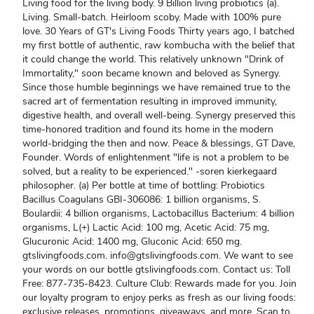
Living food for the living body. 9 Billion living probiotics (a).
Living. Small-batch. Heirloom scoby. Made with 100% pure
love. 30 Years of GT's Living Foods Thirty years ago, I batched
my first bottle of authentic, raw kombucha with the belief that
it could change the world. This relatively unknown "Drink of
Immortality," soon became known and beloved as Synergy.
Since those humble beginnings we have remained true to the
sacred art of fermentation resulting in improved immunity,
digestive health, and overall well-being. Synergy preserved this
time-honored tradition and found its home in the modern
world-bridging the then and now. Peace & blessings, GT Dave,
Founder. Words of enlightenment "life is not a problem to be
solved, but a reality to be experienced." -soren kierkegaard
philosopher. (a) Per bottle at time of bottling: Probiotics
Bacillus Coagulans GBI-306086: 1 billion organisms, S.
Boulardii: 4 billion organisms, Lactobacillus Bacterium: 4 billion
organisms, L(+) Lactic Acid: 100 mg, Acetic Acid: 75 mg,
Glucuronic Acid: 1400 mg, Gluconic Acid: 650 mg.
gtslivingfoods.com. info@gtslivingfoods.com. We want to see
your words on our bottle gtslivingfoods.com. Contact us: Toll
Free: 877-735-8423. Culture Club: Rewards made for you. Join
our loyalty program to enjoy perks as fresh as our living foods:
exclusive releases, promotions, giveaways, and more. Scan to