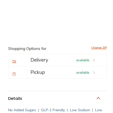
Change ZIP
Shopping Options for
Delivery
available
Pickup
available
Details
No Added Sugars
|
GLP-1 Friendly
|
Low Sodium
|
Low