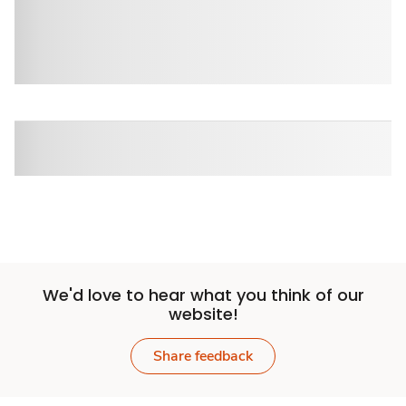
We'd love to hear what you think of our
website!
Share feedback