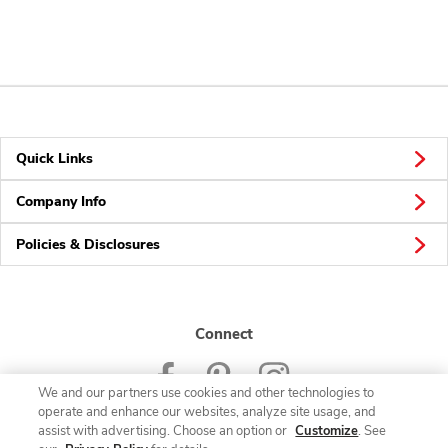
Quick Links
Company Info
Policies & Disclosures
Connect
We and our partners use cookies and other technologies to
operate and enhance our websites, analyze site usage, and
assist with advertising. Choose an option or
Customize
. See