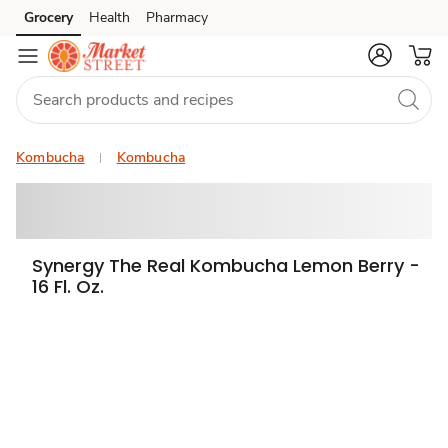
Grocery
Health
Pharmacy
Skip to search
Skip to main content
Skip to cookie settings
Skip to chat
Kombucha
Kombucha
Synergy The Real Kombucha Lemon Berry -
16 Fl. Oz.