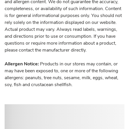
and allergen content. We do not guarantee the accuracy,
completeness, or availability of such information. Content
is for general informational purposes only. You should not
rely solely on the information displayed on our website.
Actual product may vary. Always read labels, warnings,
and directions prior to use or consumption. If you have
questions or require more information about a product,
please contact the manufacturer directly.
Allergen Notice:
Products in our stores may contain, or
may have been exposed to, one or more of the following
allergens: peanuts, tree nuts, sesame, milk, eggs, wheat,
soy, fish and crustacean shellfish.