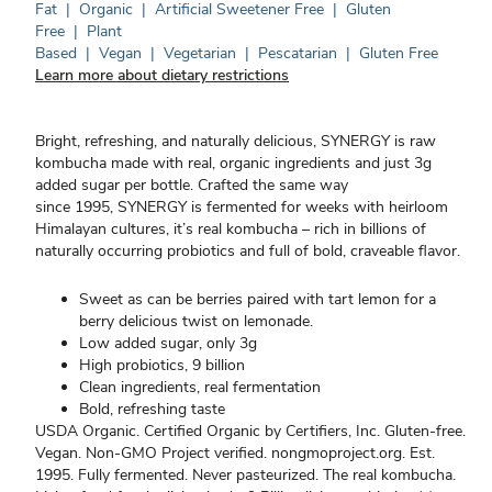
Fat
|
Organic
|
Artificial Sweetener Free
|
Gluten
Free
|
Plant
Based
|
Vegan
|
Vegetarian
|
Pescatarian
|
Gluten Free
Learn more about dietary restrictions
Bright, refreshing, and naturally delicious, SYNERGY is raw
kombucha made with real, organic ingredients and just 3g
added sugar per bottle. Crafted the same way
since 1995, SYNERGY is fermented for weeks with heirloom
Himalayan cultures, it’s real kombucha – rich in billions of
naturally occurring probiotics and full of bold, craveable flavor.
Sweet as can be berries paired with tart lemon for a
berry delicious twist on lemonade.
Low added sugar, only 3g
High probiotics, 9 billion
Clean ingredients, real fermentation
Bold, refreshing taste
USDA Organic. Certified Organic by Certifiers, Inc. Gluten-free.
Vegan. Non-GMO Project verified. nongmoproject.org. Est.
1995. Fully fermented. Never pasteurized. The real kombucha.