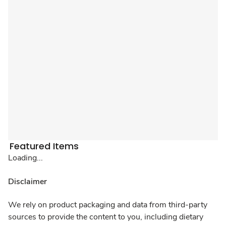
Featured Items
Loading...
Disclaimer
We rely on product packaging and data from third-party
sources to provide the content to you, including dietary