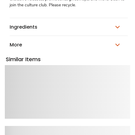
join the culture club. Please recycle.
Ingredients
More
Similar Items