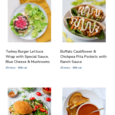
Turkey Burger Lettuce
Buffalo Cauliflower &
Wrap with Special Sauce,
Chickpea Pita Pockets with
Blue Cheese & Mushrooms
Ranch Sauce
35 mins
656 cal
25 mins
656 cal