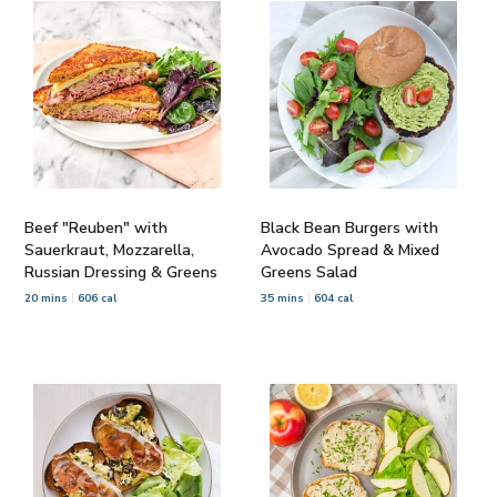
Beef "Reuben" with
Black Bean Burgers with
Sauerkraut, Mozzarella,
Avocado Spread & Mixed
Russian Dressing & Greens
Greens Salad
20 mins
606 cal
35 mins
604 cal