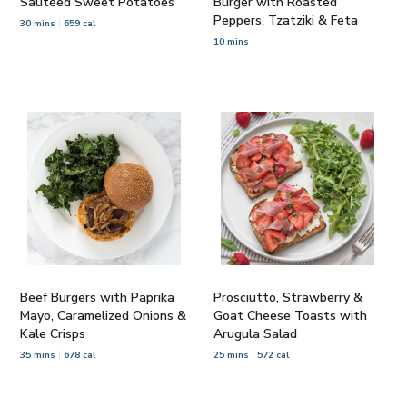
Sautéed Sweet Potatoes
Burger with Roasted
Peppers, Tzatziki & Feta
30 mins
659 cal
10 mins
Beef Burgers with Paprika
Prosciutto, Strawberry &
Mayo, Caramelized Onions &
Goat Cheese Toasts with
Kale Crisps
Arugula Salad
35 mins
678 cal
25 mins
572 cal