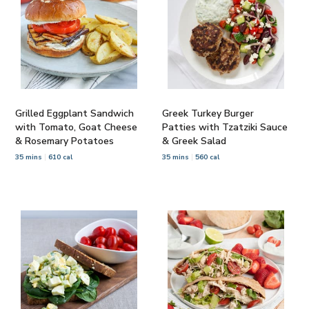
Grilled Eggplant Sandwich
Greek Turkey Burger
with Tomato, Goat Cheese
Patties with Tzatziki Sauce
& Rosemary Potatoes
& Greek Salad
35 mins
610 cal
35 mins
560 cal