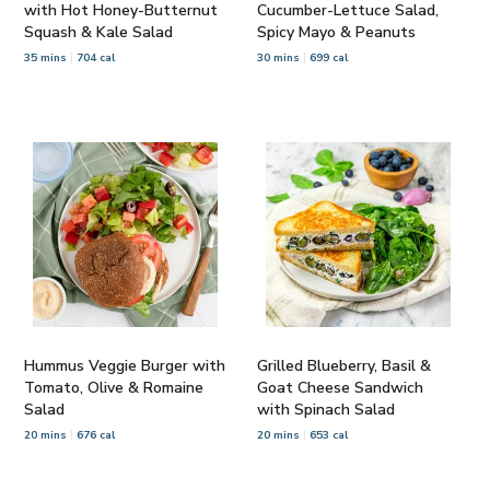
with Hot Honey-Butternut
Cucumber-Lettuce Salad,
Squash & Kale Salad
Spicy Mayo & Peanuts
35 mins
704 cal
30 mins
699 cal
Hummus Veggie Burger with
Grilled Blueberry, Basil &
Tomato, Olive & Romaine
Goat Cheese Sandwich
Salad
with Spinach Salad
20 mins
676 cal
20 mins
653 cal