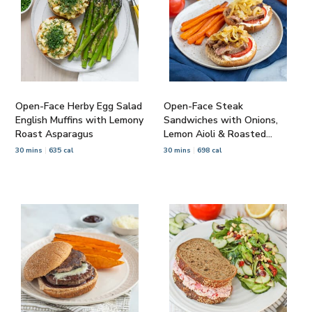
Open-Face Herby Egg Salad
Open-Face Steak
English Muffins with Lemony
Sandwiches with Onions,
Roast Asparagus
Lemon Aioli & Roasted
Carrots
30 mins
635 cal
30 mins
698 cal