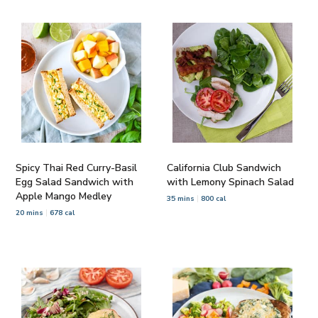
Spicy Thai Red Curry-Basil
California Club Sandwich
Egg Salad Sandwich with
with Lemony Spinach Salad
Apple Mango Medley
35 mins
800 cal
20 mins
678 cal