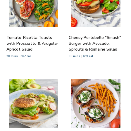
Tomato-Ricotta Toasts
Cheesy Portobello "Smash"
with Prosciutto & Arugula-
Burger with Avocado,
Apricot Salad
Sprouts & Romaine Salad
20 mins
667 cal
30 mins
659 cal