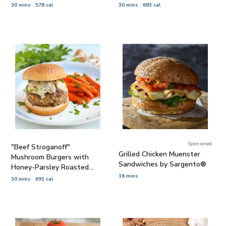
30 mins
578 cal
30 mins
683 cal
Sponsored
"Beef Stroganoff"
Grilled Chicken Muenster
Mushroom Burgers with
Sandwiches by Sargento®
Honey-Parsley Roasted
Carrots
16 mins
30 mins
691 cal