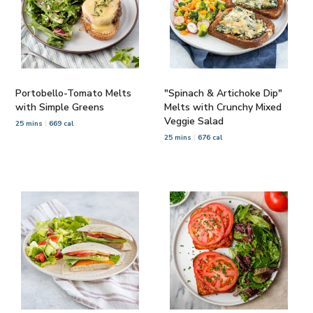
Portobello-Tomato Melts
"Spinach & Artichoke Dip"
with Simple Greens
Melts with Crunchy Mixed
Veggie Salad
25 mins
669 cal
25 mins
676 cal