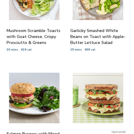
Mushroom Scramble Toasts
Garlicky Smashed White
with Goat Cheese, Crispy
Beans on Toast with Apple-
Prosciutto & Greens
Butter Lettuce Salad
30 mins
619 cal
25 mins
699 cal
Sponsored
Salmon Burgers with Mixed