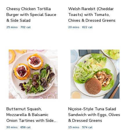
Cheesy Chicken Tortilla
Welsh Rarebit (Cheddar
Burger with Special Sauce
Toasts) with Tomato,
& Side Salad
Chives & Dressed Greens
25 mins
702 cal
20 mins
622 cal
Butternut Squash,
Niçoise-Style Tuna Salad
Mozzarella & Balsamic
Sandwich with Eggs, Olives
Onion Tartines with Side
& Dressed Greens
Salad
30 mins
656 cal
15 mins
574 cal