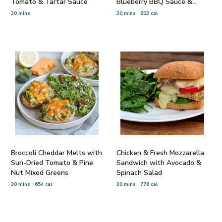
Tomato & Tartar Sauce
Blueberry BBQ Sauce &
Salad
30 mins
30 mins
603 cal
Broccoli Cheddar Melts with
Chicken & Fresh Mozzarella
Sun-Dried Tomato & Pine
Sandwich with Avocado &
Nut Mixed Greens
Spinach Salad
30 mins
654 cal
30 mins
776 cal