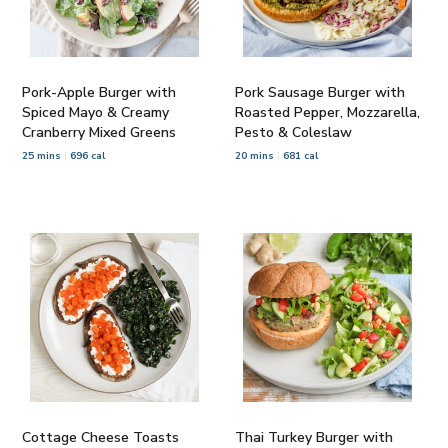
Pork-Apple Burger with
Pork Sausage Burger with
Spiced Mayo & Creamy
Roasted Pepper, Mozzarella,
Cranberry Mixed Greens
Pesto & Coleslaw
25 mins
696 cal
20 mins
681 cal
Cottage Cheese Toasts
Thai Turkey Burger with