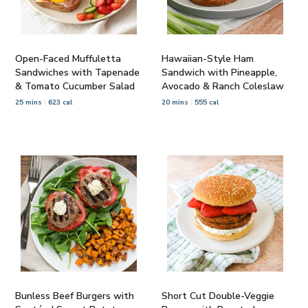
Open-Faced Muffuletta
Hawaiian-Style Ham
Sandwiches with Tapenade
Sandwich with Pineapple,
& Tomato Cucumber Salad
Avocado & Ranch Coleslaw
25 mins
623 cal
20 mins
555 cal
Bunless Beef Burgers with
Short Cut Double-Veggie