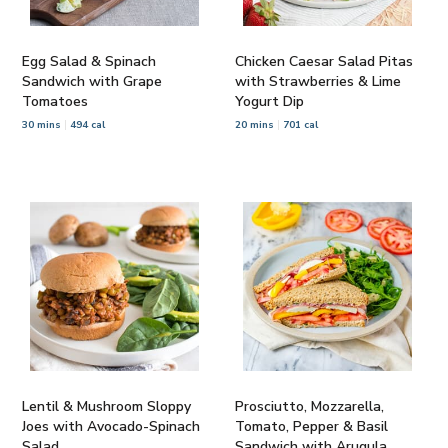
Egg Salad & Spinach
Chicken Caesar Salad Pitas
Sandwich with Grape
with Strawberries & Lime
Tomatoes
Yogurt Dip
30 mins
494 cal
20 mins
701 cal
Lentil & Mushroom Sloppy
Prosciutto, Mozzarella,
Joes with Avocado-Spinach
Tomato, Pepper & Basil
Salad
Sandwich with Arugula