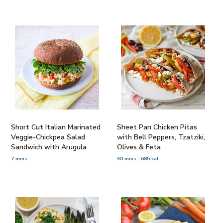
Short Cut Italian Marinated
Sheet Pan Chicken Pitas
Veggie-Chickpea Salad
with Bell Peppers, Tzatziki,
Sandwich with Arugula
Olives & Feta
7 mins
30 mins
685 cal