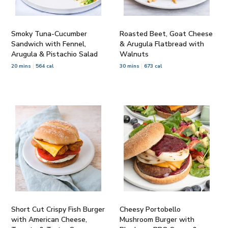
Smoky Tuna-Cucumber
Roasted Beet, Goat Cheese
Sandwich with Fennel,
& Arugula Flatbread with
Arugula & Pistachio Salad
Walnuts
20 mins
564 cal
30 mins
673 cal
Short Cut Crispy Fish Burger
Cheesy Portobello
with American Cheese,
Mushroom Burger with