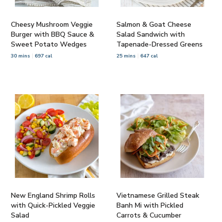
Cheesy Mushroom Veggie
Salmon & Goat Cheese
Burger with BBQ Sauce &
Salad Sandwich with
Sweet Potato Wedges
Tapenade-Dressed Greens
30 mins
697 cal
25 mins
647 cal
New England Shrimp Rolls
Vietnamese Grilled Steak
with Quick-Pickled Veggie
Banh Mi with Pickled
Salad
Carrots & Cucumber