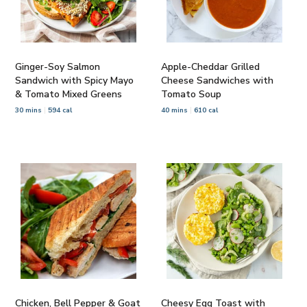
Ginger-Soy Salmon
Apple-Cheddar Grilled
Sandwich with Spicy Mayo
Cheese Sandwiches with
& Tomato Mixed Greens
Tomato Soup
30 mins
594 cal
40 mins
610 cal
Chicken, Bell Pepper & Goat
Cheesy Egg Toast with