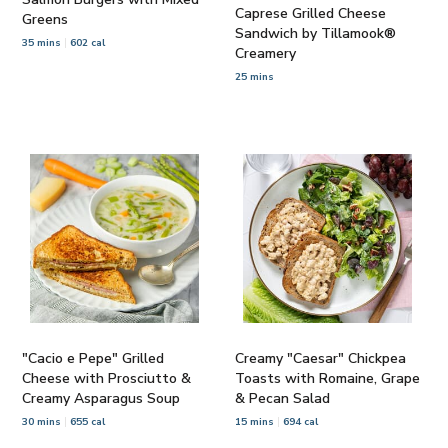
Caprese Grilled Cheese
Greens
Sandwich by Tillamook®
35 mins
602 cal
Creamery
25 mins
"Cacio e Pepe" Grilled
Creamy "Caesar" Chickpea
Cheese with Prosciutto &
Toasts with Romaine, Grape
Creamy Asparagus Soup
& Pecan Salad
30 mins
655 cal
15 mins
694 cal