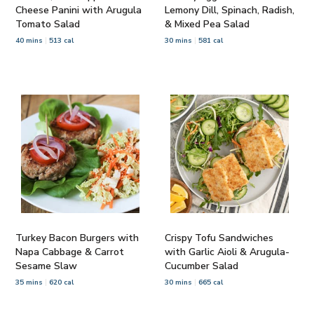
Cheese Panini with Arugula
Lemony Dill, Spinach, Radish,
Tomato Salad
& Mixed Pea Salad
40 mins
513 cal
30 mins
581 cal
Turkey Bacon Burgers with
Crispy Tofu Sandwiches
Napa Cabbage & Carrot
with Garlic Aioli & Arugula-
Sesame Slaw
Cucumber Salad
35 mins
620 cal
30 mins
665 cal