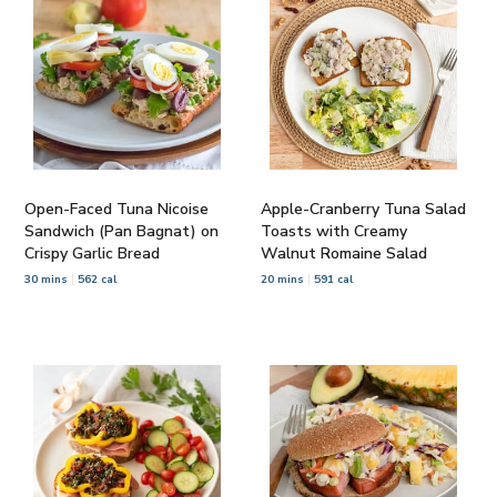
Open-Faced Tuna Nicoise
Apple-Cranberry Tuna Salad
Sandwich (Pan Bagnat) on
Toasts with Creamy
Crispy Garlic Bread
Walnut Romaine Salad
30 mins
562 cal
20 mins
591 cal