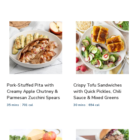
Pork-Stuffed Pita with
Crispy Tofu Sandwiches
Creamy Apple Chutney &
with Quick Pickles, Chili
Parmesan Zucchini Spears
Sauce & Mixed Greens
35 mins
701 cal
30 mins
694 cal