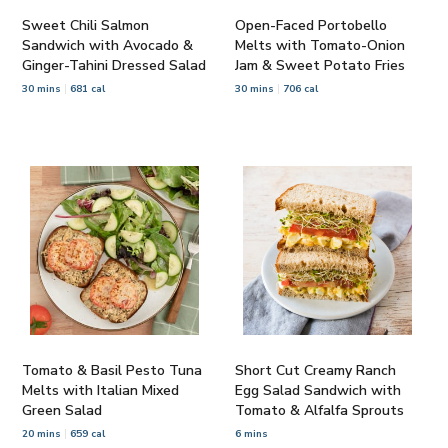
Sweet Chili Salmon
Open-Faced Portobello
Sandwich with Avocado &
Melts with Tomato-Onion
Ginger-Tahini Dressed Salad
Jam & Sweet Potato Fries
30 mins
681 cal
30 mins
706 cal
Tomato & Basil Pesto Tuna
Short Cut Creamy Ranch
Melts with Italian Mixed
Egg Salad Sandwich with
Green Salad
Tomato & Alfalfa Sprouts
20 mins
659 cal
6 mins