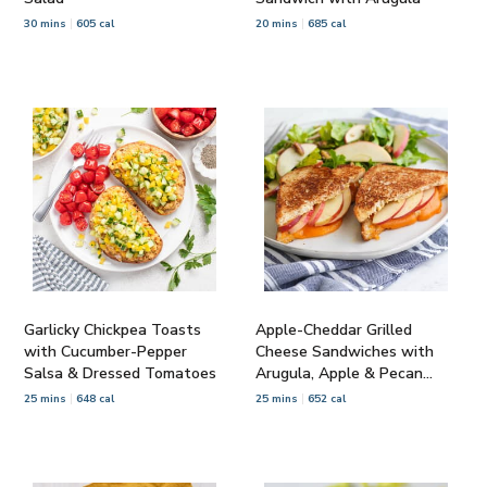
30 mins
605 cal
20 mins
685 cal
Garlicky Chickpea Toasts
Apple-Cheddar Grilled
with Cucumber-Pepper
Cheese Sandwiches with
Salsa & Dressed Tomatoes
Arugula, Apple & Pecan
Salad
25 mins
648 cal
25 mins
652 cal