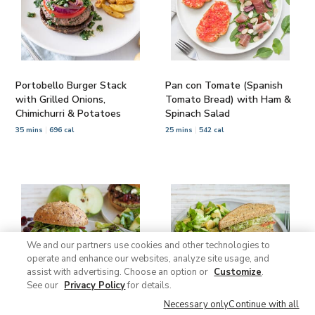
Portobello Burger Stack
Pan con Tomate (Spanish
with Grilled Onions,
Tomato Bread) with Ham &
Chimichurri & Potatoes
Spinach Salad
35 mins
696 cal
25 mins
542 cal
We and our partners use cookies and other technologies to
operate and enhance our websites, analyze site usage, and
assist with advertising. Choose an option or
Customize
.
See our
Privacy Policy
for details.
Necessary only
Continue with all