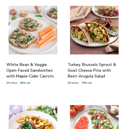
White Bean & Veggie
Turkey, Brussels Sprout &
Open-Faced Sandwiches
Goat Cheese Pita with
with Maple-Cider Carrots
Beet-Arugula Salad
30 mins
604 cal
30 mins
700 cal