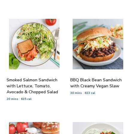
Smoked Salmon Sandwich
BBQ Black Bean Sandwich
with Lettuce, Tomato,
with Creamy Vegan Slaw
Avocado & Chopped Salad
30 mins
613 cal
20 mins
615 cal