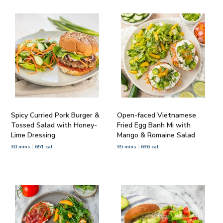
Spicy Curried Pork Burger &
Open-faced Vietnamese
Tossed Salad with Honey-
Fried Egg Banh Mi with
Lime Dressing
Mango & Romaine Salad
30 mins
651 cal
35 mins
636 cal