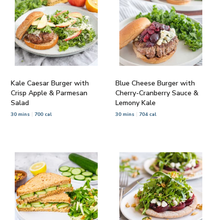
Kale Caesar Burger with
Blue Cheese Burger with
Crisp Apple & Parmesan
Cherry-Cranberry Sauce &
Salad
Lemony Kale
30 mins
700 cal
30 mins
704 cal