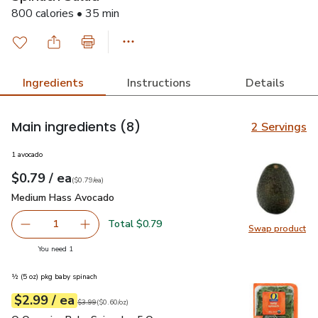
800 calories • 35 min
Ingredients
Instructions
Details
Main ingredients
(8)
2 Servings
1 avocado
each
$0.79
/ ea
Your price
$0.79
per
$0.79
each
(
$0.79/ea
)
Medium Hass Avocado
$0.79
Medium Hass Avocado
Total $0.79
1
Swap product
Remove Medium Hass Avocado
Add one, Medium Hass Avocado
Swap pr
you have 1 selected
You need 1
½ (5 oz) pkg baby spinach
each
$2.99
/ ea
Your price
$0.60
per
$2.99
ounce
Original price
$3.99
$3.99
(
$0.60/oz
)