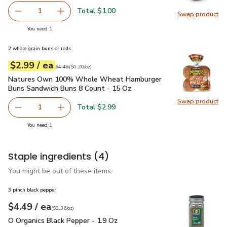
Total $1.00
1
Swap product
Remove Vine Ripe Tomato
Add one, Vine Ripe Tomato
Swap pr
you have 1 selected
You need 1
2 whole grain buns or rolls
each
$2.99
/ ea
Your price
$0.20
per
$2.99
ounce
Original price
$4.49
$4.49
(
$0.20/oz
)
Natures Own 100% Whole Wheat Hamburger Buns Sandwich
Natures Own 100% Whole Wheat Hamburger
Buns Sandwich Buns 8 Count - 15 Oz
Swap product
Swap pr
Total $2.99
1
Remove Natures Own 100% Whole Wheat Hamburger Buns
Add one, Natures Own 100% Whole Wheat Ha
you have 1 selected
You need 1
Staple ingredients
(4)
You might be out of these items.
3 pinch black pepper
each
$4.49
/ ea
Your price
$2.36
per
$4.49
ounce
(
$2.36/oz
)
O Organics Black Pepper - 1.9 Oz
$4.49
O Organics Black Pepper - 1.9 Oz