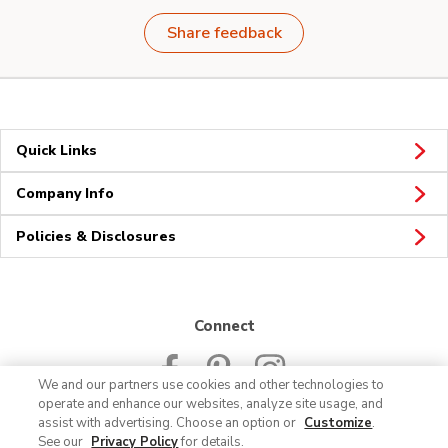
Share feedback
Quick Links
Company Info
Policies & Disclosures
Connect
We and our partners use cookies and other technologies to
operate and enhance our websites, analyze site usage, and
assist with advertising. Choose an option or
Customize
.
See our
Privacy Policy
for details.