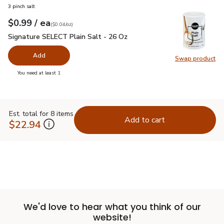
3 pinch salt
each
$0.99
/ ea
Your price
$0.04
per
$0.99
ounce
(
$0.04/oz
)
Signature SELECT Plain Salt - 26 Oz
$0.99
Signature SELECT Plain Salt - 26 Oz
Add
Swap product
Swap pr
you have 0 selected
You need at least 1
Est. total for 8 items
Add to cart
$22.94
We'd love to hear what you think of our
website!