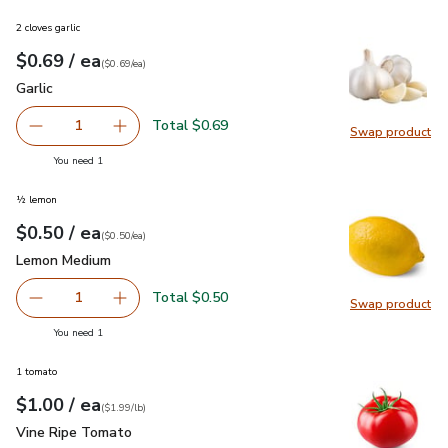
2 cloves garlic
each
$0.69
/ ea
Your price
$0.69
per
$0.69
each
(
$0.69/ea
)
Garlic
$0.69
Garlic
Total $0.69
1
Swap product
Remove Garlic
Add one, Garlic
Swap pro
you have 1 selected
You need 1
½ lemon
each
$0.50
/ ea
Your price
$0.50
per
$0.50
each
(
$0.50/ea
)
Lemon Medium
$0.50
Lemon Medium
Total $0.50
1
Swap product
Remove Lemon Medium
Add one, Lemon Medium
Swap pr
you have 1 selected
You need 1
1 tomato
each
$1.00
/ ea
Your price
$1.99
per
$1.00
lb
(
$1.99/lb
)
Vine Ripe Tomato
$1.00
Vine Ripe Tomato