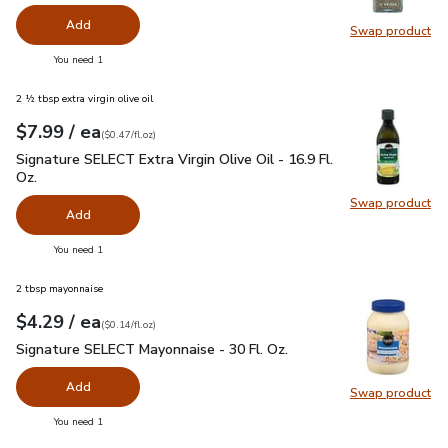
Add
Swap product
Swap pr
you have 0 selected
You need 1
2 ½ tbsp extra virgin olive oil
each
$7.99
/ ea
Your price
$0.47
per
$7.99
fl.oz
(
$0.47/fl.oz
)
Signature SELECT Extra Virgin Olive Oil - 16.9 Fl. Oz.
$7.99
Signature SELECT Extra Virgin Olive Oil - 16.9 Fl.
Oz.
Swap product
Swap pro
Add
you have 0 selected
You need 1
2 tbsp mayonnaise
each
$4.29
/ ea
Your price
$0.14
per
$4.29
fl.oz
(
$0.14/fl.oz
)
Signature SELECT Mayonnaise - 30 Fl. Oz.
$4.29
Signature SELECT Mayonnaise - 30 Fl. Oz.
Add
Swap product
Swap pr
you have 0 selected
You need 1