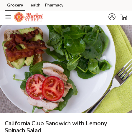
Grocery
Health
Pharmacy
Skip to search
Skip to main content
Skip to cookie settings
Skip to chat
California Club Sandwich with Lemony
Spinach Salad