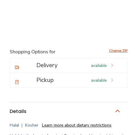
Change ZIP
Shopping Options for
Delivery
available
Pickup
available
Details
Halal
|
Kosher
Learn more about dietary restrictions