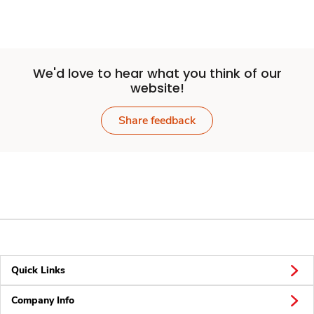
We'd love to hear what you think of our
website!
Share feedback
Quick Links
Company Info