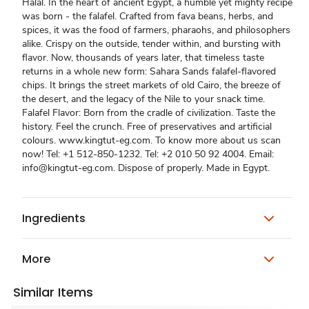
Halal. In the heart of ancient Egypt, a humble yet mighty recipe
was born - the falafel. Crafted from fava beans, herbs, and
spices, it was the food of farmers, pharaohs, and philosophers
alike. Crispy on the outside, tender within, and bursting with
flavor. Now, thousands of years later, that timeless taste
returns in a whole new form: Sahara Sands falafel-flavored
chips. It brings the street markets of old Cairo, the breeze of
the desert, and the legacy of the Nile to your snack time.
Falafel Flavor: Born from the cradle of civilization. Taste the
history. Feel the crunch. Free of preservatives and artificial
colours. www.kingtut-eg.com. To know more about us scan
now! Tel: +1 512-850-1232. Tel: +2 010 50 92 4004. Email:
info@kingtut-eg.com. Dispose of properly. Made in Egypt.
Ingredients
More
Similar Items