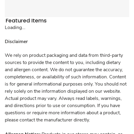
Featured Items
Loading...
Disclaimer
We rely on product packaging and data from third-party
sources to provide the content to you, including dietary
and allergen content. We do not guarantee the accuracy,
completeness, or availability of such information. Content
is for general informational purposes only. You should not
rely solely on the information displayed on our website.
Actual product may vary. Always read labels, warnings,
and directions prior to use or consumption. If you have
questions or require more information about a product,
please contact the manufacturer directly.