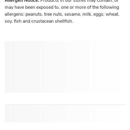
Allergen Notice:
Products in our stores may contain, or
may have been exposed to, one or more of the following
allergens: peanuts, tree nuts, sesame, milk, eggs, wheat,
soy, fish and crustacean shellfish.