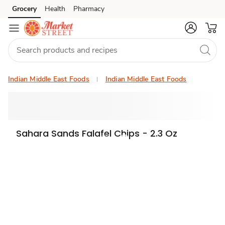
Grocery
Health
Pharmacy
Skip to search
Skip to main content
Skip to cookie settings
Skip to chat
Indian Middle East Foods
Indian Middle East Foods
Sahara Sands Falafel Chips - 2.3 Oz