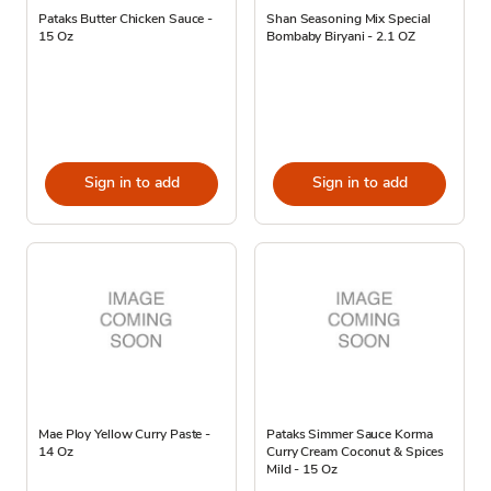
Pataks Butter Chicken Sauce -
Shan Seasoning Mix Special
15 Oz
Bombaby Biryani - 2.1 OZ
Sign in to add
Sign in to add
Mae Ploy Yellow Curry Paste -
Pataks Simmer Sauce Korma
14 Oz
Curry Cream Coconut & Spices
Mild - 15 Oz