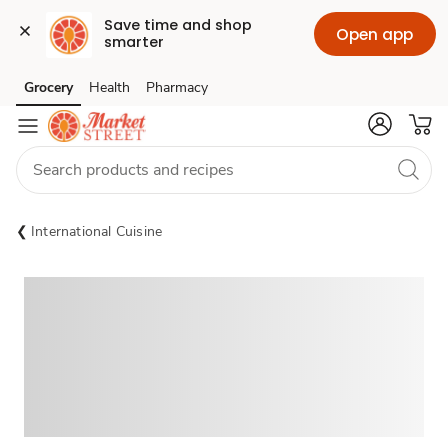
Save time and shop 
Open app
smarter
Grocery
Health
Pharmacy
Skip to search
Skip to main content
Skip to cookie settings
Skip to chat
International Cuisine