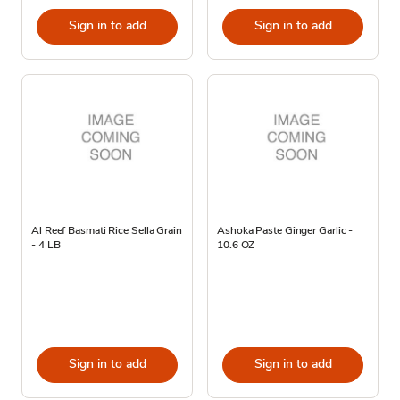
Sign in to add
Sign in to add
Al Reef Basmati Rice Sella Grain
Ashoka Paste Ginger Garlic -
- 4 LB
10.6 OZ
Sign in to add
Sign in to add