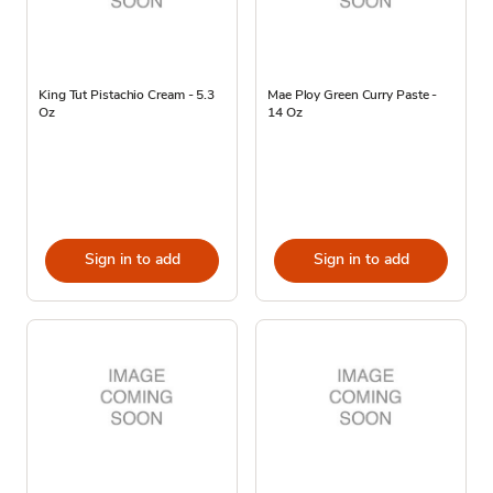
King Tut Pistachio Cream - 5.3
Mae Ploy Green Curry Paste -
Oz
14 Oz
Sign in to add
Sign in to add