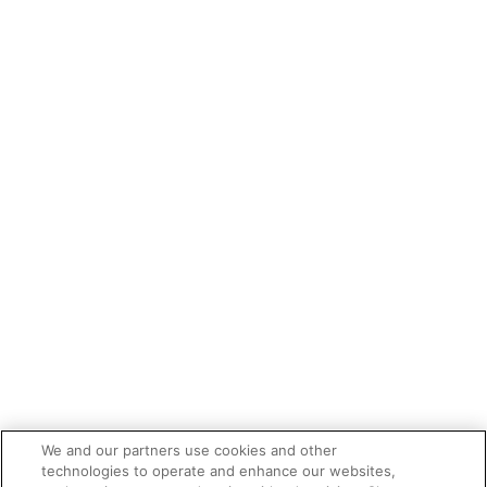
We and our partners use cookies and other
technologies to operate and enhance our websites,