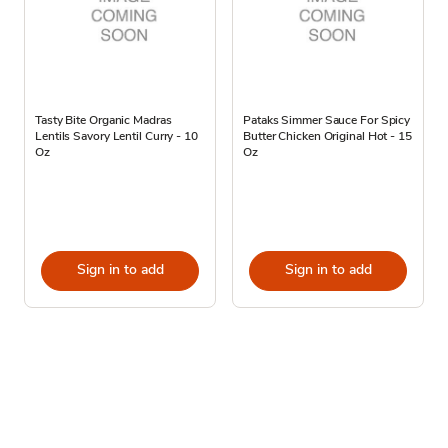
Tasty Bite Organic Madras
Pataks Simmer Sauce For Spicy
Lentils Savory Lentil Curry - 10
Butter Chicken Original Hot - 15
Oz
Oz
Sign in to add
Sign in to add