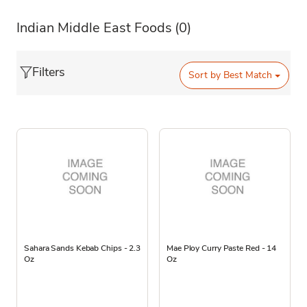
Indian Middle East Foods
(0)
Filters
Sort by
Best Match
Sahara Sands Kebab Chips - 2.3
Mae Ploy Curry Paste Red - 14
Oz
Oz