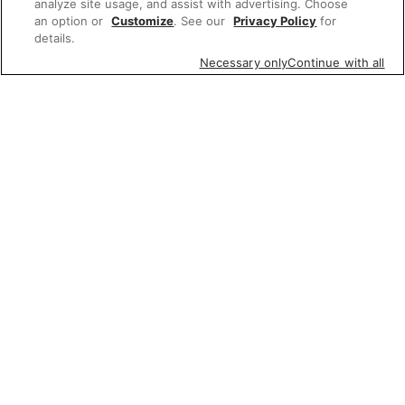
analyze site usage, and assist with advertising. Choose
an option or
Customize
. See our
Privacy Policy
for
details.
Necessary only
Continue with all
Featured items