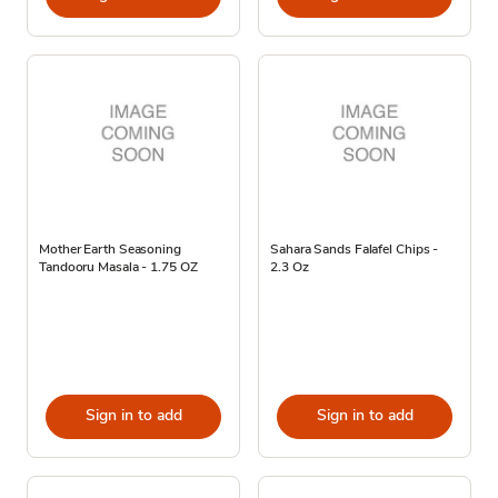
Mother Earth Seasoning
Sahara Sands Falafel Chips -
Tandooru Masala - 1.75 OZ
2.3 Oz
Sign in to add
Sign in to add