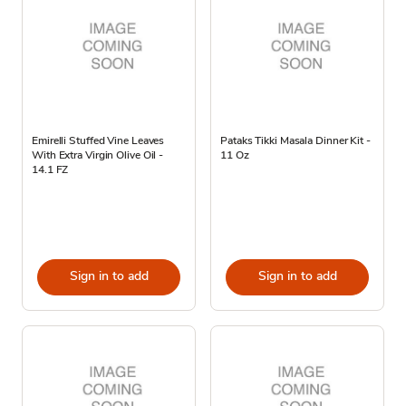
Emirelli Stuffed Vine Leaves
Pataks Tikki Masala Dinner Kit -
With Extra Virgin Olive Oil -
11 Oz
14.1 FZ
Sign in to add
Sign in to add