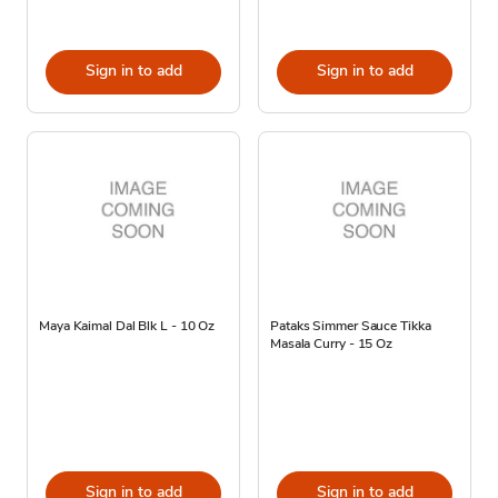
Sign in to add
Sign in to add
Maya Kaimal Dal Blk L - 10 Oz
Pataks Simmer Sauce Tikka
Masala Curry - 15 Oz
Sign in to add
Sign in to add