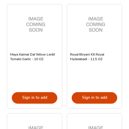
Maya Kaimal Dal Yellow Lentil
Royal Biryani Kit Royal
Tomato Garlic - 10 OZ
Hyderabadi - 11.5 OZ
Sign in to add
Sign in to add