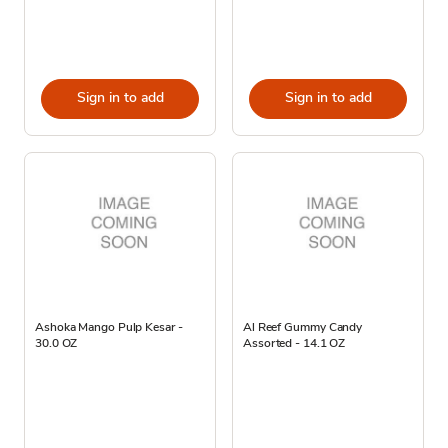
Sign in to add
Sign in to add
Ashoka Mango Pulp Kesar -
Al Reef Gummy Candy
30.0 OZ
Assorted - 14.1 OZ