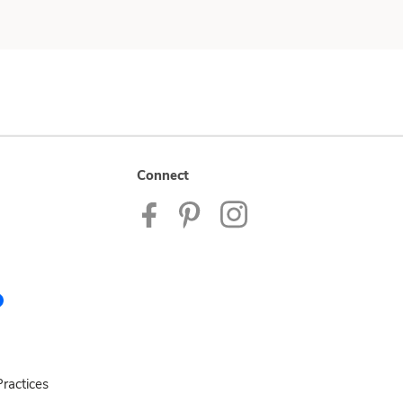
Connect
ractices