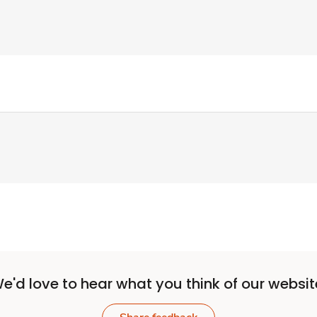
e'd love to hear what you think of our websit