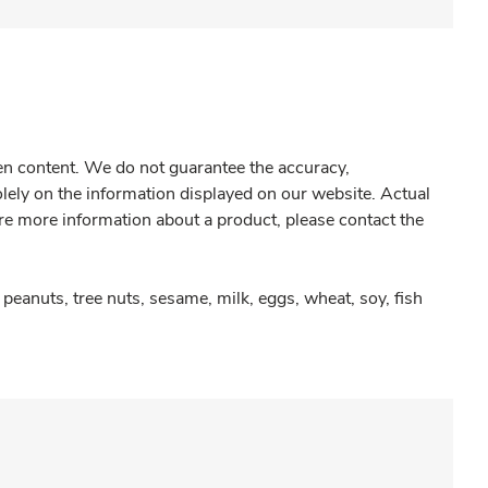
gen content. We do not guarantee the accuracy,
olely on the information displayed on our website. Actual
re more information about a product, please contact the
peanuts, tree nuts, sesame, milk, eggs, wheat, soy, fish