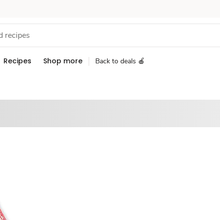
Recipes
Shop more
Back to deals 🍎