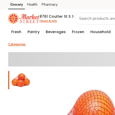
Grocery
Health
Pharmacy
Skip to search
Skip to main content
Skip to cookie settings
Skip to chat
8761 Coulter St S
Hours & info
Fresh
Pantry
Beverages
Frozen
Household
Categories