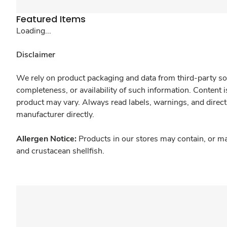
Featured Items
Loading...
Disclaimer
We rely on product packaging and data from third-party sou
completeness, or availability of such information. Content 
product may vary. Always read labels, warnings, and direct
manufacturer directly.
Allergen Notice:
Products in our stores may contain, or ma
and crustacean shellfish.