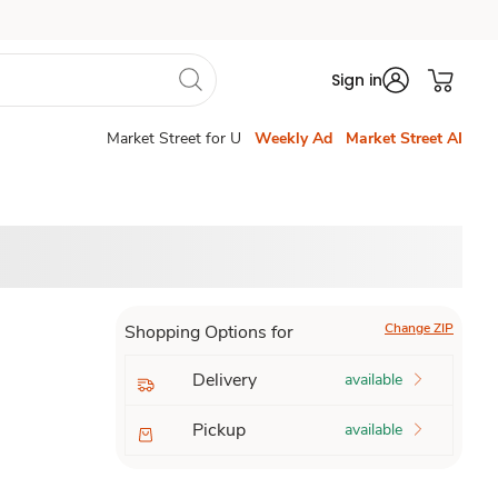
Sign in
Market Street for U
Weekly Ad
Market Street AI
Change ZIP
Shopping Options for
Delivery
available
Pickup
available