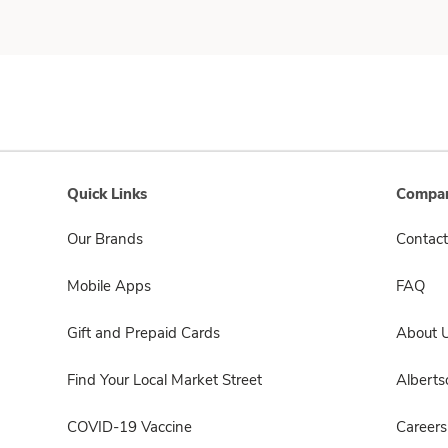
Quick Links
Compan
Our Brands
Contact
Mobile Apps
FAQ
Gift and Prepaid Cards
About 
Find Your Local Market Street
Albert
COVID-19 Vaccine
Careers