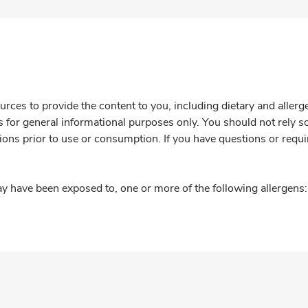
rces to provide the content to you, including dietary and aller
is for general informational purposes only. You should not rely s
ions prior to use or consumption. If you have questions or requi
y have been exposed to, one or more of the following allergens: 