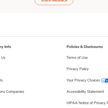
Share feedback
y Info
Policies & Disclosures
 Us
Terms of Use
Privacy Policy
Us
Your Privacy Choices
sons Companies
Accessibility Statement
HIPAA Notice of Privacy P