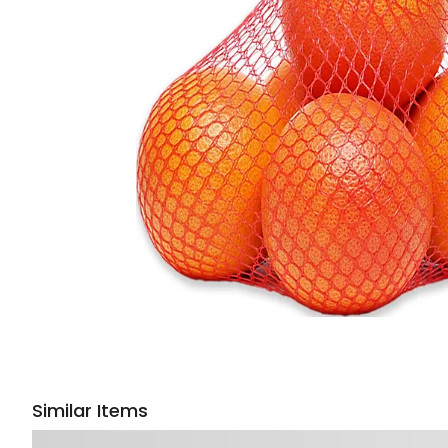
Similar Items