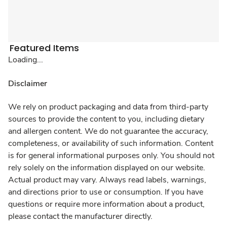
Featured Items
Loading...
Disclaimer
We rely on product packaging and data from third-party
sources to provide the content to you, including dietary
and allergen content. We do not guarantee the accuracy,
completeness, or availability of such information. Content
is for general informational purposes only. You should not
rely solely on the information displayed on our website.
Actual product may vary. Always read labels, warnings,
and directions prior to use or consumption. If you have
questions or require more information about a product,
please contact the manufacturer directly.