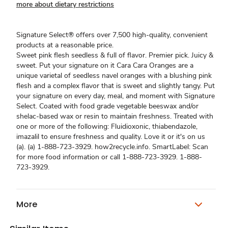
more about dietary restrictions
Signature Select® offers over 7,500 high-quality, convenient
products at a reasonable price.
Sweet pink flesh seedless & full of flavor. Premier pick. Juicy &
sweet. Put your signature on it Cara Cara Oranges are a
unique varietal of seedless navel oranges with a blushing pink
flesh and a complex flavor that is sweet and slightly tangy. Put
your signature on every day, meal, and moment with Signature
Select. Coated with food grade vegetable beeswax and/or
shelac-based wax or resin to maintain freshness. Treated with
one or more of the following: Fluidioxonic, thiabendazole,
imazalil to ensure freshness and quality. Love it or it's on us
(a). (a) 1-888-723-3929. how2recycle.info. SmartLabel: Scan
for more food information or call 1-888-723-3929. 1-888-
723-3929.
More