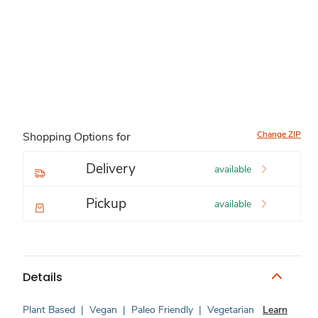
Change ZIP
Shopping Options for
Delivery
available
Pickup
available
Details
Plant Based
|
Vegan
|
Paleo Friendly
|
Vegetarian
Learn