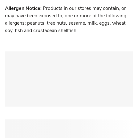
Allergen Notice:
Products in our stores may contain, or
may have been exposed to, one or more of the following
allergens: peanuts, tree nuts, sesame, milk, eggs, wheat,
soy, fish and crustacean shellfish.