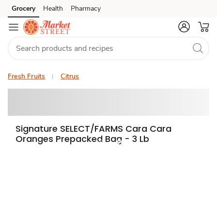
Grocery
Health
Pharmacy
Skip to search
Skip to main content
Skip to cookie settings
Skip to chat
Fresh Fruits
Citrus
Signature SELECT/FARMS Cara Cara
Oranges Prepacked Bag - 3 Lb