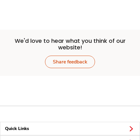
We'd love to hear what you think of our
website!
Share feedback
Quick Links