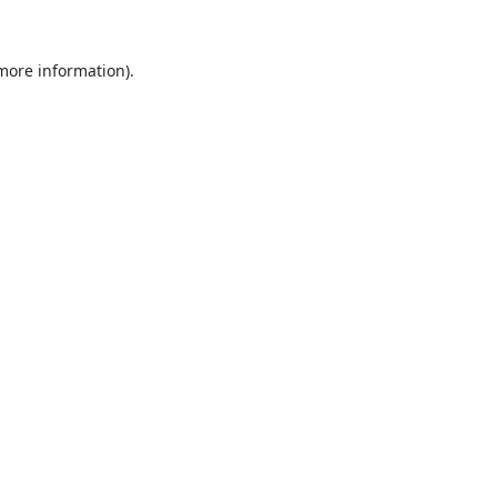
 more information).