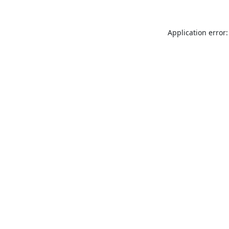
Application error: