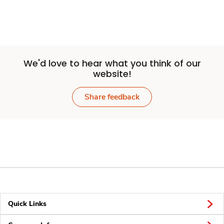
We'd love to hear what you think of our
website!
Share feedback
Quick Links