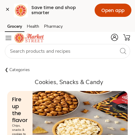
Save time and shop 
Open app
smarter
Grocery
Health
Pharmacy
Skip to search
Skip to main content
Skip to cookie settings
Skip to chat
Categories
Cookies, Snacks & Candy
Fire
up
the
flavor
Chips,
snacks &
cookies to