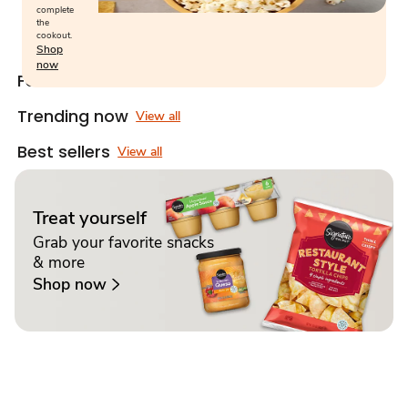
complete
the
cookout.
Shop
now
Featured snacks
View all
Trending now
View all
Best sellers
View all
Treat yourself
Grab your favorite snacks
& more
Shop now