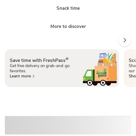
Snack time
More to discover
®
Save time with FreshPass
Sco
Get free delivery on grab-and-go
Sho
favorites.
our 
Learn more
Sho