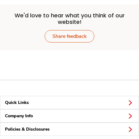
We'd love to hear what you think of our
website!
Share feedback
Quick Links
Company Info
Policies & Disclosures