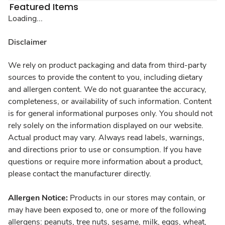
Featured Items
Loading...
Disclaimer
We rely on product packaging and data from third-party
sources to provide the content to you, including dietary
and allergen content. We do not guarantee the accuracy,
completeness, or availability of such information. Content
is for general informational purposes only. You should not
rely solely on the information displayed on our website.
Actual product may vary. Always read labels, warnings,
and directions prior to use or consumption. If you have
questions or require more information about a product,
please contact the manufacturer directly.
Allergen Notice:
Products in our stores may contain, or
may have been exposed to, one or more of the following
allergens: peanuts, tree nuts, sesame, milk, eggs, wheat,