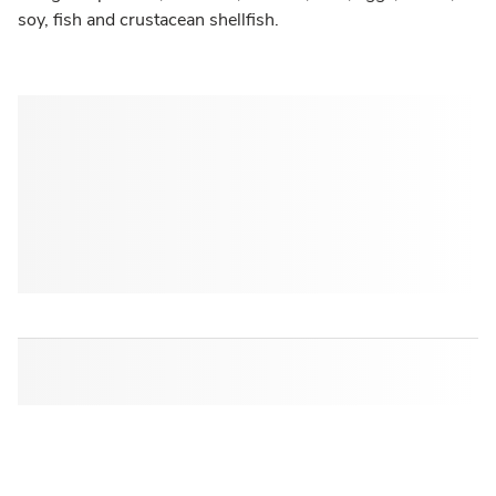
soy, fish and crustacean shellfish.