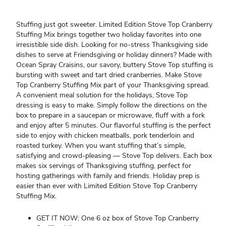
Stuffing just got sweeter. Limited Edition Stove Top Cranberry
Stuffing Mix brings together two holiday favorites into one
irresistible side dish. Looking for no-stress Thanksgiving side
dishes to serve at Friendsgiving or holiday dinners? Made with
Ocean Spray Craisins, our savory, buttery Stove Top stuffing is
bursting with sweet and tart dried cranberries. Make Stove
Top Cranberry Stuffing Mix part of your Thanksgiving spread.
A convenient meal solution for the holidays, Stove Top
dressing is easy to make. Simply follow the directions on the
box to prepare in a saucepan or microwave, fluff with a fork
and enjoy after 5 minutes. Our flavorful stuffing is the perfect
side to enjoy with chicken meatballs, pork tenderloin and
roasted turkey. When you want stuffing that’s simple,
satisfying and crowd-pleasing — Stove Top delivers. Each box
makes six servings of Thanksgiving stuffing, perfect for
hosting gatherings with family and friends. Holiday prep is
easier than ever with Limited Edition Stove Top Cranberry
Stuffing Mix.
GET IT NOW: One 6 oz box of Stove Top Cranberry