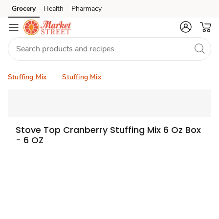
Grocery
Health
Pharmacy
Skip to search
Skip to main content
Skip to cookie settings
Skip to chat
Stuffing Mix
Stuffing Mix
Stove Top Cranberry Stuffing Mix 6 Oz Box
- 6 OZ