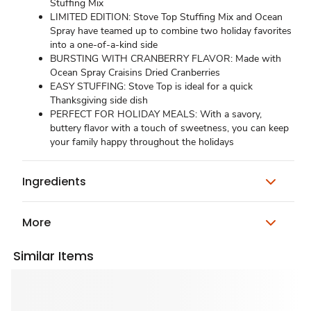
Stuffing Mix
LIMITED EDITION: Stove Top Stuffing Mix and Ocean
Spray have teamed up to combine two holiday favorites
into a one-of-a-kind side
BURSTING WITH CRANBERRY FLAVOR: Made with
Ocean Spray Craisins Dried Cranberries
EASY STUFFING: Stove Top is ideal for a quick
Thanksgiving side dish
PERFECT FOR HOLIDAY MEALS: With a savory,
buttery flavor with a touch of sweetness, you can keep
your family happy throughout the holidays
Ingredients
More
Similar Items