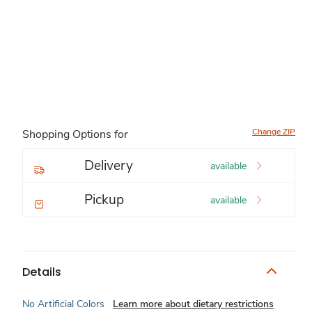
Change ZIP
Shopping Options for
Delivery
available
Pickup
available
Details
No Artificial Colors
Learn more about dietary restrictions