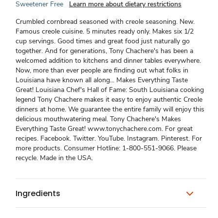
Sweetener Free
Learn more about dietary restrictions
Crumbled cornbread seasoned with creole seasoning. New.
Famous creole cuisine. 5 minutes ready only. Makes six 1/2
cup servings. Good times and great food just naturally go
together. And for generations, Tony Chachere's has been a
welcomed addition to kitchens and dinner tables everywhere.
Now, more than ever people are finding out what folks in
Louisiana have known all along... Makes Everything Taste
Great! Louisiana Chef's Hall of Fame: South Louisiana cooking
legend Tony Chachere makes it easy to enjoy authentic Creole
dinners at home. We guarantee the entire family will enjoy this
delicious mouthwatering meal. Tony Chachere's Makes
Everything Taste Great! www.tonychachere.com. For great
recipes. Facebook. Twitter. YouTube. Instagram. Pinterest. For
more products. Consumer Hotline: 1-800-551-9066. Please
recycle. Made in the USA.
Ingredients