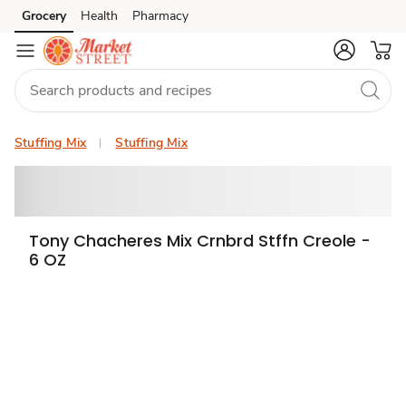
Grocery
Health
Pharmacy
Skip to search
Skip to main content
Skip to cookie settings
Skip to chat
Stuffing Mix
Stuffing Mix
Tony Chacheres Mix Crnbrd Stffn Creole -
6 OZ