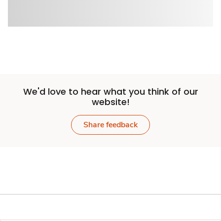
We'd love to hear what you think of our
website!
Share feedback