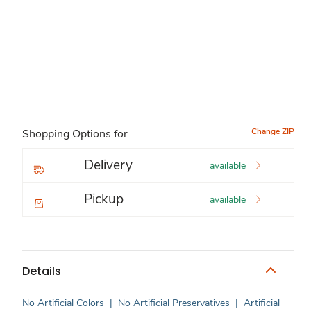
Change ZIP
Shopping Options for
Delivery
available
Pickup
available
Details
No Artificial Colors
|
No Artificial Preservatives
|
Artificial