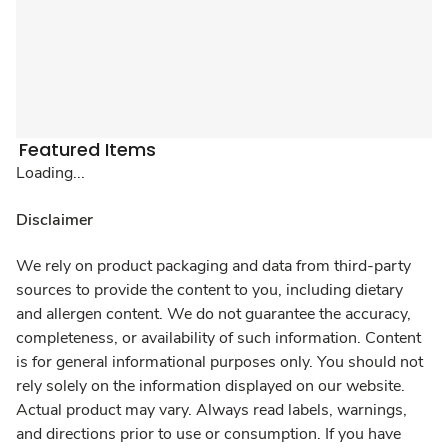
Featured Items
Loading...
Disclaimer
We rely on product packaging and data from third-party
sources to provide the content to you, including dietary
and allergen content. We do not guarantee the accuracy,
completeness, or availability of such information. Content
is for general informational purposes only. You should not
rely solely on the information displayed on our website.
Actual product may vary. Always read labels, warnings,
and directions prior to use or consumption. If you have