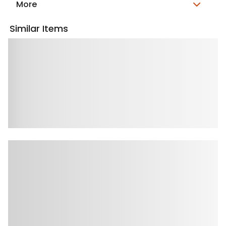
More
Similar Items