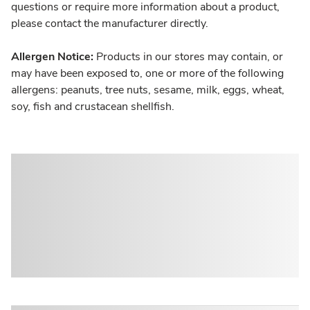
questions or require more information about a product,
please contact the manufacturer directly.
Allergen Notice:
Products in our stores may contain, or
may have been exposed to, one or more of the following
allergens: peanuts, tree nuts, sesame, milk, eggs, wheat,
soy, fish and crustacean shellfish.