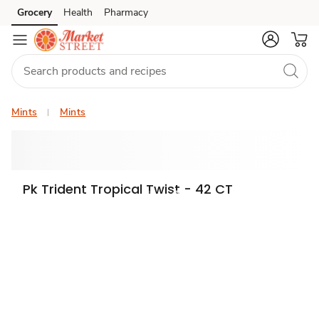
Grocery
Health
Pharmacy
Skip to search
Skip to main content
Skip to cookie settings
Skip to chat
Mints
Mints
Pk Trident Tropical Twist - 42 CT