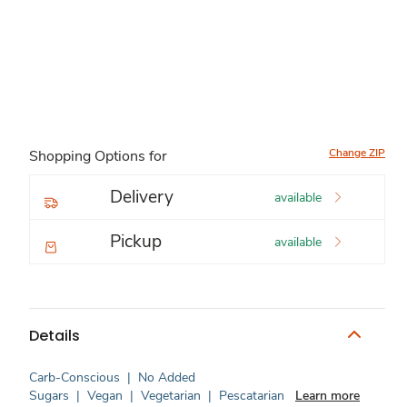
Change ZIP
Shopping Options for
Delivery
available
Pickup
available
Details
Carb-Conscious
|
No Added
Sugars
|
Vegan
|
Vegetarian
|
Pescatarian
Learn more