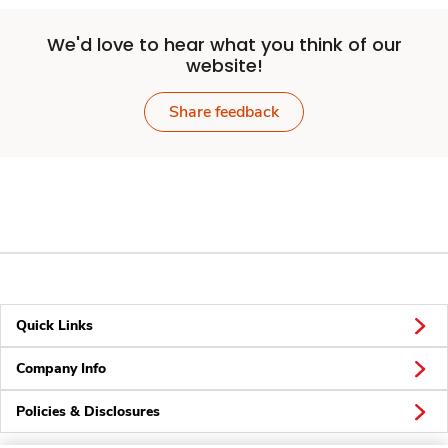
We'd love to hear what you think of our
website!
Share feedback
Quick Links
Company Info
Policies & Disclosures