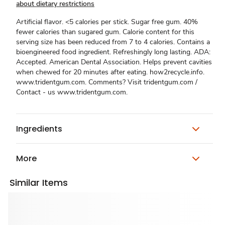
about dietary restrictions
Artificial flavor. <5 calories per stick. Sugar free gum. 40%
fewer calories than sugared gum. Calorie content for this
serving size has been reduced from 7 to 4 calories. Contains a
bioengineered food ingredient. Refreshingly long lasting. ADA:
Accepted. American Dental Association. Helps prevent cavities
when chewed for 20 minutes after eating. how2recycle.info.
www.tridentgum.com. Comments? Visit tridentgum.com /
Contact - us www.tridentgum.com.
Ingredients
More
Similar Items