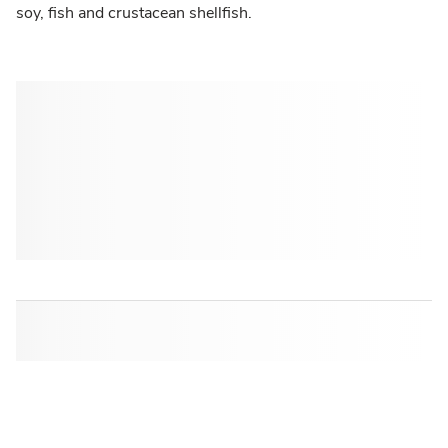
soy, fish and crustacean shellfish.