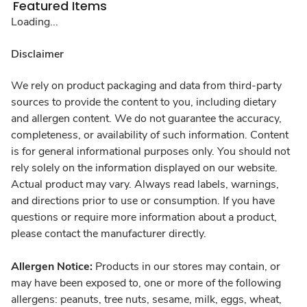
Featured Items
Loading...
Disclaimer
We rely on product packaging and data from third-party
sources to provide the content to you, including dietary
and allergen content. We do not guarantee the accuracy,
completeness, or availability of such information. Content
is for general informational purposes only. You should not
rely solely on the information displayed on our website.
Actual product may vary. Always read labels, warnings,
and directions prior to use or consumption. If you have
questions or require more information about a product,
please contact the manufacturer directly.
Allergen Notice:
Products in our stores may contain, or
may have been exposed to, one or more of the following
allergens: peanuts, tree nuts, sesame, milk, eggs, wheat,