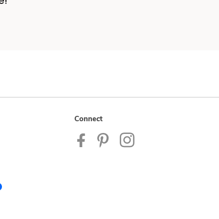
e!
Connect