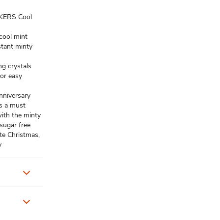
AKERS Cool
 cool mint
nstant minty
g crystals
for easy
anniversary
is a must
ith the minty
sugar free
ite Christmas,
y