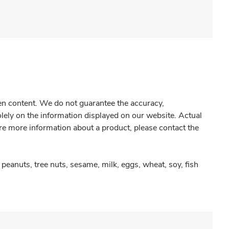
gen content. We do not guarantee the accuracy,
olely on the information displayed on our website. Actual
re more information about a product, please contact the
peanuts, tree nuts, sesame, milk, eggs, wheat, soy, fish