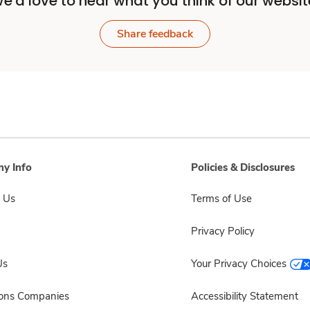
e'd love to hear what you think of our websit
Share feedback
y Info
Policies & Disclosures
 Us
Terms of Use
Privacy Policy
Us
Your Privacy Choices
sons Companies
Accessibility Statement