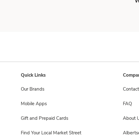
W
Quick Links
Compan
Our Brands
Contact
Mobile Apps
FAQ
Gift and Prepaid Cards
About 
Find Your Local Market Street
Albert