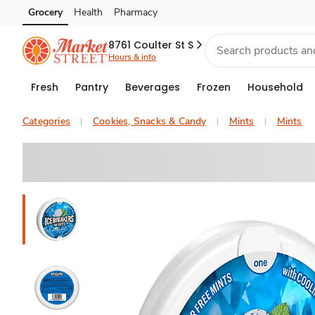
Grocery
Health
Pharmacy
Skip to search
Skip to main content
Skip to cookie settings
Skip to chat
8761 Coulter St S
Hours & info
Fresh
Pantry
Beverages
Frozen
Household
Categories
Cookies, Snacks & Candy
Mints
Mints