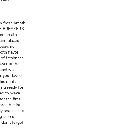
n fresh breath
 ICE BREAKERS
ree breath
 and placed in
busy, no
ooth flavor
of freshness.
awer at the
pantry at
r your loved
this minty
ing ready for
Need to wake
er the first
breath mints
ndy snap-close
ng solo or
t don't forget