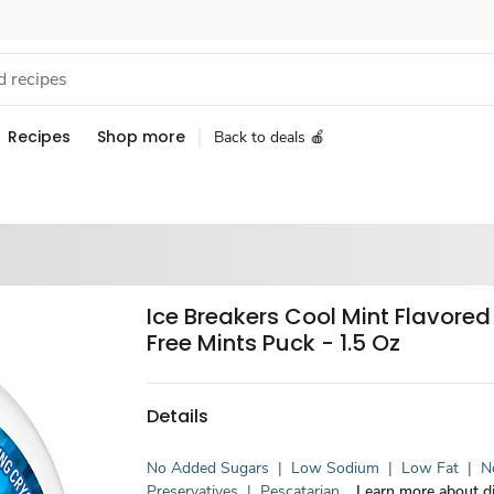
Recipes
Shop more
Back to deals 🍎
Ice Breakers Cool Mint Flavore
Free Mints Puck - 1.5 Oz
Details
No Added Sugars
|
Low Sodium
|
Low Fat
|
No
Preservatives
|
Pescatarian
Learn more about di