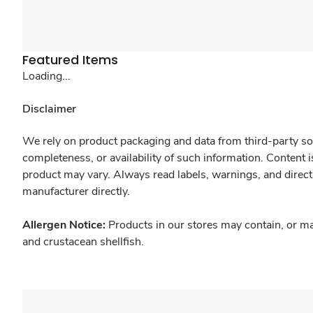
Featured Items
Loading...
Disclaimer
We rely on product packaging and data from third-party sou
completeness, or availability of such information. Content 
product may vary. Always read labels, warnings, and direct
manufacturer directly.
Allergen Notice:
Products in our stores may contain, or ma
and crustacean shellfish.