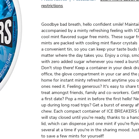
restrictions
Goodbye bad breath, hello confident smile! Maintai
accompanied by a minty refreshing feeling with
cool mint flavored sugar free mints. These sugar f
mints are packed with cooling mint flavor crystals
a convenient tin, so you can keep your taste buds 
matter where the day takes you. Enjoy a crisp, sm
with zero added sugar whenever you need a burst 
Don't stop there! Keep a container in your desk dr
office, the glove compartment in your car and the 
home for instant minty refreshment anytime you o
ones need it. Feeling generous? It's easy to share 
treat amongst friends, family and co-workers. Gett
a first date? Pop a mint in before the first hello! 
up during long road trips? Get a burst of energy aft
chew. Each compact container of ICE BREAKERS 
will stay closed until you're ready, thanks to a ha
lid, which can dispense just one mint if you're flyi
several at a time if you're in the sharing mood. Jus
to save a few mints for yourself!