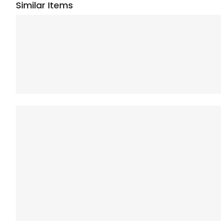
Similar Items