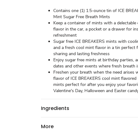
Contains one (1) 1.5-ounce tin of ICE BRE
Mint Sugar Free Breath Mints
Keep a container of mints with a delectable
flavor in the car, a pocket or a drawer for i
refreshment
Sugar free ICE BREAKERS mints with coolin
and a fresh cool mint flavor in a tin perfect 
sharing and lasting freshness
Enjoy sugar free mints at birthday parties, 
dates and other events where fresh breath 
Freshen your breath when the need arises w
flavor of ICE BREAKERS cool mint flavored 
mints perfect for after you enjoy your favor
Valentine's Day, Halloween and Easter cand
Ingredients
More