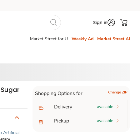
Sign in
Market Street for U
Weekly Ad
Market Street AI
d Sugar
Change ZIP
Shopping Options for
Delivery
available
Pickup
available
 Artificial
etary