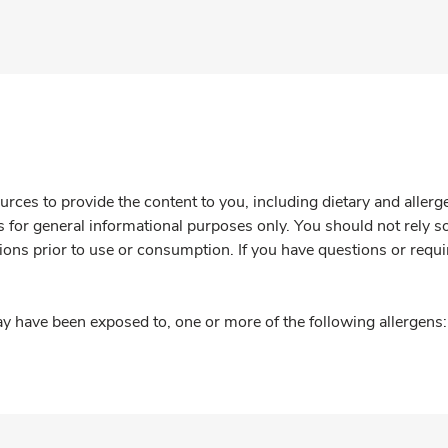
rces to provide the content to you, including dietary and aller
is for general informational purposes only. You should not rely s
ions prior to use or consumption. If you have questions or requi
y have been exposed to, one or more of the following allergens: 