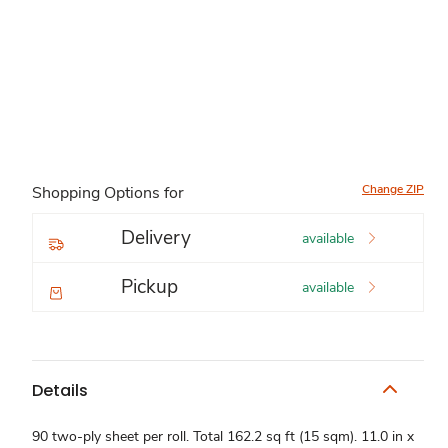
Change ZIP
Shopping Options for
Delivery
available
Pickup
available
Details
90 two-ply sheet per roll. Total 162.2 sq ft (15 sqm). 11.0 in x