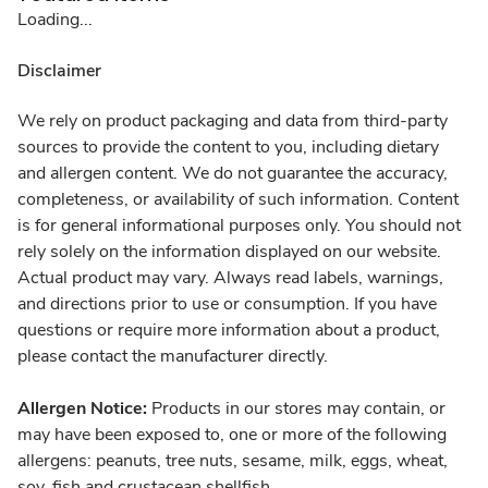
Loading...
Disclaimer
We rely on product packaging and data from third-party
sources to provide the content to you, including dietary
and allergen content. We do not guarantee the accuracy,
completeness, or availability of such information. Content
is for general informational purposes only. You should not
rely solely on the information displayed on our website.
Actual product may vary. Always read labels, warnings,
and directions prior to use or consumption. If you have
questions or require more information about a product,
please contact the manufacturer directly.
Allergen Notice:
Products in our stores may contain, or
may have been exposed to, one or more of the following
allergens: peanuts, tree nuts, sesame, milk, eggs, wheat,
soy, fish and crustacean shellfish.