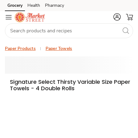
Grocery
Health
Pharmacy
Skip to search
Skip to main content
Skip to cookie settings
Skip to chat
Paper Products
Paper Towels
Signature Select Thirsty Variable Size Paper
Towels - 4 Double Rolls