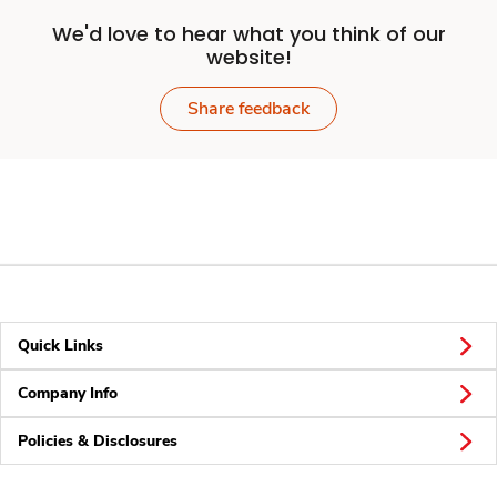
We'd love to hear what you think of our
website!
Share feedback
Quick Links
Company Info
Policies & Disclosures