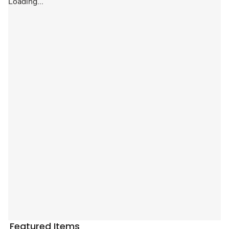
Loading...
Featured Items