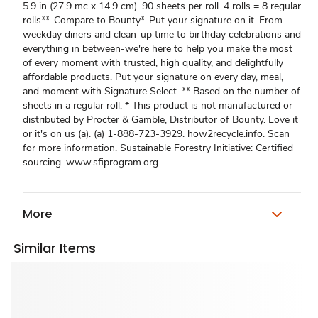
5.9 in (27.9 mc x 14.9 cm). 90 sheets per roll. 4 rolls = 8 regular
rolls**. Compare to Bounty*. Put your signature on it. From
weekday diners and clean-up time to birthday celebrations and
everything in between-we're here to help you make the most
of every moment with trusted, high quality, and delightfully
affordable products. Put your signature on every day, meal,
and moment with Signature Select. ** Based on the number of
sheets in a regular roll. * This product is not manufactured or
distributed by Procter & Gamble, Distributor of Bounty. Love it
or it's on us (a). (a) 1-888-723-3929. how2recycle.info. Scan
for more information. Sustainable Forestry Initiative: Certified
sourcing. www.sfiprogram.org.
More
Similar Items