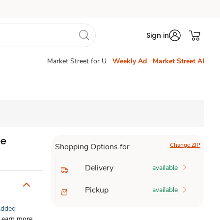
Sign in
Market Street for U
Weekly Ad
Market Street AI
ee
Change ZIP
Shopping Options for
Delivery
available
Pickup
available
Added
Learn more