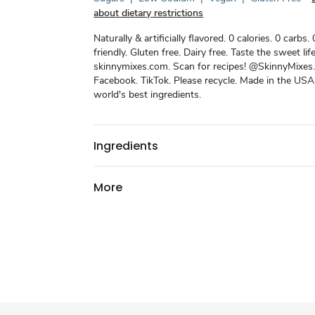
about dietary restrictions
Naturally & artificially flavored. 0 calories. 0 carbs.
friendly. Gluten free. Dairy free. Taste the sweet life
skinnymixes.com. Scan for recipes! @SkinnyMixes.
Facebook. TikTok. Please recycle. Made in the USA
world's best ingredients.
Ingredients
More