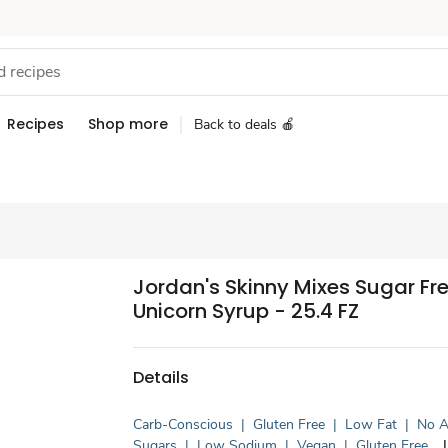
Recipes
Shop more
Back to deals 🍎
Jordan's Skinny Mixes Sugar Fr
Unicorn Syrup - 25.4 FZ
Details
Carb-Conscious
|
Gluten Free
|
Low Fat
|
No 
Sugars
|
Low Sodium
|
Vegan
|
Gluten Free