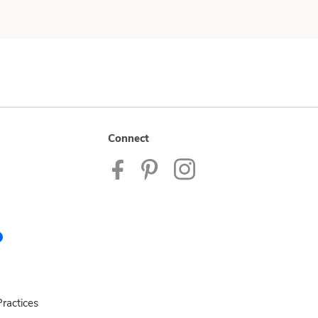
Connect
ractices