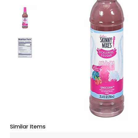
Similar Items