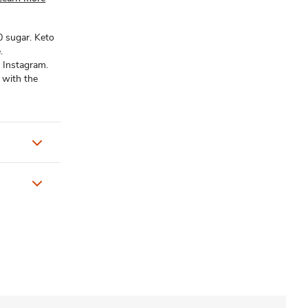
 0 sugar. Keto
.
 Instagram.
 with the