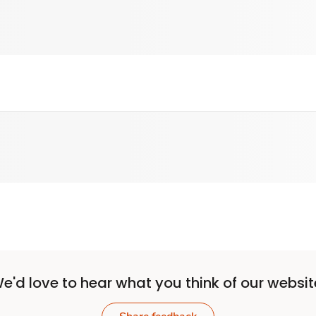
e'd love to hear what you think of our websit