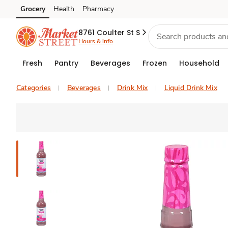
Grocery
Health
Pharmacy
Skip to search
Skip to main content
Skip to cookie settings
Skip to chat
8761 Coulter St S
Hours & info
Fresh
Pantry
Beverages
Frozen
Household
Categories
Beverages
Drink Mix
Liquid Drink Mix