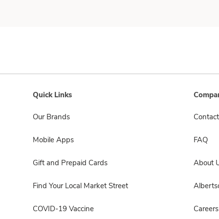
Quick Links
Compan
Our Brands
Contact
Mobile Apps
FAQ
Gift and Prepaid Cards
About 
Find Your Local Market Street
Albert
COVID-19 Vaccine
Careers