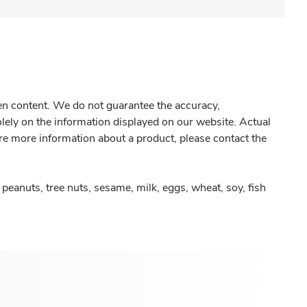
gen content. We do not guarantee the accuracy,
olely on the information displayed on our website. Actual
re more information about a product, please contact the
peanuts, tree nuts, sesame, milk, eggs, wheat, soy, fish