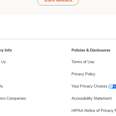
Share feedback
y Info
Policies & Disclosures
 Us
Terms of Use
Privacy Policy
Us
Your Privacy Choices
sons Companies
Accessibility Statement
HIPAA Notice of Privacy P