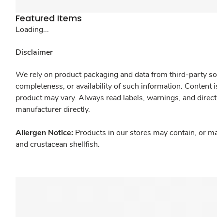
Featured Items
Loading...
Disclaimer
We rely on product packaging and data from third-party sou
completeness, or availability of such information. Content 
product may vary. Always read labels, warnings, and direct
manufacturer directly.
Allergen Notice:
Products in our stores may contain, or ma
and crustacean shellfish.