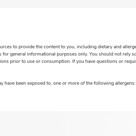
rces to provide the content to you, including dietary and aller
is for general informational purposes only. You should not rely s
ions prior to use or consumption. If you have questions or requi
y have been exposed to, one or more of the following allergens: 