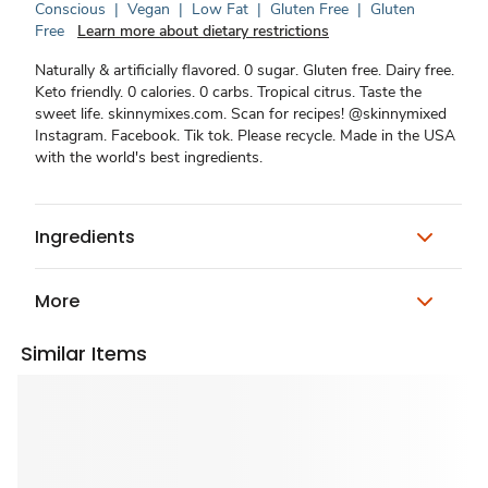
Conscious
|
Vegan
|
Low Fat
|
Gluten Free
|
Gluten
Free
Learn more about dietary restrictions
Naturally & artificially flavored. 0 sugar. Gluten free. Dairy free.
Keto friendly. 0 calories. 0 carbs. Tropical citrus. Taste the
sweet life. skinnymixes.com. Scan for recipes! @skinnymixed
Instagram. Facebook. Tik tok. Please recycle. Made in the USA
with the world's best ingredients.
Ingredients
More
Similar Items