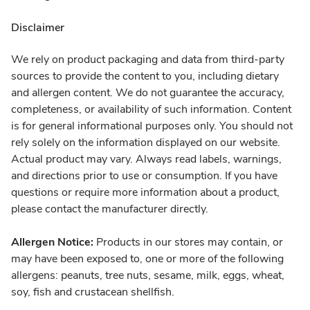
Disclaimer
We rely on product packaging and data from third-party
sources to provide the content to you, including dietary
and allergen content. We do not guarantee the accuracy,
completeness, or availability of such information. Content
is for general informational purposes only. You should not
rely solely on the information displayed on our website.
Actual product may vary. Always read labels, warnings,
and directions prior to use or consumption. If you have
questions or require more information about a product,
please contact the manufacturer directly.
Allergen Notice:
Products in our stores may contain, or
may have been exposed to, one or more of the following
allergens: peanuts, tree nuts, sesame, milk, eggs, wheat,
soy, fish and crustacean shellfish.