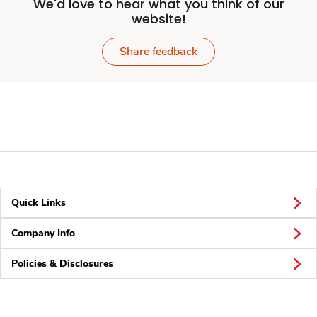
We'd love to hear what you think of our
website!
Share feedback
Quick Links
Company Info
Policies & Disclosures