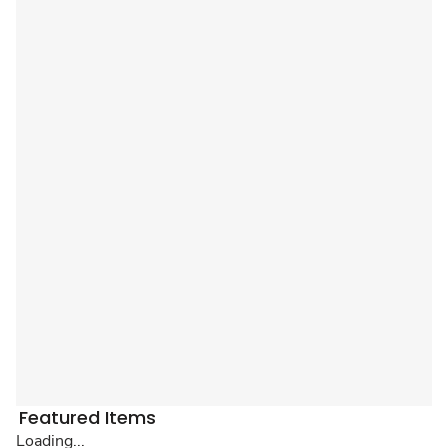
Featured Items
Loading...