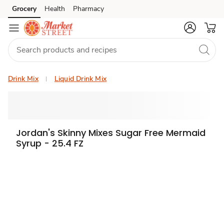
Grocery
Health
Pharmacy
Skip to search
Skip to main content
Skip to cookie settings
Skip to chat
Drink Mix
Liquid Drink Mix
Jordan's Skinny Mixes Sugar Free Mermaid
Syrup - 25.4 FZ