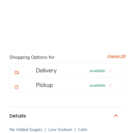
Change ZIP
Shopping Options for
Delivery
available
Pickup
available
Details
No Added Sugars
|
Low Sodium
|
Carb-