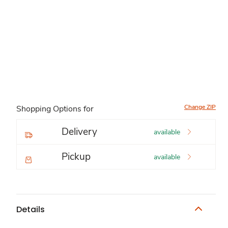
Change ZIP
Shopping Options for
Delivery
available
Pickup
available
Details