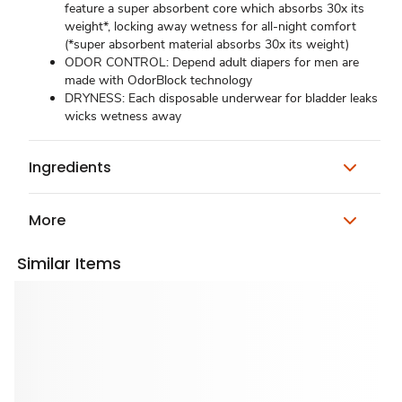
feature a super absorbent core which absorbs 30x its
weight*, locking away wetness for all-night comfort
(*super absorbent material absorbs 30x its weight)
ODOR CONTROL: Depend adult diapers for men are
made with OdorBlock technology
DRYNESS: Each disposable underwear for bladder leaks
wicks wetness away
Ingredients
More
Similar Items