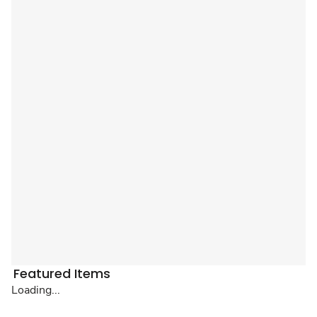
Featured Items
Loading...