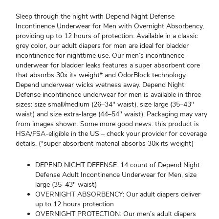
Sleep through the night with Depend Night Defense
Incontinence Underwear for Men with Overnight Absorbency,
providing up to 12 hours of protection. Available in a classic
grey color, our adult diapers for men are ideal for bladder
incontinence for nighttime use. Our men’s incontinence
underwear for bladder leaks features a super absorbent core
that absorbs 30x its weight* and OdorBlock technology.
Depend underwear wicks wetness away. Depend Night
Defense incontinence underwear for men is available in three
sizes: size small/medium (26–34" waist), size large (35–43"
waist) and size extra-large (44–54" waist). Packaging may vary
from images shown. Some more good news: this product is
HSA/FSA-eligible in the US – check your provider for coverage
details. (*super absorbent material absorbs 30x its weight)
DEPEND NIGHT DEFENSE: 14 count of Depend Night
Defense Adult Incontinence Underwear for Men, size
large (35–43" waist)
OVERNIGHT ABSORBENCY: Our adult diapers deliver
up to 12 hours protection
OVERNIGHT PROTECTION: Our men’s adult diapers