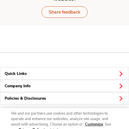
Share feedback
Quick Links
Company Info
Policies & Disclosures
We and our partners use cookies and other technologies to
operate and enhance our websites, analyze site usage, and
Connect
assist with advertising. Choose an option or
Customize
. See