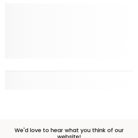
We'd love to hear what you think of our
website!