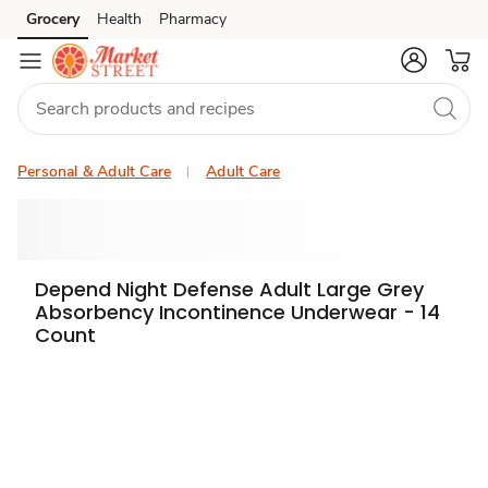
Grocery
Health
Pharmacy
Skip to search
Skip to main content
Skip to cookie settings
Skip to chat
Personal & Adult Care
Adult Care
Depend Night Defense Adult Large Grey
Absorbency Incontinence Underwear - 14
Count