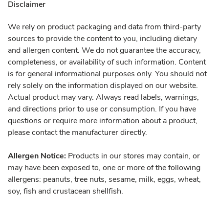
Disclaimer
We rely on product packaging and data from third-party
sources to provide the content to you, including dietary
and allergen content. We do not guarantee the accuracy,
completeness, or availability of such information. Content
is for general informational purposes only. You should not
rely solely on the information displayed on our website.
Actual product may vary. Always read labels, warnings,
and directions prior to use or consumption. If you have
questions or require more information about a product,
please contact the manufacturer directly.
Allergen Notice:
Products in our stores may contain, or
may have been exposed to, one or more of the following
allergens: peanuts, tree nuts, sesame, milk, eggs, wheat,
soy, fish and crustacean shellfish.