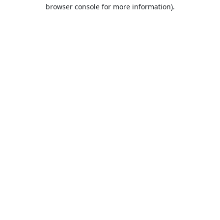
browser console for more information).