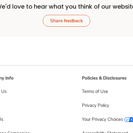
e'd love to hear what you think of our websit
Share feedback
y Info
Policies & Disclosures
 Us
Terms of Use
Privacy Policy
Us
Your Privacy Choices