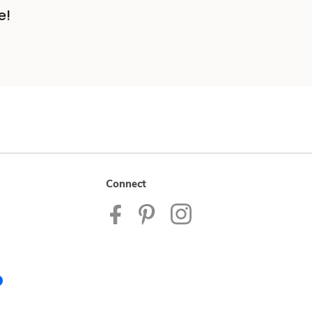
e!
Connect