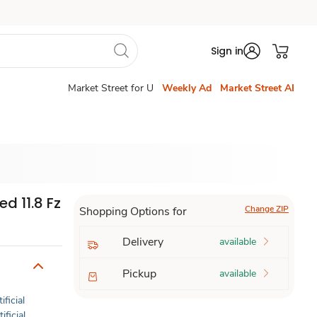
Sign in
Market Street for U
Weekly Ad
Market Street AI
d 11.8 Fz
Change ZIP
Shopping Options for
Delivery
available
Pickup
available
ificial
ificial