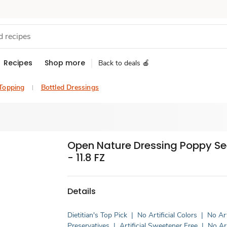
Recipes
Shop more
Back to deals 🍎
 Topping
Bottled Dressings
Open Nature Dressing Poppy See
- 11.8 FZ
Details
Dietitian's Top Pick
|
No Artificial Colors
|
No Art
Preservatives
|
Artificial Sweetener Free
|
No Art