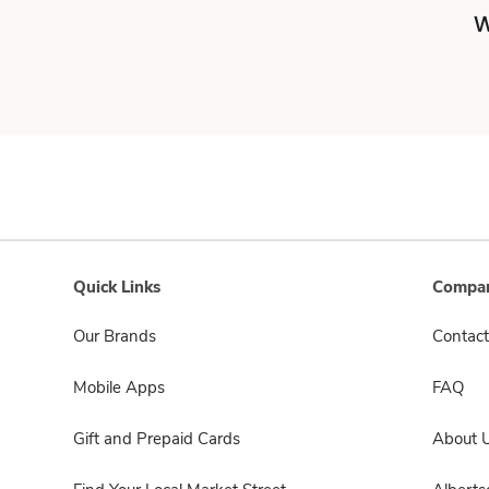
W
Quick Links
Compan
Our Brands
Contact
Mobile Apps
FAQ
Gift and Prepaid Cards
About 