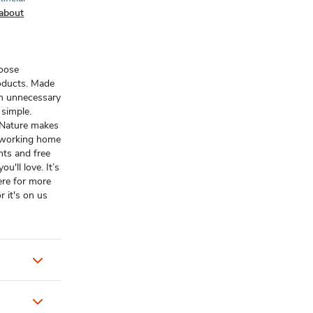
about
hoose
oducts. Made
om unnecessary
t simple.
n Nature makes
d-working home
nts and free
u'll love. It’s
ere for more
r it's on us