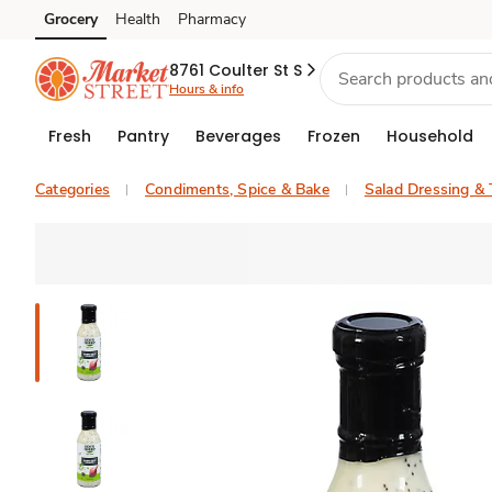
Grocery
Health
Pharmacy
Skip to search
Skip to main content
Skip to cookie settings
Skip to chat
8761 Coulter St S
Hours & info
Fresh
Pantry
Beverages
Frozen
Household
Categories
Condiments, Spice & Bake
Salad Dressing &