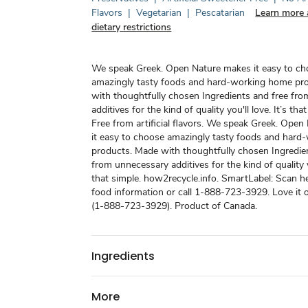
Flavors
|
Vegetarian
|
Pescatarian
Learn more 
dietary restrictions
We speak Greek. Open Nature makes it easy to c
amazingly tasty foods and hard-working home pr
with thoughtfully chosen Ingredients and free fr
additives for the kind of quality you'll love. It’s tha
Free from artificial flavors. We speak Greek. Ope
it easy to choose amazingly tasty foods and har
products. Made with thoughtfully chosen Ingredie
from unnecessary additives for the kind of quality yo
that simple. how2recycle.info. SmartLabel: Scan h
food information or call 1-888-723-3929. Love it o
(1-888-723-3929). Product of Canada.
Ingredients
More