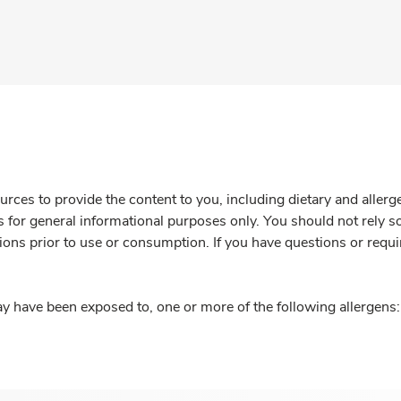
rces to provide the content to you, including dietary and aller
is for general informational purposes only. You should not rely s
ions prior to use or consumption. If you have questions or requi
y have been exposed to, one or more of the following allergens: 