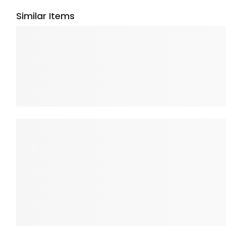
Similar Items