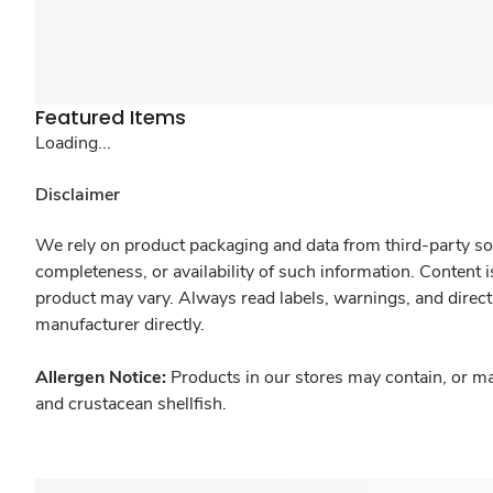
Featured Items
Loading...
Disclaimer
We rely on product packaging and data from third-party sou
completeness, or availability of such information. Content 
product may vary. Always read labels, warnings, and direct
manufacturer directly.
Allergen Notice:
Products in our stores may contain, or ma
and crustacean shellfish.