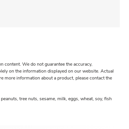
gen content. We do not guarantee the accuracy,
olely on the information displayed on our website. Actual
re more information about a product, please contact the
peanuts, tree nuts, sesame, milk, eggs, wheat, soy, fish