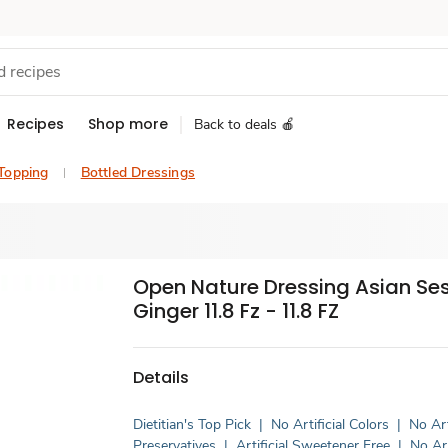
Recipes
Shop more
Back to deals 🍎
 Topping
Bottled Dressings
Open Nature Dressing Asian S
Ginger 11.8 Fz - 11.8 FZ
Details
Dietitian's Top Pick
|
No Artificial Colors
|
No Art
Preservatives
|
Artificial Sweetener Free
|
No Art