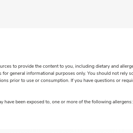
rces to provide the content to you, including dietary and aller
is for general informational purposes only. You should not rely s
ions prior to use or consumption. If you have questions or requi
y have been exposed to, one or more of the following allergens: 