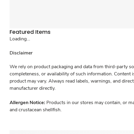
Featured Items
Loading...
Disclaimer
We rely on product packaging and data from third-party sou
completeness, or availability of such information. Content 
product may vary. Always read labels, warnings, and direct
manufacturer directly.
Allergen Notice:
Products in our stores may contain, or ma
and crustacean shellfish.