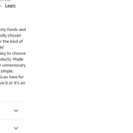
n
Learn
asty foods and
ully chosen
r the kind of
le!
easy to choose
oducts. Made
om unnecessary
t simple.
 Scan here for
 it or it's on