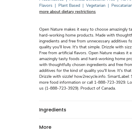
Flavors
|
Plant Based
|
Vegetarian
|
Pescataria
more about dietary restrictions
Open Nature makes it easy to choose amazingly t
hard-working home products. Made with thoughtf
ingredients and free from unnecessary additives fo
quality you'll love. It's that simple. Drizzle with sizz
Free from artificial flavors. Open Nature makes it 
amazingly tasty foods and hard-working home pr
with thoughtfully chosen ingredients and free fr
additives for the kind of quality you'll love. It's tha
Drizzle with sizzle! how2recycle.info. SmartLabel:
more food information or call 1-888-723-3929. Love
us (1-888-723-3929). Product of Canada.
Ingredients
More