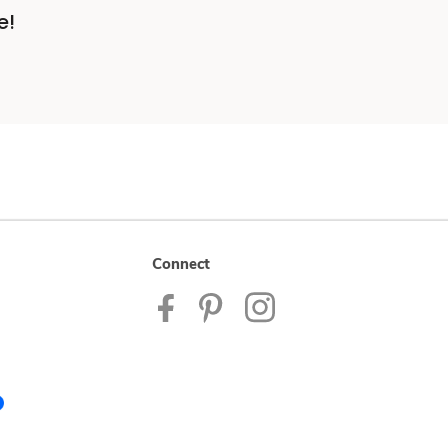
e!
Connect