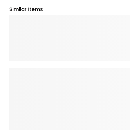
Similar Items