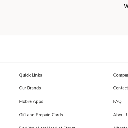
W
Quick Links
Compan
Our Brands
Contact
Mobile Apps
FAQ
Gift and Prepaid Cards
About 