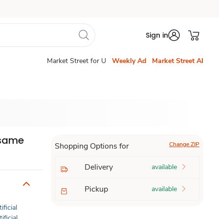
Sign in
Market Street for U
Weekly Ad
Market Street AI
esame
Change ZIP
Shopping Options for
Delivery
available
Pickup
available
ificial
ificial