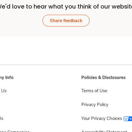
e'd love to hear what you think of our websit
Share feedback
y Info
Policies & Disclosures
 Us
Terms of Use
Privacy Policy
Us
Your Privacy Choices