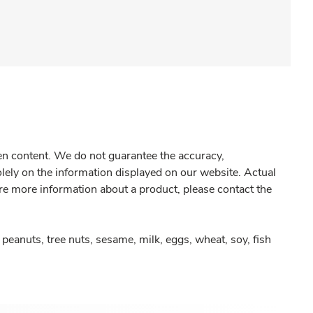
gen content. We do not guarantee the accuracy,
olely on the information displayed on our website. Actual
re more information about a product, please contact the
peanuts, tree nuts, sesame, milk, eggs, wheat, soy, fish