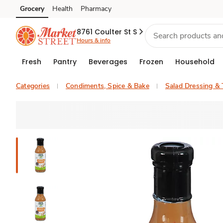
Grocery
Health
Pharmacy
Skip to search
Skip to main content
Skip to cookie settings
Skip to chat
8761 Coulter St S
Hours & info
Fresh
Pantry
Beverages
Frozen
Household
Categories
Condiments, Spice & Bake
Salad Dressing &