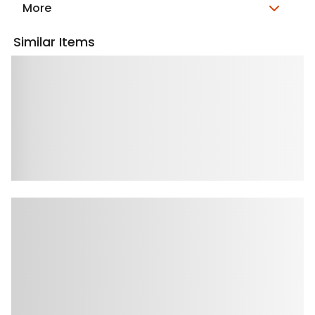
More
Similar Items