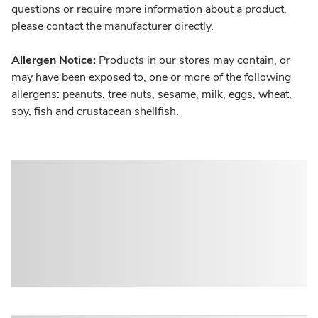
questions or require more information about a product,
please contact the manufacturer directly.
Allergen Notice:
Products in our stores may contain, or
may have been exposed to, one or more of the following
allergens: peanuts, tree nuts, sesame, milk, eggs, wheat,
soy, fish and crustacean shellfish.