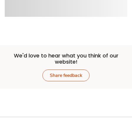
We'd love to hear what you think of our
website!
Share feedback