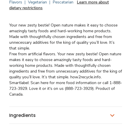
Flavors
|
Vegetarian
|
Pescatarian
Learn more about
dietary restrictions
Your new zesty bestie! Open nature makes it easy to choose
amazingly tasty foods and hard-working home products.
Made with thoughtfully chosen ingredients and free from
unnecessary additives for the king of quality you’ll love. It’s
that simple.
Free from artificial flavors. Your new zesty bestie! Open nature
makes it easy to choose amazingly tasty foods and hard-
working home products. Made with thoughtfully chosen
ingredients and free from unnecessary additives for the king of
quality you’ll love. It’s that simple. how2recycle.info.
Smartlabel: Scan here for more food information or call 1-888-
723-3929. Love it or it's on us (888-723-3929). Product of
Canada.
Ingredients