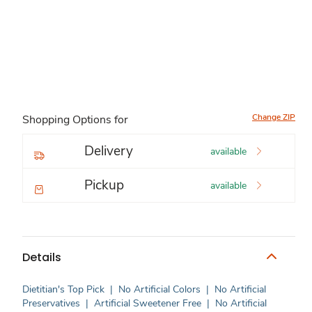
Change ZIP
Shopping Options for
Delivery
available
Pickup
available
Details
Dietitian's Top Pick
|
No Artificial Colors
|
No Artificial
Preservatives
|
Artificial Sweetener Free
|
No Artificial