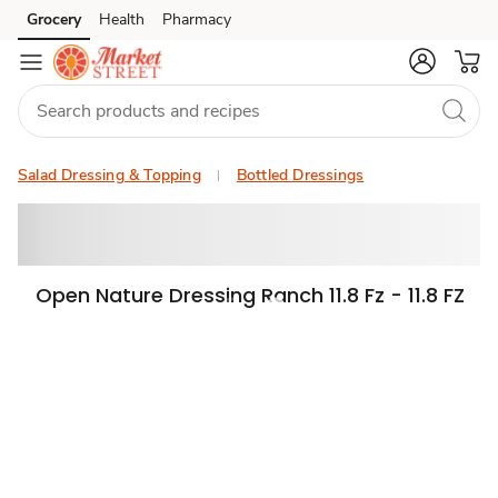
Grocery
Health
Pharmacy
Skip to search
Skip to main content
Skip to cookie settings
Skip to chat
Salad Dressing & Topping
Bottled Dressings
Open Nature Dressing Ranch 11.8 Fz - 11.8 FZ