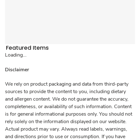
Featured Items
Loading...
Disclaimer
We rely on product packaging and data from third-party
sources to provide the content to you, including dietary
and allergen content. We do not guarantee the accuracy,
completeness, or availability of such information. Content
is for general informational purposes only. You should not
rely solely on the information displayed on our website.
Actual product may vary. Always read labels, warnings,
and directions prior to use or consumption. If you have