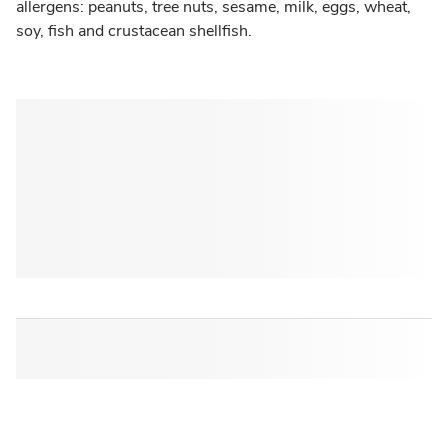
allergens: peanuts, tree nuts, sesame, milk, eggs, wheat,
soy, fish and crustacean shellfish.