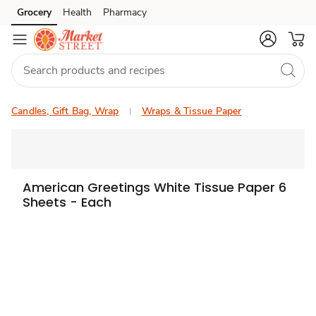
Grocery
Health
Pharmacy
Skip to search
Skip to main content
Skip to cookie settings
Skip to chat
Candles, Gift Bag, Wrap
Wraps & Tissue Paper
American Greetings White Tissue Paper 6
Sheets - Each