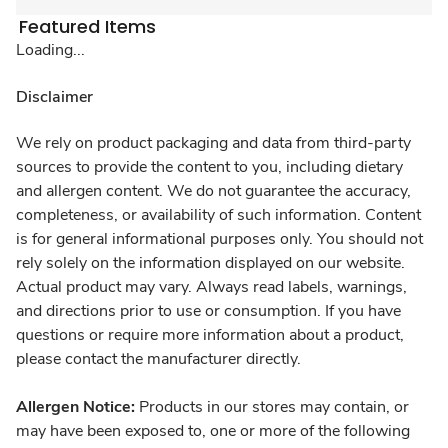
Featured Items
Loading...
Disclaimer
We rely on product packaging and data from third-party
sources to provide the content to you, including dietary
and allergen content. We do not guarantee the accuracy,
completeness, or availability of such information. Content
is for general informational purposes only. You should not
rely solely on the information displayed on our website.
Actual product may vary. Always read labels, warnings,
and directions prior to use or consumption. If you have
questions or require more information about a product,
please contact the manufacturer directly.
Allergen Notice:
Products in our stores may contain, or
may have been exposed to, one or more of the following