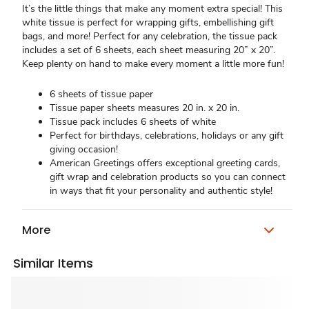
It’s the little things that make any moment extra special! This
white tissue is perfect for wrapping gifts, embellishing gift
bags, and more! Perfect for any celebration, the tissue pack
includes a set of 6 sheets, each sheet measuring 20” x 20”.
Keep plenty on hand to make every moment a little more fun!
6 sheets of tissue paper
Tissue paper sheets measures 20 in. x 20 in.
Tissue pack includes 6 sheets of white
Perfect for birthdays, celebrations, holidays or any gift
giving occasion!
American Greetings offers exceptional greeting cards,
gift wrap and celebration products so you can connect
in ways that fit your personality and authentic style!
More
Similar Items