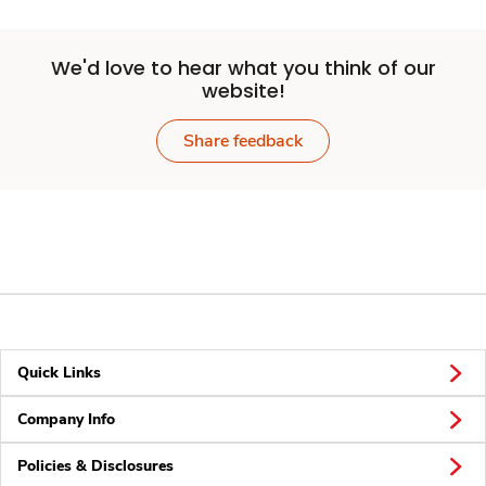
We'd love to hear what you think of our
website!
Share feedback
Quick Links
Company Info
Policies & Disclosures