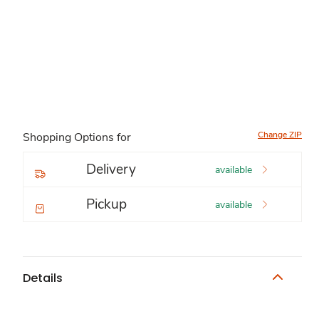
Change ZIP
Shopping Options for
Delivery
available
Pickup
available
Details