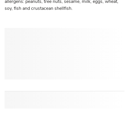
allergens: peanuts, tree nuts, sesame, milk, eggs, wheat,
soy, fish and crustacean shellfish.