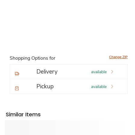
Change ZIP
Shopping Options for
Delivery
available
Pickup
available
Similar Items