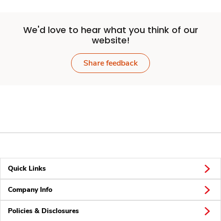
We'd love to hear what you think of our
website!
Share feedback
Quick Links
Company Info
Policies & Disclosures