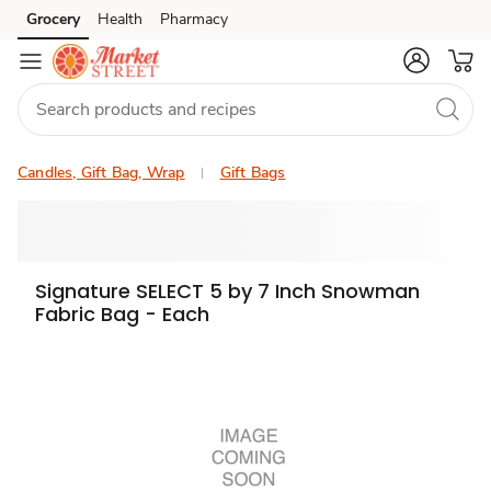
Grocery
Health
Pharmacy
Skip to search
Skip to main content
Skip to cookie settings
Skip to chat
Candles, Gift Bag, Wrap
Gift Bags
Signature SELECT 5 by 7 Inch Snowman
Fabric Bag - Each