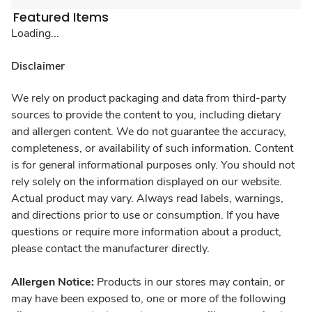
Featured Items
Loading...
Disclaimer
We rely on product packaging and data from third-party
sources to provide the content to you, including dietary
and allergen content. We do not guarantee the accuracy,
completeness, or availability of such information. Content
is for general informational purposes only. You should not
rely solely on the information displayed on our website.
Actual product may vary. Always read labels, warnings,
and directions prior to use or consumption. If you have
questions or require more information about a product,
please contact the manufacturer directly.
Allergen Notice:
Products in our stores may contain, or
may have been exposed to, one or more of the following