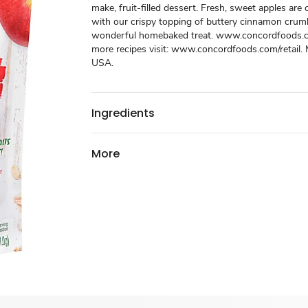
make, fruit-filled dessert. Fresh, sweet apples ar
with our crispy topping of buttery cinnamon crum
wonderful homebaked treat. www.concordfoods.co
more recipes visit: www.concordfoods.com/retail. 
USA.
Ingredients
More