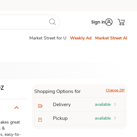
Sign in
Market Street for U
Weekly Ad
Market Street AI
OZ
Change ZIP
Shopping Options for
Delivery
available
Pickup
available
 makes great
s &
us, easy-to-