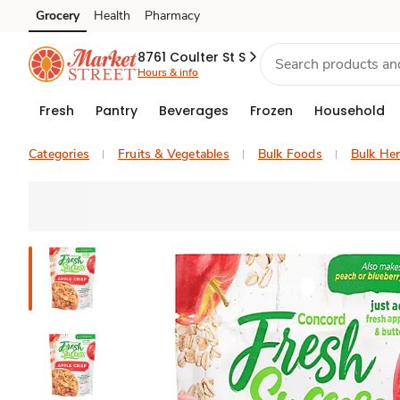
Grocery
Health
Pharmacy
Skip to search
Skip to main content
Skip to cookie settings
Skip to chat
8761 Coulter St S
Hours & info
Fresh
Pantry
Beverages
Frozen
Household
Categories
Fruits & Vegetables
Bulk Foods
Bulk Her