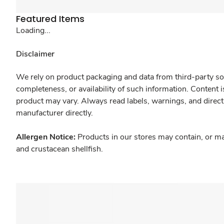
Featured Items
Loading...
Disclaimer
We rely on product packaging and data from third-party sou
completeness, or availability of such information. Content 
product may vary. Always read labels, warnings, and direct
manufacturer directly.
Allergen Notice:
Products in our stores may contain, or ma
and crustacean shellfish.