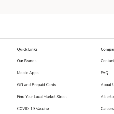
Quick Links
Compan
Our Brands
Contact
Mobile Apps
FAQ
Gift and Prepaid Cards
About 
Find Your Local Market Street
Albert
COVID-19 Vaccine
Careers