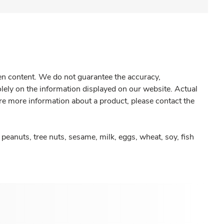
gen content. We do not guarantee the accuracy,
olely on the information displayed on our website. Actual
re more information about a product, please contact the
peanuts, tree nuts, sesame, milk, eggs, wheat, soy, fish