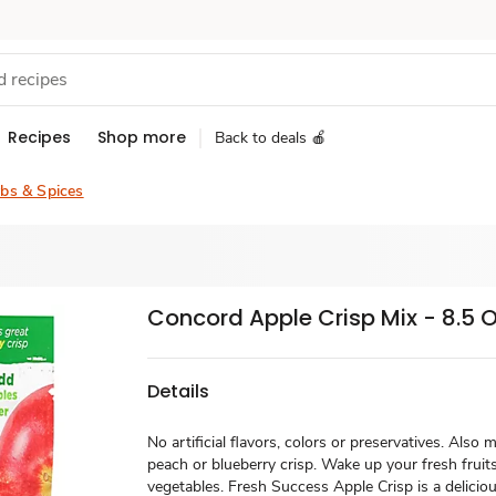
Recipes
Shop more
Back to deals 🍎
bs & Spices
Concord Apple Crisp Mix - 8.5 
Details
No artificial flavors, colors or preservatives. Also
peach or blueberry crisp. Wake up your fresh fruit
vegetables. Fresh Success Apple Crisp is a delicio