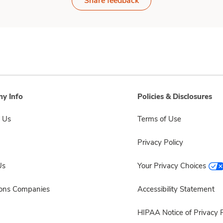
Share feedback
y Info
Policies & Disclosures
 Us
Terms of Use
Privacy Policy
Us
Your Privacy Choices
sons Companies
Accessibility Statement
HIPAA Notice of Privacy P