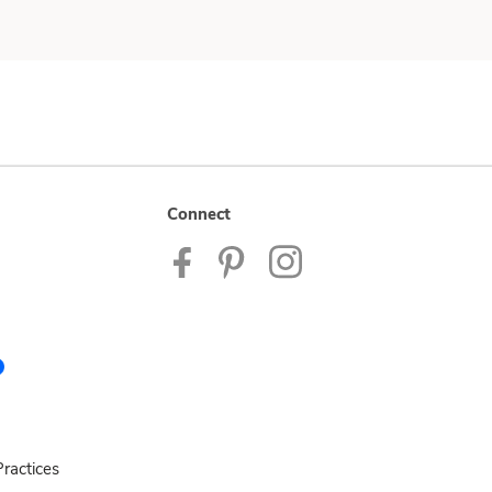
Connect
ractices