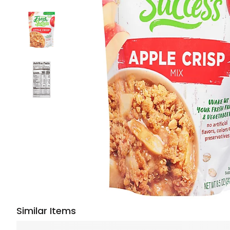
Similar Items