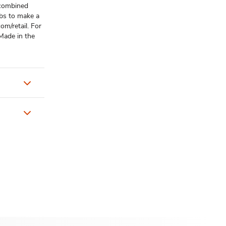
e combined
bs to make a
m/retail. For
Made in the