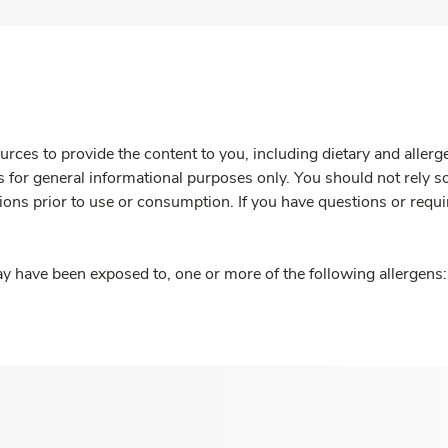
rces to provide the content to you, including dietary and aller
is for general informational purposes only. You should not rely s
ions prior to use or consumption. If you have questions or requi
y have been exposed to, one or more of the following allergens: 