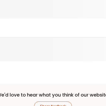
e'd love to hear what you think of our websit