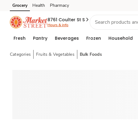
Grocery
Health
Pharmacy
Skip to search
Skip to main content
Skip to cookie settings
Skip to chat
8761 Coulter St S
Hours & info
Fresh
Pantry
Beverages
Frozen
Household
Categories
Fruits & Vegetables
Bulk Foods