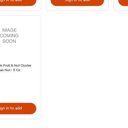
e Fruit & Nut Cluster
ao Nut - 5 Oz
ign in to add