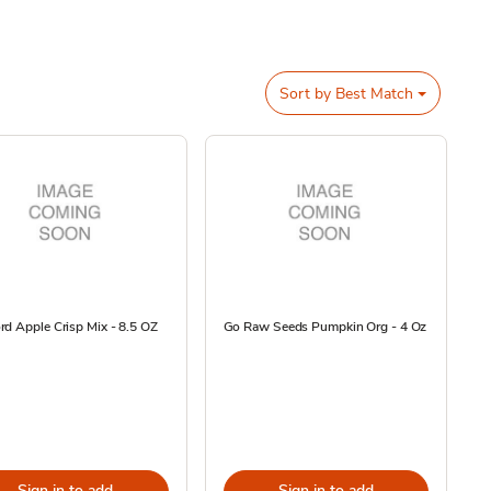
Sort by
Best Match
d Apple Crisp Mix - 8.5 OZ
Go Raw Seeds Pumpkin Org - 4 Oz
Sign in to add
Sign in to add