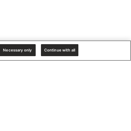
Necessary only
Continue with all