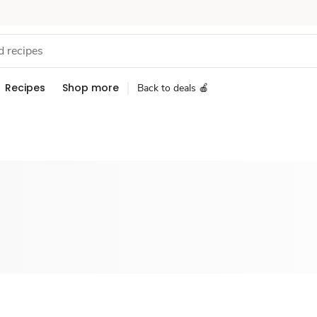
Recipes
Shop more
Back to deals 🍎