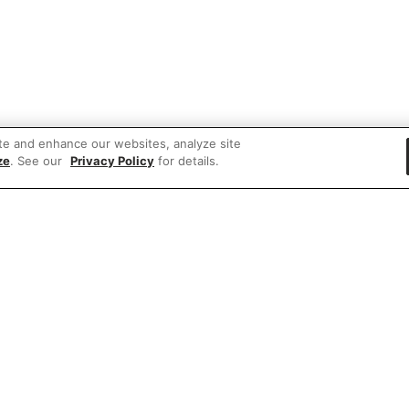
te and enhance our websites, analyze site
ze
. See our
Privacy Policy
for details.
 items