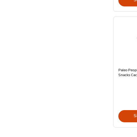
Paleo Peopl
Snacks Cac
S