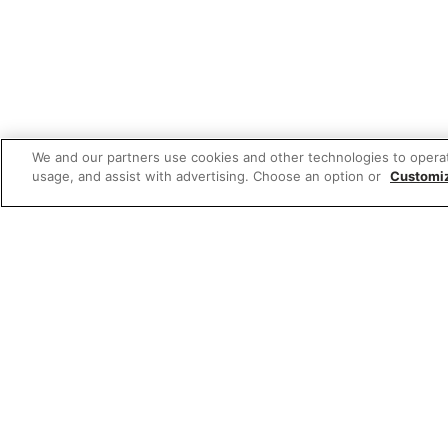
We and our partners use cookies and other technologies to opera
usage, and assist with advertising. Choose an option or
Customi
Featured