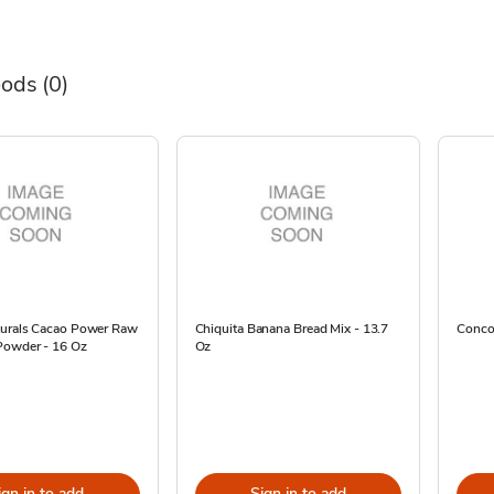
oods
(0)
turals Cacao Power Raw
Chiquita Banana Bread Mix - 13.7
Concor
Powder - 16 Oz
Oz
ign in to add
Sign in to add