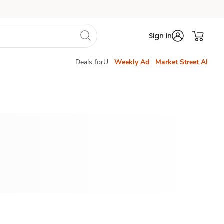
Sign in
Deals forU
Weekly Ad
Market Street AI