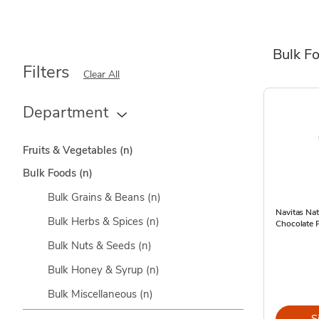
Bulk F
Filters
Clear All
Department
Fruits & Vegetables
(n)
Bulk Foods
(n)
Bulk Grains & Beans
(n)
Navitas Na
Bulk Herbs & Spices
(n)
Chocolate 
Bulk Nuts & Seeds
(n)
Bulk Honey & Syrup
(n)
Bulk Miscellaneous
(n)
S