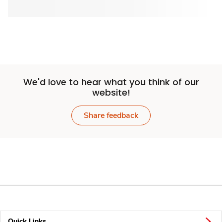
We'd love to hear what you think of our
website!
Share feedback
Quick Links