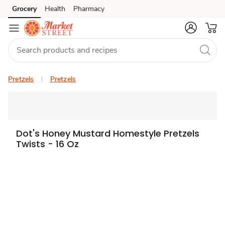
Grocery
Health
Pharmacy
Skip to search
Skip to main content
Skip to cookie settings
Skip to chat
Pretzels
Pretzels
Dot's Honey Mustard Homestyle Pretzels
Twists - 16 Oz