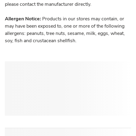
please contact the manufacturer directly.
Allergen Notice:
Products in our stores may contain, or
may have been exposed to, one or more of the following
allergens: peanuts, tree nuts, sesame, milk, eggs, wheat,
soy, fish and crustacean shellfish.