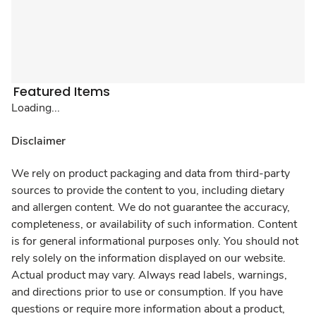
Featured Items
Loading...
Disclaimer
We rely on product packaging and data from third-party
sources to provide the content to you, including dietary
and allergen content. We do not guarantee the accuracy,
completeness, or availability of such information. Content
is for general informational purposes only. You should not
rely solely on the information displayed on our website.
Actual product may vary. Always read labels, warnings,
and directions prior to use or consumption. If you have
questions or require more information about a product,