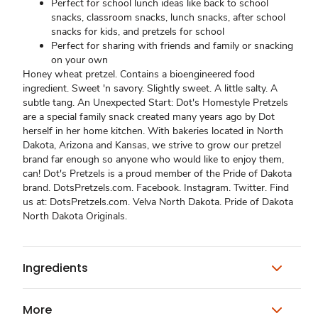
Perfect for school lunch ideas like back to school
snacks, classroom snacks, lunch snacks, after school
snacks for kids, and pretzels for school
Perfect for sharing with friends and family or snacking
on your own
Honey wheat pretzel. Contains a bioengineered food
ingredient. Sweet 'n savory. Slightly sweet. A little salty. A
subtle tang. An Unexpected Start: Dot's Homestyle Pretzels
are a special family snack created many years ago by Dot
herself in her home kitchen. With bakeries located in North
Dakota, Arizona and Kansas, we strive to grow our pretzel
brand far enough so anyone who would like to enjoy them,
can! Dot's Pretzels is a proud member of the Pride of Dakota
brand. DotsPretzels.com. Facebook. Instagram. Twitter. Find
us at: DotsPretzels.com. Velva North Dakota. Pride of Dakota
North Dakota Originals.
Ingredients
More