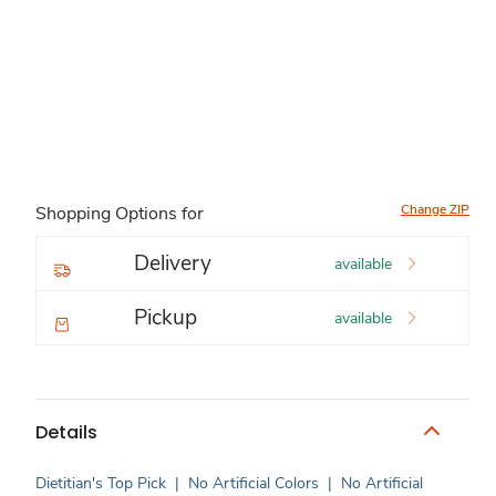
Change ZIP
Shopping Options for
Delivery
available
Pickup
available
Details
Dietitian's Top Pick
|
No Artificial Colors
|
No Artificial