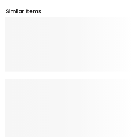
Similar Items