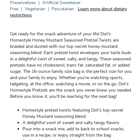
Preservatives
|
Artificial Sweetener
Free
|
Vegetarian
|
Pescatarian
Learn more about dietary
restrictions
Get ready for the snack adventure of your life! Dot's
Homestyle Honey Mustard Seasoned Pretzel Twists are
braided and dusted with our top-secret honey mustard
seasoning blend. Each pretzel twist envelopes your taste buds
in a delightful swirl of sweet, salty, and tangy. These seasoned
pretzels have no cholesterol, trans fat, saturated fat, or added
sugar. The 16-ounce family size bag is the perfect size for you
and your family to enjoy. Whether you're watching sports,
tailgating, at the office, watching a movie, or on the go, Dot's
Homestyle Pretzels are the snack you never knew you needed.
Before you know it, you'll be reaching for the next bag!
Homestyle pretzel twists featuring Dot's top-secret
Honey Mustard seasoning blend
A delightful swirl of sweet and salty tangy flavors
Pour into a snack mix, add to back to school snacks,
use in a recipe, or enjoy straight from the bag