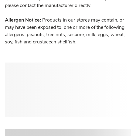
please contact the manufacturer directly.
Allergen Notice:
Products in our stores may contain, or
may have been exposed to, one or more of the following
allergens: peanuts, tree nuts, sesame, milk, eggs, wheat,
soy, fish and crustacean shellfish.