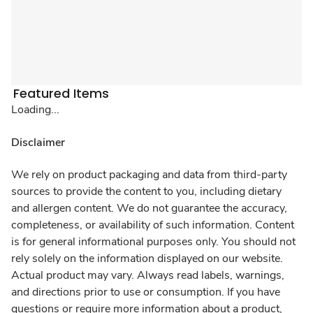
Featured Items
Loading...
Disclaimer
We rely on product packaging and data from third-party
sources to provide the content to you, including dietary
and allergen content. We do not guarantee the accuracy,
completeness, or availability of such information. Content
is for general informational purposes only. You should not
rely solely on the information displayed on our website.
Actual product may vary. Always read labels, warnings,
and directions prior to use or consumption. If you have
questions or require more information about a product,