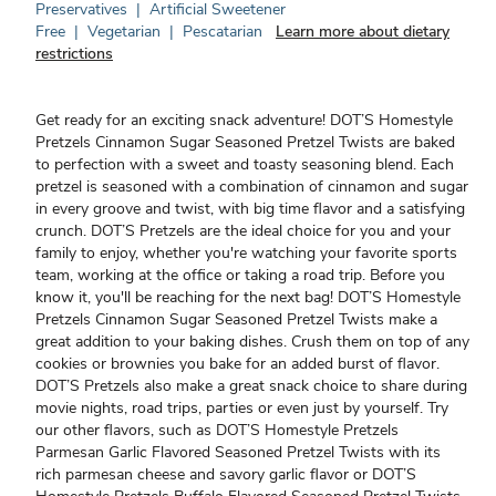
Preservatives
|
Artificial Sweetener
Free
|
Vegetarian
|
Pescatarian
Learn more about dietary
restrictions
Get ready for an exciting snack adventure! DOT’S Homestyle
Pretzels Cinnamon Sugar Seasoned Pretzel Twists are baked
to perfection with a sweet and toasty seasoning blend. Each
pretzel is seasoned with a combination of cinnamon and sugar
in every groove and twist, with big time flavor and a satisfying
crunch. DOT’S Pretzels are the ideal choice for you and your
family to enjoy, whether you're watching your favorite sports
team, working at the office or taking a road trip. Before you
know it, you'll be reaching for the next bag! DOT’S Homestyle
Pretzels Cinnamon Sugar Seasoned Pretzel Twists make a
great addition to your baking dishes. Crush them on top of any
cookies or brownies you bake for an added burst of flavor.
DOT’S Pretzels also make a great snack choice to share during
movie nights, road trips, parties or even just by yourself. Try
our other flavors, such as DOT’S Homestyle Pretzels
Parmesan Garlic Flavored Seasoned Pretzel Twists with its
rich parmesan cheese and savory garlic flavor or DOT’S