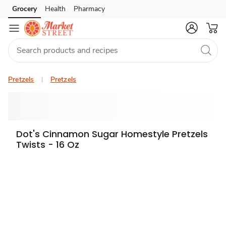
Grocery
Health
Pharmacy
Skip to search
Skip to main content
Skip to cookie settings
Skip to chat
Pretzels
Pretzels
Dot's Cinnamon Sugar Homestyle Pretzels
Twists - 16 Oz