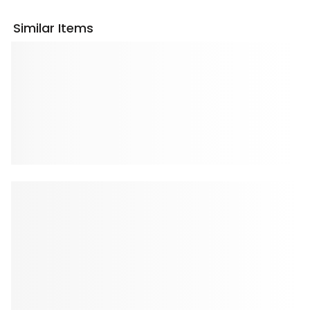
Similar Items