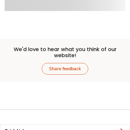
We'd love to hear what you think of our
website!
Share feedback