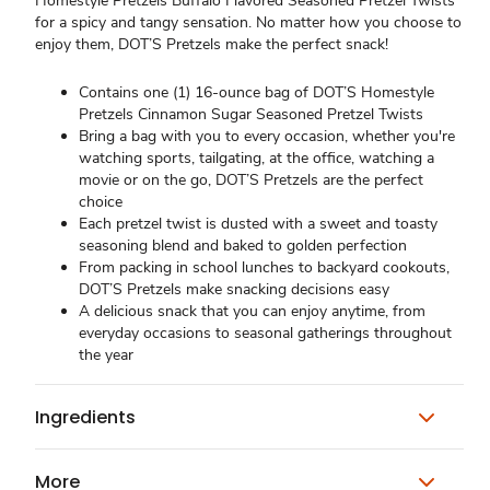
Homestyle Pretzels Buffalo Flavored Seasoned Pretzel Twists
for a spicy and tangy sensation. No matter how you choose to
enjoy them, DOT’S Pretzels make the perfect snack!
Contains one (1) 16-ounce bag of DOT’S Homestyle
Pretzels Cinnamon Sugar Seasoned Pretzel Twists
Bring a bag with you to every occasion, whether you're
watching sports, tailgating, at the office, watching a
movie or on the go, DOT’S Pretzels are the perfect
choice
Each pretzel twist is dusted with a sweet and toasty
seasoning blend and baked to golden perfection
From packing in school lunches to backyard cookouts,
DOT’S Pretzels make snacking decisions easy
A delicious snack that you can enjoy anytime, from
everyday occasions to seasonal gatherings throughout
the year
Ingredients
More