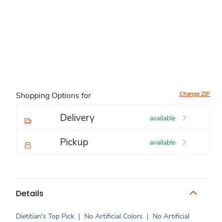
Change ZIP
Shopping Options for
Delivery
available
Pickup
available
Details
Dietitian's Top Pick
|
No Artificial Colors
|
No Artificial