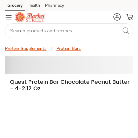
Grocery
Health
Pharmacy
Skip to search
Skip to main content
Skip to cookie settings
Skip to chat
Protein Supplements
Protein Bars
Quest Protein Bar Chocolate Peanut Butter
- 4-2.12 Oz