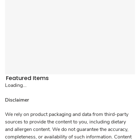
Featured Items
Loading...
Disclaimer
We rely on product packaging and data from third-party
sources to provide the content to you, including dietary
and allergen content. We do not guarantee the accuracy,
completeness, or availability of such information. Content