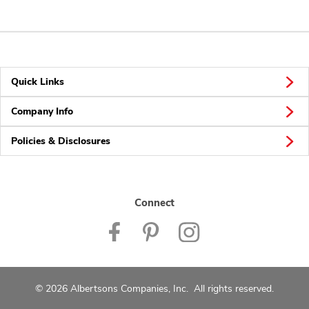
Quick Links
Company Info
Policies & Disclosures
Connect
© 2026 Albertsons Companies, Inc. All rights reserved.