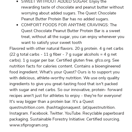
SWEET WITHOUT ADDED SUGAR: Enjoy the
rewarding taste of chocolate and peanut butter without
worrying about added sugars. The Quest Chocolate
Peanut Butter Protein Bar has no added sugars.
COMFORT FOODS FOR ANYTIME CRAVINGS: The
Quest Chocolate Peanut Butter Protein Bar is a sweet
treat, without all the sugar, you can enjoy whenever you
want to satisfy your sweet tooth
Flavored with other natural flavors. 20 g protein. 4 g net carbs
(22 g total carbs - 11 g fiber - 7 g sugar alcohols = 4 g net
carbs). 1 g sugar per bar. Certified gluten free. gfco.org. See
nutrition facts for calories content. Contains a bioengineered
food ingredient. What's your Quest? Ours is to support you
with delicious, athlete-worthy nutrition. We use only quality
ingredients to give you great-tasting food that isn't packed
with sugar and net carbs. So our innovative, protein- forward
recipes aren't just for athletes to enjoy - they're for everyone!
It's way bigger than a protein bar. It's a Quest
questnutrition.com. (hashtag)onaquest. (at)questnutrition.
Instagram. Facebook. Twitter. YouTube. Recyclable paperboard
packaging. Sustainable Forestry Initiative: Certified sourcing.
www.sfiprogram.org.