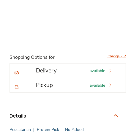
Change ZIP
Shopping Options for
Delivery
available
Pickup
available
Details
Pescatarian
|
Protein Pick
|
No Added