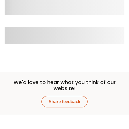
We'd love to hear what you think of our
website!
Share feedback