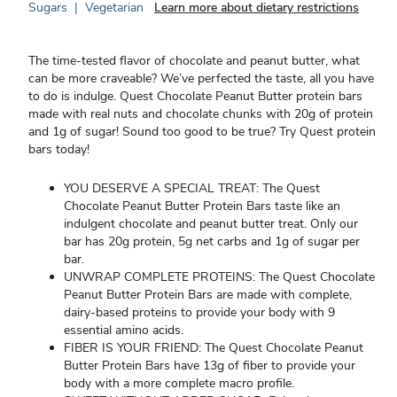
Sugars
|
Vegetarian
Learn more about dietary restrictions
The time-tested flavor of chocolate and peanut butter, what
can be more craveable? We’ve perfected the taste, all you have
to do is indulge. Quest Chocolate Peanut Butter protein bars
made with real nuts and chocolate chunks with 20g of protein
and 1g of sugar! Sound too good to be true? Try Quest protein
bars today!
YOU DESERVE A SPECIAL TREAT: The Quest
Chocolate Peanut Butter Protein Bars taste like an
indulgent chocolate and peanut butter treat. Only our
bar has 20g protein, 5g net carbs and 1g of sugar per
bar.
UNWRAP COMPLETE PROTEINS: The Quest Chocolate
Peanut Butter Protein Bars are made with complete,
dairy-based proteins to provide your body with 9
essential amino acids.
FIBER IS YOUR FRIEND: The Quest Chocolate Peanut
Butter Protein Bars have 13g of fiber to provide your
body with a more complete macro profile.