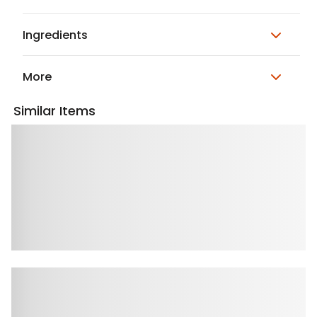
Ingredients
More
Similar Items