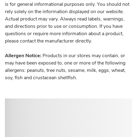
is for general informational purposes only. You should not
rely solely on the information displayed on our website.
Actual product may vary. Always read labels, warnings,
and directions prior to use or consumption. If you have
questions or require more information about a product,
please contact the manufacturer directly.
Allergen Notice:
Products in our stores may contain, or
may have been exposed to, one or more of the following
allergens: peanuts, tree nuts, sesame, milk, eggs, wheat,
soy, fish and crustacean shellfish.