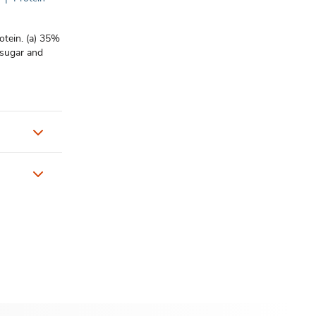
rotein. (a) 35%
 sugar and