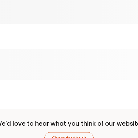
e'd love to hear what you think of our websit