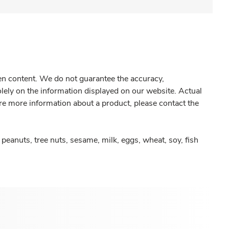
gen content. We do not guarantee the accuracy,
olely on the information displayed on our website. Actual
re more information about a product, please contact the
peanuts, tree nuts, sesame, milk, eggs, wheat, soy, fish