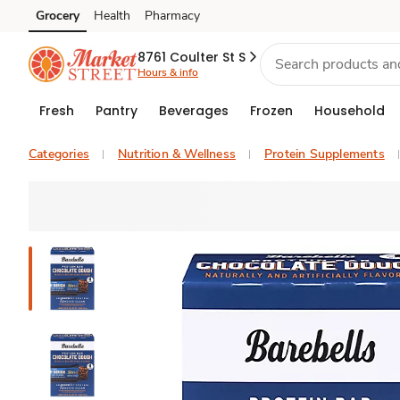
Grocery
Health
Pharmacy
Skip to search
Skip to main content
Skip to cookie settings
Skip to chat
8761 Coulter St S
Hours & info
Fresh
Pantry
Beverages
Frozen
Household
Categories
Nutrition & Wellness
Protein Supplements