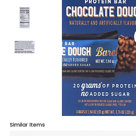
Similar Items