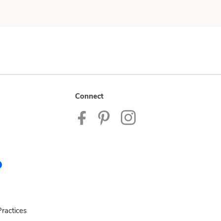
Connect
ractices