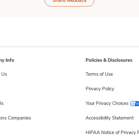
Share feedback
y Info
Policies & Disclosures
 Us
Terms of Use
Privacy Policy
Us
Your Privacy Choices
sons Companies
Accessibility Statement
HIPAA Notice of Privacy P