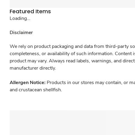
Featured Items
Loading...
Disclaimer
We rely on product packaging and data from third-party sou
completeness, or availability of such information. Content 
product may vary. Always read labels, warnings, and direct
manufacturer directly.
Allergen Notice:
Products in our stores may contain, or ma
and crustacean shellfish.