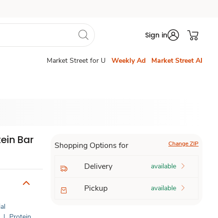
Sign in
Market Street for U
Weekly Ad
Market Street AI
ein Bar
Change ZIP
Shopping Options for
Delivery
available
Pickup
available
al
|
Protein