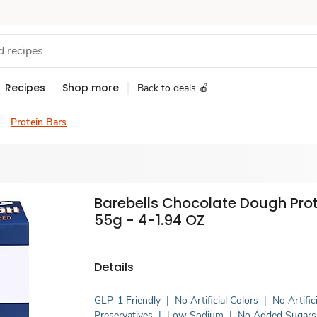
Recipes
Shop more
Back to deals 🍎
Protein Bars
Barebells Chocolate Dough Prot
55g - 4-1.94 OZ
Details
GLP-1 Friendly
|
No Artificial Colors
|
No Artifici
Preservatives
|
Low Sodium
|
No Added Sugars