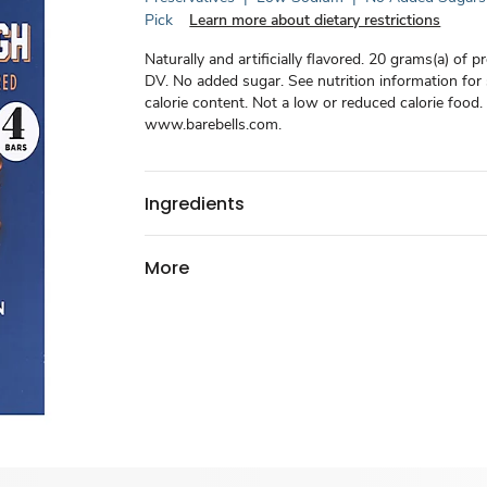
Pick
Learn more about dietary restrictions
Naturally and artificially flavored. 20 grams(a) of p
DV. No added sugar. See nutrition information for
calorie content. Not a low or reduced calorie food.
www.barebells.com.
Ingredients
More