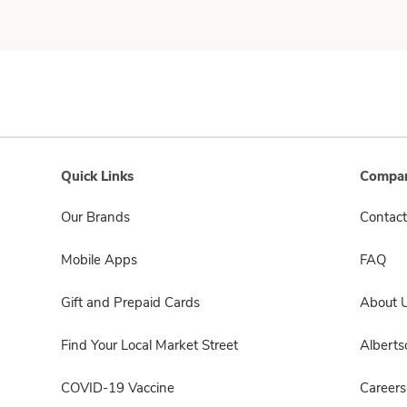
Quick Links
Compan
Our Brands
Contact
Mobile Apps
FAQ
Gift and Prepaid Cards
About 
Find Your Local Market Street
Albert
COVID-19 Vaccine
Careers