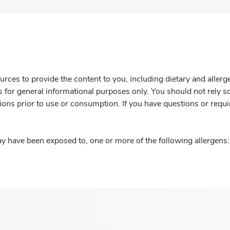
rces to provide the content to you, including dietary and aller
is for general informational purposes only. You should not rely s
ions prior to use or consumption. If you have questions or requi
y have been exposed to, one or more of the following allergens: 