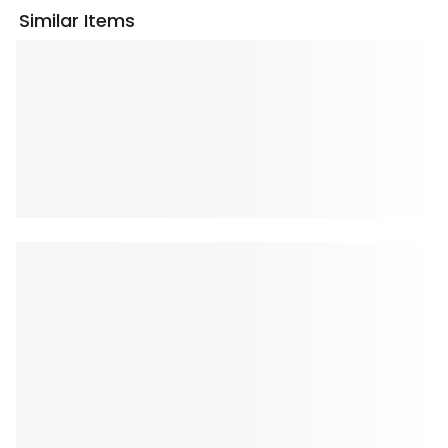
Similar Items