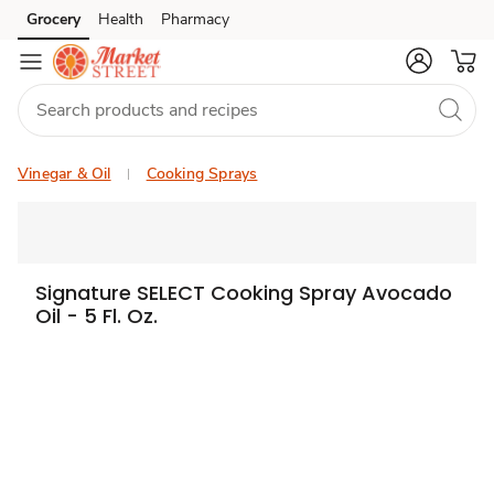
Grocery
Health
Pharmacy
Skip to search
Skip to main content
Skip to cookie settings
Skip to chat
Vinegar & Oil
Cooking Sprays
Signature SELECT Cooking Spray Avocado
Oil - 5 Fl. Oz.