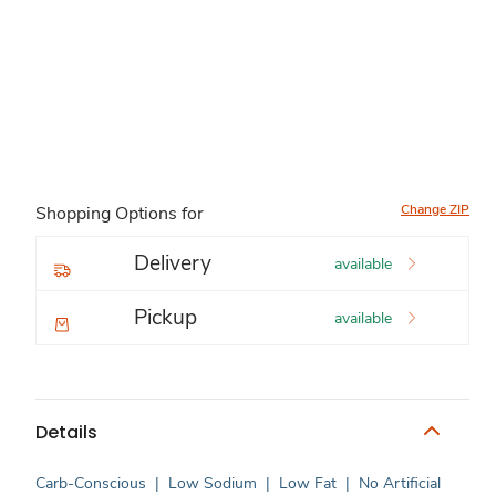
Change ZIP
Shopping Options for
Delivery
available
Pickup
available
Details
Carb-Conscious
|
Low Sodium
|
Low Fat
|
No Artificial