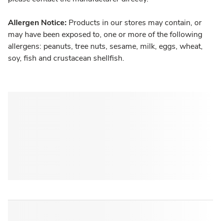
Allergen Notice:
Products in our stores may contain, or
may have been exposed to, one or more of the following
allergens: peanuts, tree nuts, sesame, milk, eggs, wheat,
soy, fish and crustacean shellfish.