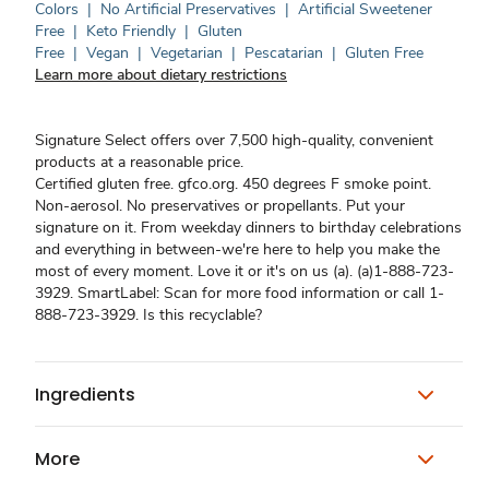
Colors
|
No Artificial Preservatives
|
Artificial Sweetener
Free
|
Keto Friendly
|
Gluten
Free
|
Vegan
|
Vegetarian
|
Pescatarian
|
Gluten Free
Learn more about dietary restrictions
Signature Select offers over 7,500 high-quality, convenient
products at a reasonable price.
Certified gluten free. gfco.org. 450 degrees F smoke point.
Non-aerosol. No preservatives or propellants. Put your
signature on it. From weekday dinners to birthday celebrations
and everything in between-we're here to help you make the
most of every moment. Love it or it's on us (a). (a)1-888-723-
3929. SmartLabel: Scan for more food information or call 1-
888-723-3929. Is this recyclable?
Ingredients
More