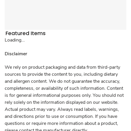
Featured Items
Loading...
Disclaimer
We rely on product packaging and data from third-party
sources to provide the content to you, including dietary
and allergen content. We do not guarantee the accuracy,
completeness, or availability of such information. Content
is for general informational purposes only. You should not
rely solely on the information displayed on our website.
Actual product may vary. Always read labels, warnings,
and directions prior to use or consumption. If you have
questions or require more information about a product,
please contact the manufacturer directly.