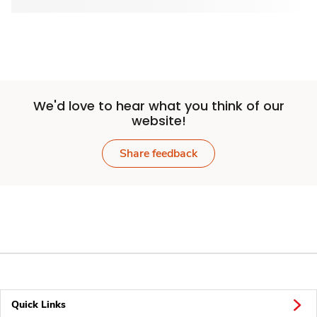
We'd love to hear what you think of our
website!
Share feedback
Quick Links