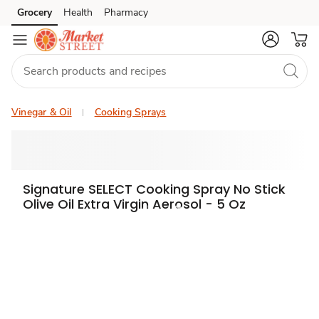
Grocery
Health
Pharmacy
Skip to search
Skip to main content
Skip to cookie settings
Skip to chat
Vinegar & Oil
Cooking Sprays
Signature SELECT Cooking Spray No Stick
Olive Oil Extra Virgin Aerosol - 5 Oz