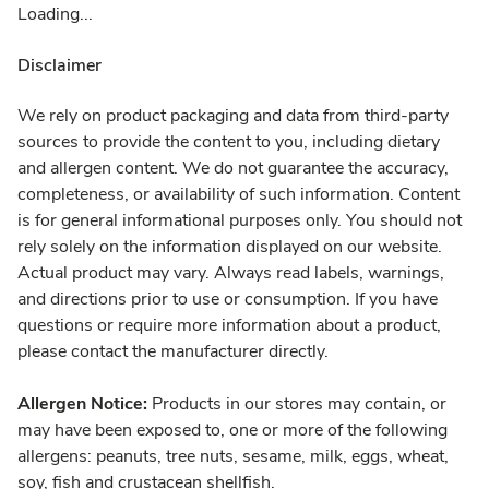
Loading...
Disclaimer
We rely on product packaging and data from third-party
sources to provide the content to you, including dietary
and allergen content. We do not guarantee the accuracy,
completeness, or availability of such information. Content
is for general informational purposes only. You should not
rely solely on the information displayed on our website.
Actual product may vary. Always read labels, warnings,
and directions prior to use or consumption. If you have
questions or require more information about a product,
please contact the manufacturer directly.
Allergen Notice:
Products in our stores may contain, or
may have been exposed to, one or more of the following
allergens: peanuts, tree nuts, sesame, milk, eggs, wheat,
soy, fish and crustacean shellfish.