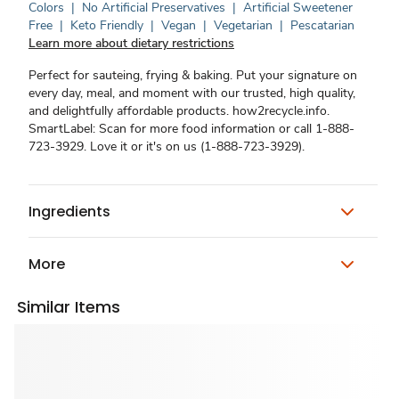
Colors
|
No Artificial Preservatives
|
Artificial Sweetener
Free
|
Keto Friendly
|
Vegan
|
Vegetarian
|
Pescatarian
Learn more about dietary restrictions
Perfect for sauteing, frying & baking. Put your signature on
every day, meal, and moment with our trusted, high quality,
and delightfully affordable products. how2recycle.info.
SmartLabel: Scan for more food information or call 1-888-
723-3929. Love it or it's on us (1-888-723-3929).
Ingredients
More
Similar Items