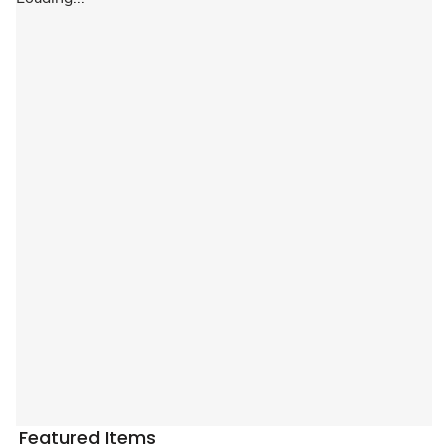
Featured Items