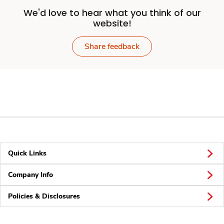
We'd love to hear what you think of our
website!
Share feedback
Quick Links
Company Info
Policies & Disclosures