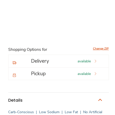
Change ZIP
Shopping Options for
Delivery
available
Pickup
available
Details
Carb-Conscious
|
Low Sodium
|
Low Fat
|
No Artificial